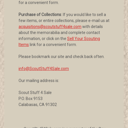
for a convenient form.
Purchase of Collections
: If you would like to sell a
few items, or entire collections, please e-mail us at
acquisitions@scoutstuff4sale.com
with details
about the memorabilia and complete contact
information, or click on the
Sell Your Scouting
Items
link for a convenient form.
Please bookmark our site and check back often.
info@ScoutStuff4Sale.com
Our mailing address is:
Scout Stuff 4 Sale
P.O. Box 9153
Calabasas, CA 91302