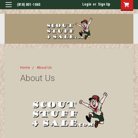
Login
or
Sign Up
(818) 851-1065
Home
About Us
About Us