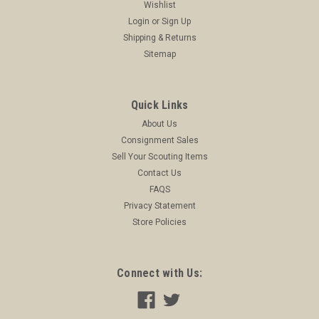
Wishlist
Login
or
Sign Up
Shipping & Returns
Sitemap
Quick Links
About Us
Consignment Sales
Sell Your Scouting Items
Contact Us
FAQS
Privacy Statement
Store Policies
Connect with Us: