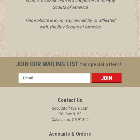
ScoutStuff4Sale.com is a supporter of the Boy
Scouts of America
This website is in no way owned by, or affiliated
with, the Boy Scouts of America
JOIN OUR MAILING LIST
for special offers!
Email
Address
Contact Us
ScoutStuff4Sale.com
P.O. Box 9153
Calabasas, CA 91302
Accounts & Orders