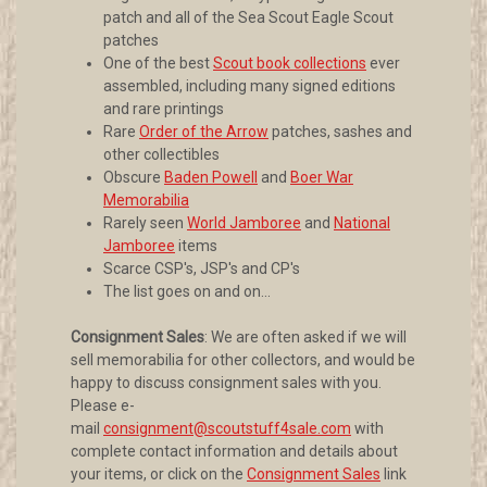
patch and all of the Sea Scout Eagle Scout
patches
One of the best
Scout book collections
ever
assembled, including many signed editions
and rare printings
Rare
Order of the Arrow
patches, sashes and
other collectibles
Obscure
Baden Powell
and
Boer War
Memorabilia
Rarely seen
World Jamboree
and
National
Jamboree
items
Scarce CSP's, JSP's and CP's
The list goes on and on...
Consignment Sales
: We are often asked if we will
sell memorabilia for other collectors, and would be
happy to discuss consignment sales with you.
Please e-
mail
consignment@scoutstuff4sale.com
with
complete contact information and details about
your items, or click on the
Consignment Sales
link