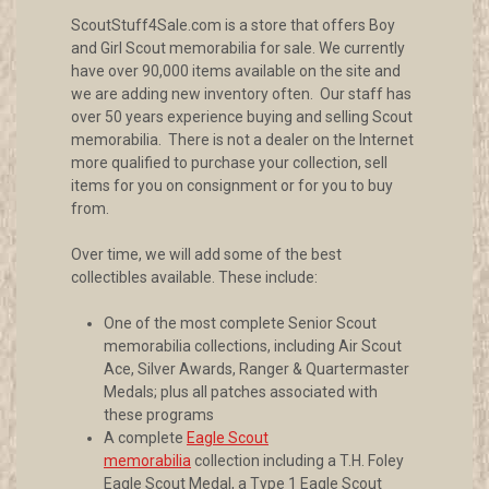
ScoutStuff4Sale.com is a store that offers Boy
and Girl Scout memorabilia for sale. We currently
have over 90,000 items available on the site and
we are adding new inventory often. Our staff has
over 50 years experience buying and selling Scout
memorabilia. There is not a dealer on the Internet
more qualified to purchase your collection, sell
items for you on consignment or for you to buy
from.
Over time, we will add some of the best
collectibles available. These include:
One of the most complete Senior Scout
memorabilia collections, including Air Scout
Ace, Silver Awards, Ranger & Quartermaster
Medals; plus all patches associated with
these programs
A complete
Eagle Scout
memorabilia
collection including a T.H. Foley
Eagle Scout Medal, a Type 1 Eagle Scout