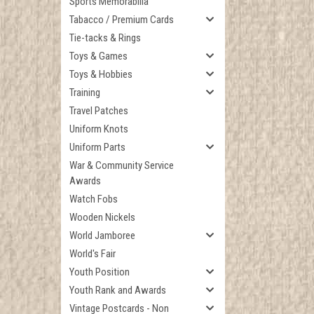
Sports Memorabilia
Tabacco / Premium Cards
Tie-tacks & Rings
Toys & Games
Toys & Hobbies
Training
Travel Patches
Uniform Knots
Uniform Parts
War & Community Service
Awards
Watch Fobs
Wooden Nickels
World Jamboree
World's Fair
Youth Position
Youth Rank and Awards
Vintage Postcards - Non