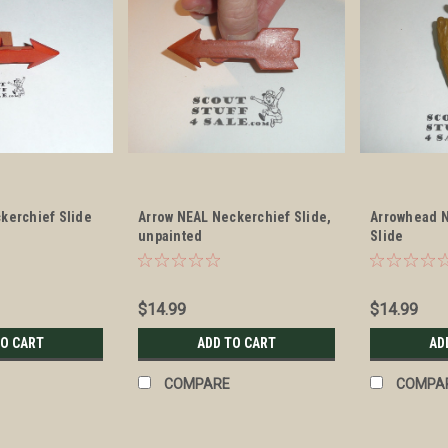
kerchief Slide
Arrow NEAL Neckerchief Slide,
Arrowhead N
unpainted
Slide
$14.99
$14.99
TO CART
ADD TO CART
AD
COMPARE
COMPA