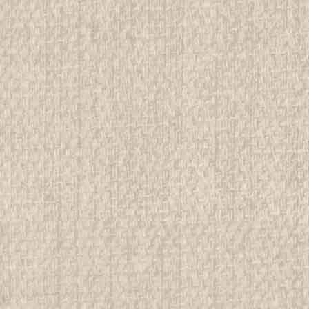
ADD TO CART
COMPAR
1959 World Jamboree, NEAL 
All items in MINT condition unless othe
We have over 75,000 pieces of Boy an
investment grade pieces available. We
$49.99
ADD TO CART
COMPAR
1960 Bucks County Council J
Please refer to the pictures for condi