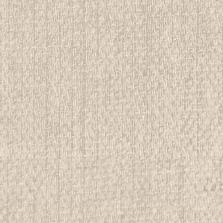
E
Neckerchief Slide
rwise stated in the title. See Picture for identification.
d Girl Scout Memorabilia to sell. We have many
 offer consignment services, as well...
E
LT NEAL Neckerchief Slide
tion grading. See Picture for identification. We have over