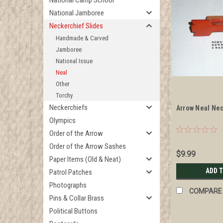
National Camp School
National Jamboree
Neckerchief Slides
Handmade & Carved
Jamboree
National Issue
Neal
Other
Torchy
Neckerchiefs
Arrow Neal Nec
Olympics
Order of the Arrow
Order of the Arrow Sashes
$9.99
Paper Items (Old & Neat)
ADD 
Patrol Patches
Photographs
COMPARE
Pins & Collar Brass
Political Buttons