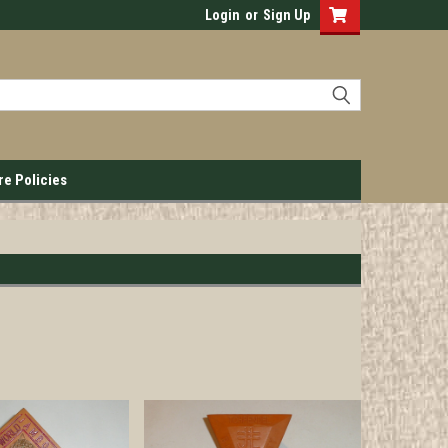
Login
or
Sign Up
re Policies