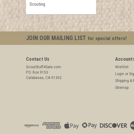
Scouting
JOIN OUR MAILING LIST
for special offers!
Contact Us
Accounts
ScoutStuff4Sale.com
Wishlist
P.O. Box 9153
Login
or
Si
Calabasas, CA 91302
Shipping & 
Sitemap