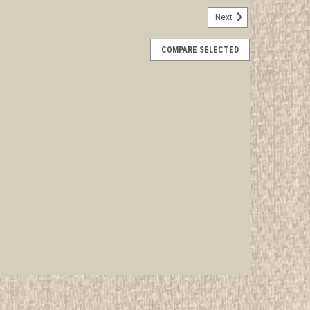
Next
her Neckerchief Slide, "Valley Forge"
COMPARE SELECTED
rwise stated in the title. See Picture for identification.
d Girl Scout Memorabilia to sell. We have many
 offer consignment services, as well...
E
L Neckerchief Slide
rwise stated in the title. See Picture for identification.
d Girl Scout Memorabilia to sell. We have many
 offer consignment services, as well...