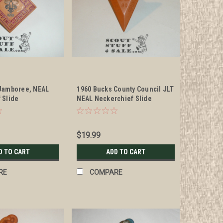
Jamboree, NEAL
1960 Bucks County Council JLT
 Slide
NEAL Neckerchief Slide
$19.99
D TO CART
ADD TO CART
RE
COMPARE