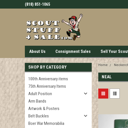
(818) 851-1065
About Us
Consignment Sales
Sell Your Scou
Home
Neckerch
SHOP BY CATEGORY
NEAL
100th Anniversary items
75th Anniversary Items
Adult Position
Arm Bands
Artwork & Posters
Belt Buckles
Boer War Memorabilia