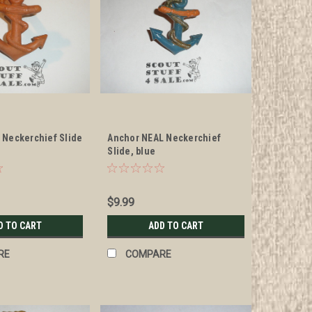
 Neckerchief Slide
Anchor NEAL Neckerchief
Slide, blue
$9.99
D TO CART
ADD TO CART
RE
COMPARE