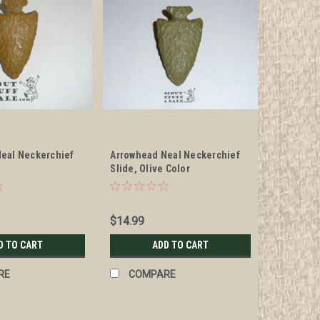
eal Neckerchief
Arrowhead Neal Neckerchief
Slide, Olive Color
$14.99
D TO CART
ADD TO CART
RE
COMPARE