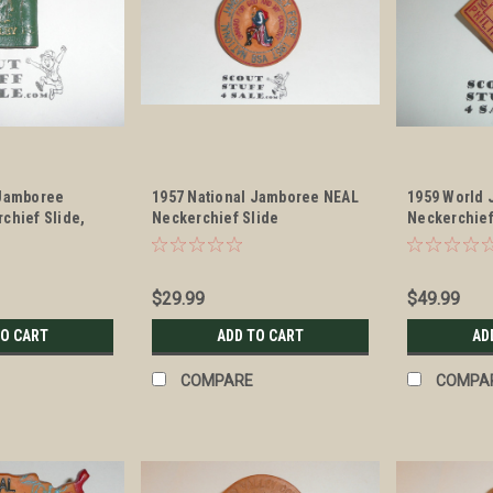
 Jamboree
1957 National Jamboree NEAL
1959 World 
chief Slide,
Neckerchief Slide
Neckerchief
$29.99
$49.99
TO CART
ADD TO CART
AD
COMPARE
COMPA