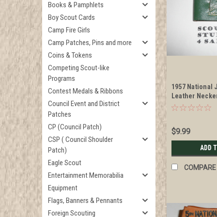
Books & Pamphlets
Boy Scout Cards
Camp Fire Girls
Camp Patches, Pins and more
Coins & Tokens
Competing Scout-like
Programs
1957 National
Contest Medals & Ribbons
Leather Necker
Council Event and District
"Valley Forge"
Patches
CP (Council Patch)
$9.99
CSP ( Council Shoulder
ADD 
Patch)
Eagle Scout
COMPARE
Entertainment Memorabilia
Equipment
Flags, Banners & Pennants
Foreign Scouting