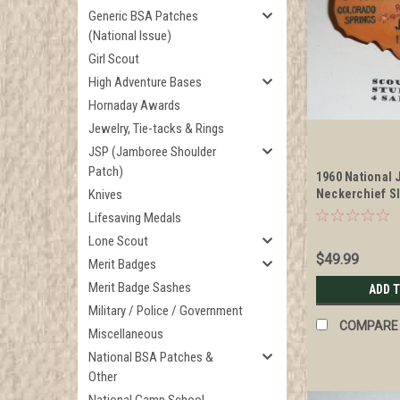
Generic BSA Patches
(National Issue)
Girl Scout
High Adventure Bases
Hornaday Awards
Jewelry, Tie-tacks & Rings
JSP (Jamboree Shoulder
Patch)
1960 National
Knives
Neckerchief S
Lifesaving Medals
Lone Scout
$49.99
Merit Badges
Merit Badge Sashes
ADD 
Military / Police / Government
COMPARE
Miscellaneous
National BSA Patches &
Other