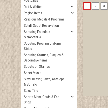
Postcards
1
2
3
Red & Whites
Region Items
Religious Medals & Programs
Schiff Scout Reservation
Scouting Founders
Memorabilia
Scouting Program Uniform
Strips
Scouting Statues, Plaques &
Decorative Items
Scouts on Stamps
Sheet Music
Silver Beaver, Fawn, Antelope
& Buffalo
Spice Tins
Sports Mem, Cards & Fan
Shop