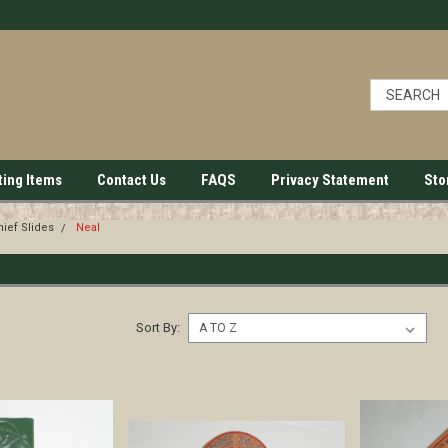
ting Items
Contact Us
FAQS
Privacy Statement
Sto
ief Slides
Neal
Sort By: