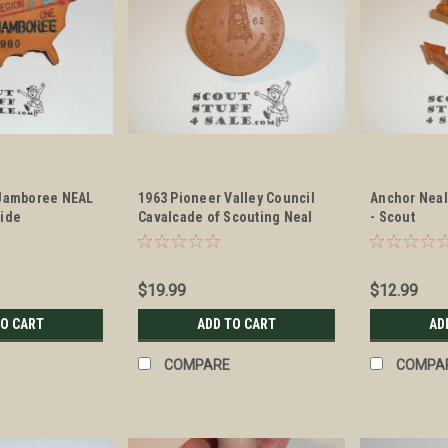
 Jamboree NEAL
1963 Pioneer Valley Council
Anchor Neal
lide
Cavalcade of Scouting Neal
- Scout
Neckerchief Slide
$19.99
$12.99
TO CART
ADD TO CART
AD
COMPARE
COMPA