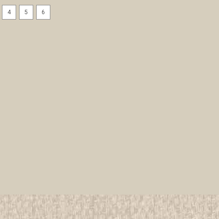
4
5
6
1957 National Jamboree Leat
All items in MINT condition unless othe
We have over 75,000 pieces of Boy an
investment grade pieces available. We
$9.99
ADD TO CART
COMPAR
1957 National Jamboree NEA
All items in MINT condition unless othe
We have over 75,000 pieces of Boy an
investment grade pieces available. We
$29.99