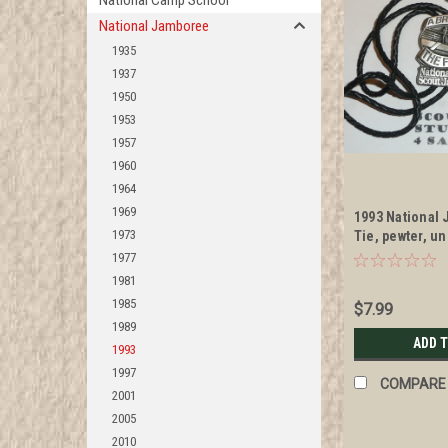
National Camp School
National Jamboree
1935
1937
1950
1953
1957
1960
1964
1969
1993 National
1973
Tie, pewter, u
1977
1981
1985
$7.99
1989
ADD 
1993
1997
COMPARE
2001
2005
2010