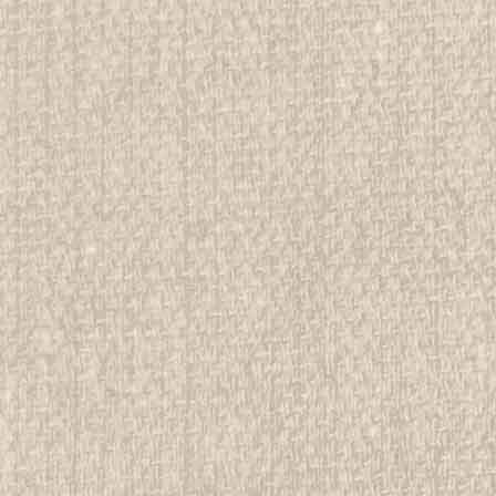
 Buckle, bronze color
rwise stated in the title. See Picture for identification.
d Girl Scout Memorabilia to sell. We have many
 offer consignment services, as...
E
Buckle, gold and silver color
rwise stated in the title. See Picture for identification.
d Girl Scout Memorabilia to sell. We have many
 offer consignment services, as...