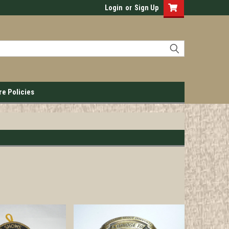
Login
or
Sign Up
re Policies