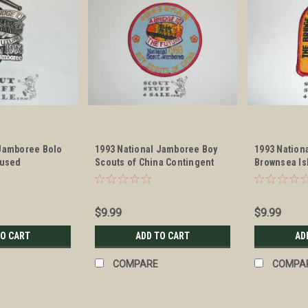
 Jamboree Bolo
1993 National Jamboree Boy
1993 Nation
nused
Scouts of China Contingent
Brownsea Is
Patch
$9.99
$9.99
TO CART
ADD TO CART
AD
COMPARE
COMPA