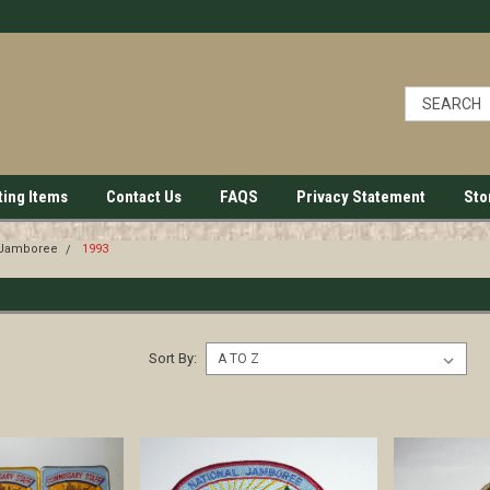
ting Items
Contact Us
FAQS
Privacy Statement
Sto
 Jamboree
1993
Sort By: