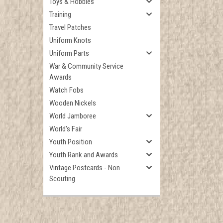
Toys & Hobbies
Training
Travel Patches
Uniform Knots
Uniform Parts
War & Community Service
Awards
Watch Fobs
Wooden Nickels
World Jamboree
World's Fair
Youth Position
Youth Rank and Awards
Vintage Postcards - Non
Scouting