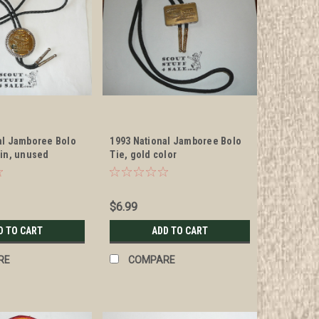
al Jamboree Bolo
1993 National Jamboree Bolo
oin, unused
Tie, gold color
$6.99
D TO CART
ADD TO CART
RE
COMPARE