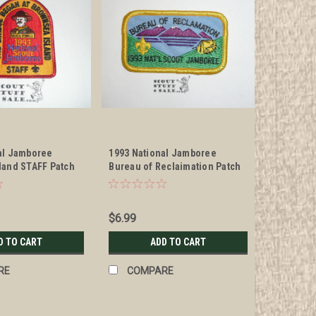
al Jamboree
1993 National Jamboree
land STAFF Patch
Bureau of Reclaimation Patch
$6.99
D TO CART
ADD TO CART
RE
COMPARE