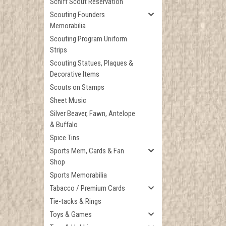
Schiff Scout Reservation
Scouting Founders
Memorabilia
Scouting Program Uniform
Strips
Scouting Statues, Plaques &
Decorative Items
Scouts on Stamps
Sheet Music
Silver Beaver, Fawn, Antelope
& Buffalo
Spice Tins
Sports Mem, Cards & Fan
Shop
Sports Memorabilia
Tabacco / Premium Cards
Tie-tacks & Rings
Toys & Games