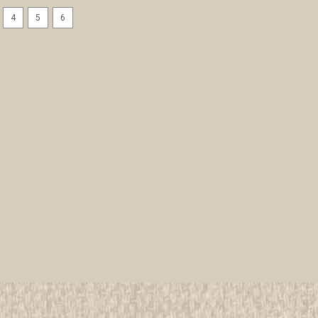
4
5
6
1993 National Jamboree 3 d
Patches
All items in MINT condition unless othe
We have over 75,000 pieces of Boy an
investment grade pieces available. We
$19.99
ADD TO CART
COMPAR
1993 National Jamboree Aqua
All items in MINT condition unless othe
We have over 75,000 pieces of Boy an
investment grade pieces available. We