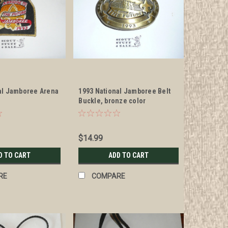
al Jamboree Arena
1993 National Jamboree Belt
h
Buckle, bronze color
$14.99
D TO CART
ADD TO CART
RE
COMPARE