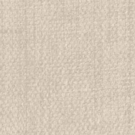
1993 National Jamboree Belt
All items in MINT condition unless othe
We have over 75,000 pieces of Boy an
investment grade pieces available. We
$14.99
ADD TO CART
COMPAR
1993 National Jamboree Belt 
All items in MINT condition unless othe
We have over 75,000 pieces of Boy an
investment grade pieces available. We