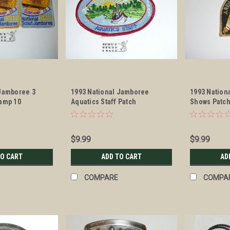
 Jamboree 3
1993 National Jamboree
1993 Nation
camp 10
Aquatics Staff Patch
Shows Patc
aff Patches
$9.99
$9.99
TO CART
ADD TO CART
AD
COMPARE
COMPA