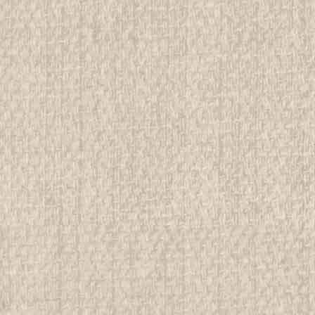
$9.99
ADD TO CART
COMPAR
1993 National Jamboree Ar
All items in MINT condition unless othe
We have over 75,000 pieces of Boy an
investment grade pieces available. We
$9.99
ADD TO CART
COMPAR