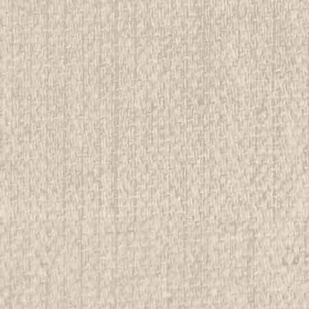
E
ena Shows Patch
rwise stated in the title. See Picture for identification.
d Girl Scout Memorabilia to sell. We have many
 offer consignment services, as well...
E