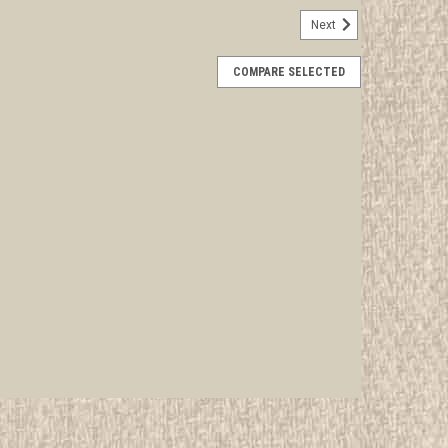
Next
ifferent Subcamp 10 Commissary Staff
COMPARE SELECTED
rwise stated in the title. See Picture for identification.
d Girl Scout Memorabilia to sell. We have many
 offer consignment services, as...
E
tics Staff Patch
rwise stated in the title. See Picture for identification.
d Girl Scout Memorabilia to sell. We have many
 offer consignment services, as...