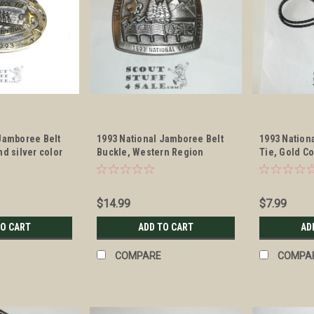
Jamboree Belt
1993 National Jamboree Belt
1993 Nation
nd silver color
Buckle, Western Region
Tie, Gold C
$14.99
$7.99
TO CART
ADD TO CART
AD
COMPARE
COMPA