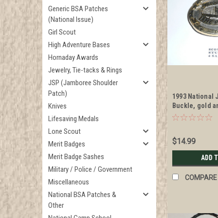
Generic BSA Patches
(National Issue)
Girl Scout
High Adventure Bases
Hornaday Awards
Jewelry, Tie-tacks & Rings
JSP (Jamboree Shoulder
Patch)
1993 National 
Knives
Buckle, gold a
Lifesaving Medals
Lone Scout
$14.99
Merit Badges
Merit Badge Sashes
ADD 
Military / Police / Government
COMPARE
Miscellaneous
National BSA Patches &
Other