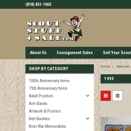
(818) 851-1065
About Us
Consignment Sales
Sell Your Scou
Home
National
SHOP BY CATEGORY
1993
100th Anniversary items
75th Anniversary Items
Adult Position
Arm Bands
Artwork & Posters
Belt Buckles
Boer War Memorabilia