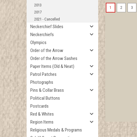
2013
1
2
3
2017
2021 - Cancelled
Neckerchief Slides
Neckerchiefs
Olympics
Order of the Arrow
Order of the Arrow Sashes
Paper Items (Old & Neat)
Patrol Patches
Photographs
Pins & Collar Brass
Political Buttons
Postcards
Red & Whites
Region Items
Religious Medals & Programs