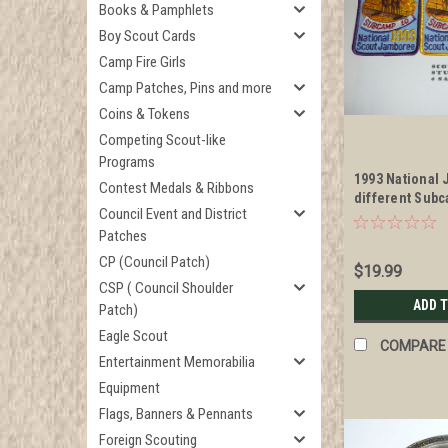
Books & Pamphlets
Boy Scout Cards
Camp Fire Girls
Camp Patches, Pins and more
Coins & Tokens
Competing Scout-like
Programs
1993 National
Contest Medals & Ribbons
different Sub
Council Event and District
Commissary St
Patches
CP (Council Patch)
$19.99
CSP ( Council Shoulder
ADD 
Patch)
Eagle Scout
COMPARE
Entertainment Memorabilia
Equipment
Flags, Banners & Pennants
Foreign Scouting