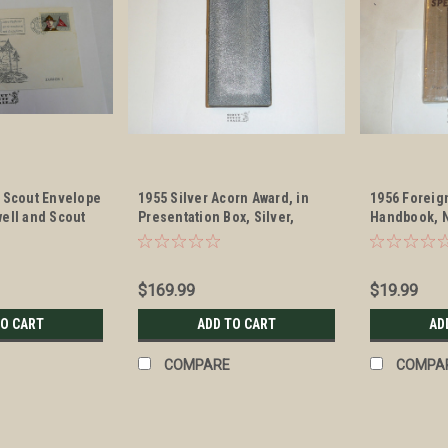
y Scout Envelope
1955 Silver Acorn Award, in
1956 Foreig
ell and Scout
Presentation Box, Silver,
Handbook, 
Presented to E.F. Hatch
$169.99
$19.99
TO CART
ADD TO CART
AD
COMPARE
COMPA