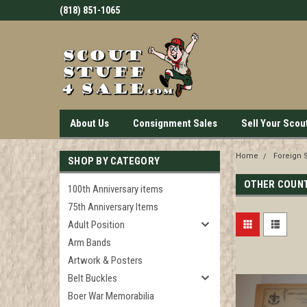
(818) 851-1065
About Us
Consignment Sales
Sell Your Scou
Home
Foreign 
SHOP BY CATEGORY
OTHER COUN
100th Anniversary items
75th Anniversary Items
Adult Position
Arm Bands
Artwork & Posters
Belt Buckles
Boer War Memorabilia