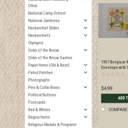
Other
National Camp School
National Jamboree
Neckerchief Slides
Neckerchiefs
Olympics
Order of the Arrow
Order of the Arrow Sashes
1957 Belgium 
Paper Items (Old & Neat)
Envelope with
Patrol Patches
and Baden Pow
Photographs
Pins & Collar Brass
$4.99
Political Buttons
ADD 
Postcards
Red & Whites
COMPARE
Region Items
Religious Medals & Programs