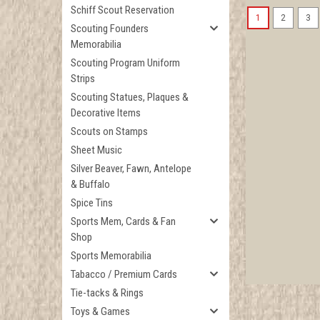
Schiff Scout Reservation
1
2
3
Scouting Founders
Memorabilia
Scouting Program Uniform
Strips
Scouting Statues, Plaques &
Decorative Items
Scouts on Stamps
Sheet Music
Silver Beaver, Fawn, Antelope
& Buffalo
Spice Tins
Sports Mem, Cards & Fan
Shop
Sports Memorabilia
Tabacco / Premium Cards
Tie-tacks & Rings
Toys & Games