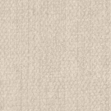
ADD TO CART
COMPAR
1925-1927 Letters from the 
Stationary
See Picture for identification and co
Memorabilia to sell. We have many i
services, as well as being in a positio
$24.99
ADD TO CART
COMPAR
1930's Foreign Boy Scout P