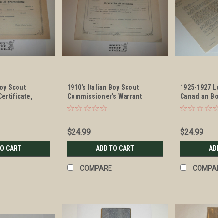
Boy Scout
1910's Italian Boy Scout
1925-1927 Le
rtificate,
Commissioner's Warrant
Canadian Bo
Certificate, blank
Association 
Stationary
$24.99
$24.99
TO CART
ADD TO CART
AD
COMPARE
COMPA