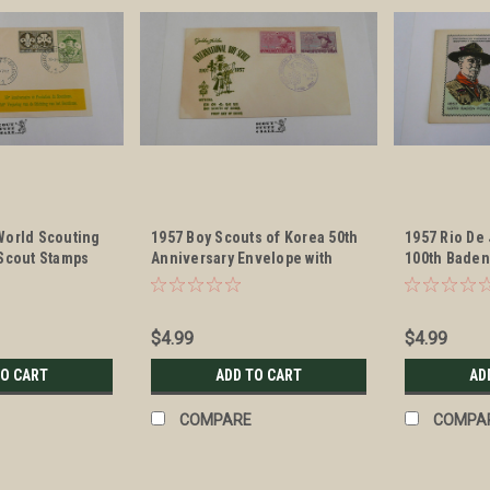
World Scouting
1957 Boy Scouts of Korea 50th
1957 Rio De
 Scout Stamps
Anniversary Envelope with
100th Baden
ell
Scout Stamps and cancellation
Anniversary
Scout Stamp
cancellatio
$4.99
$4.99
TO CART
ADD TO CART
AD
COMPARE
COMPA