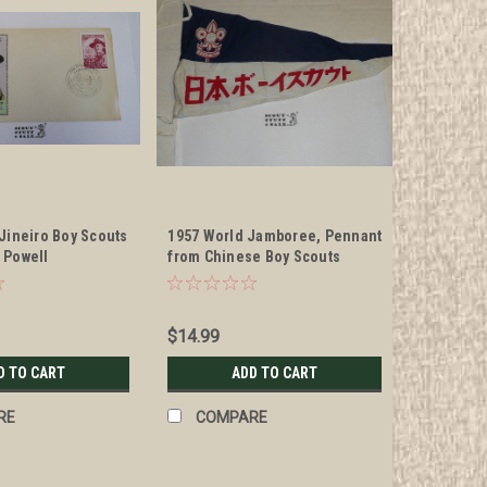
 Jineiro Boy Scouts
1957 World Jamboree, Pennant
 Powell
from Chinese Boy Scouts
 Envelope with
traded for at the WJ
s and special
n
$14.99
D TO CART
ADD TO CART
RE
COMPARE