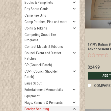
Books & Pamphlets
Boy Scout Cards
Camp Fire Girls
Camp Patches, Pins and more
Coins & Tokens
Competing Scout-like
Programs
1910's Italian 
Contest Medals & Ribbons
Advancement Ce
Council Event and District
blank
Patches
CP (Council Patch)
$24.99
CSP ( Council Shoulder
ADD 
Patch)
Eagle Scout
COMPARE
Entertainment Memorabilia
Equipment
Flags, Banners & Pennants
Foreign Scouting