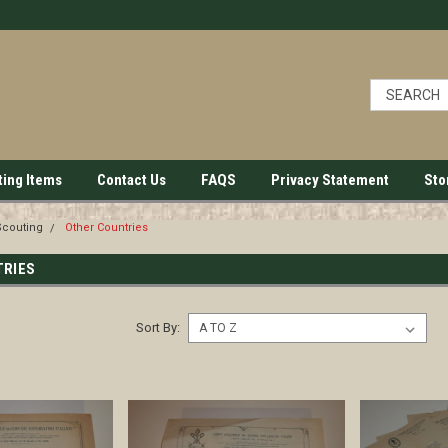
ting Items
Contact Us
FAQS
Privacy Statement
Sto
Scouting
Other Countries
TRIES
Sort By: