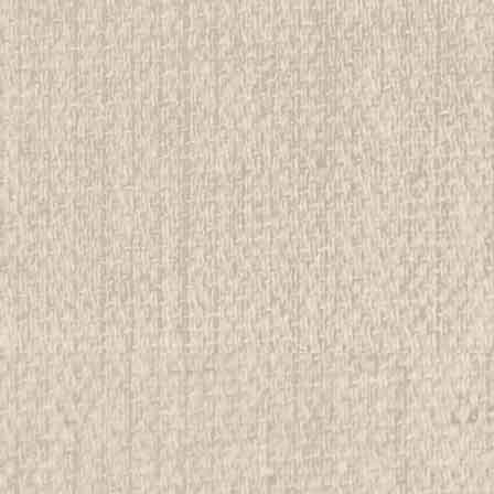
E
Canadian Boy Scout Association on Official
ndition. We have over 75,000 pieces of Boy and Girl Scout
nvestment grade pieces available. We offer consignment
n to buy complete collections...
E
atch, Woven