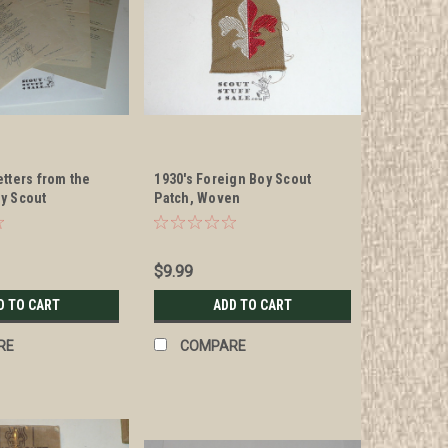
tters from the
1930's Foreign Boy Scout
y Scout
Patch, Woven
on Official
$9.99
D TO CART
ADD TO CART
RE
COMPARE