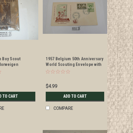
n Boy Scout
1957 Belgium 50th Anniversary
Norweigen
World Scouting Envelope with
Scout Stamps
$4.99
D TO CART
ADD TO CART
RE
COMPARE