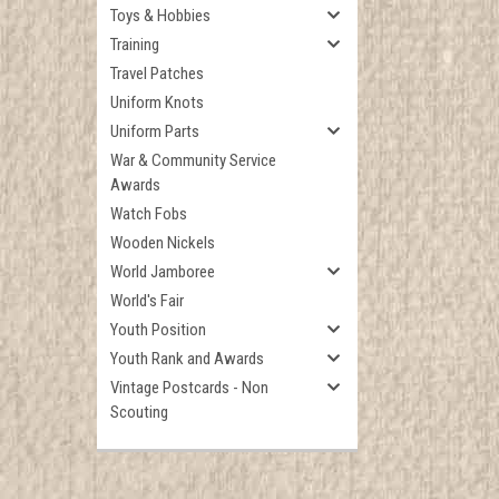
Toys & Hobbies
Training
Travel Patches
Uniform Knots
Uniform Parts
War & Community Service
Awards
Watch Fobs
Wooden Nickels
World Jamboree
World's Fair
Youth Position
Youth Rank and Awards
Vintage Postcards - Non
Scouting