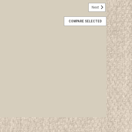
Next
ancement Certificate, blank
COMPARE SELECTED
rwise stated in the title. See Picture for identification.
d Girl Scout Memorabilia to sell. We have many
 offer consignment services, as...
E
missioner's Warrant Certificate, blank
rwise stated in the title. See Picture for identification.
d Girl Scout Memorabilia to sell. We have many
 offer consignment services, as...