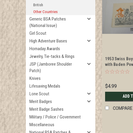
British
Other Countries
Generic BSA Patches
(National Issue)
Girl Scout
High Adventure Bases
Hornaday Awards
Jewelry, Tie-tacks & Rings
1953 Swiss Bo
JSP (Jamboree Shoulder
with Baden Pow
Stamp
Patch)
Knives
Lifesaving Medals
$4.99
Lone Scout
ADD 
Merit Badges
COMPARE
Merit Badge Sashes
Military / Police / Government
Miscellaneous
National BSA Patches &