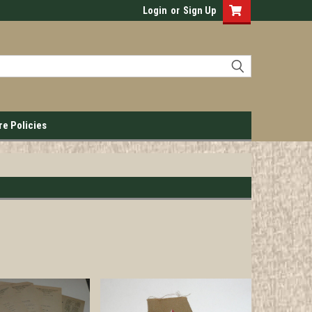
Login
or
Sign Up
re Policies