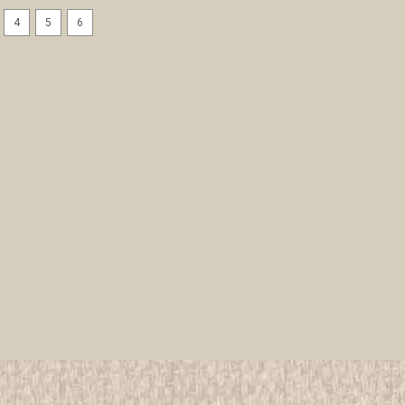
4
5
6
1910's Italian Boy Scout Adv
All items in MINT condition unless othe
We have over 75,000 pieces of Boy an
investment grade pieces available. We
$24.99
ADD TO CART
COMPAR
1910's Italian Boy Scout Com
All items in MINT condition unless othe
We have over 75,000 pieces of Boy an
investment grade pieces available. We
$24.99