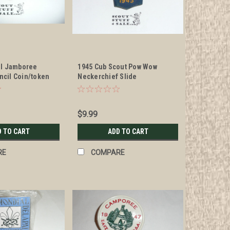
al Jamboree
1945 Cub Scout Pow Wow
cil Coin/token
Neckerchief Slide
 Slide
$9.99
D TO CART
ADD TO CART
RE
COMPARE