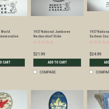
t World
1937 National Jamboree
1937 Nation
memorative
Neckerchief Slide
Sachem Coun
erchief Slide
Neckerchief
$21.99
$24.99
TO CART
ADD TO CART
AD
COMPARE
COMPA