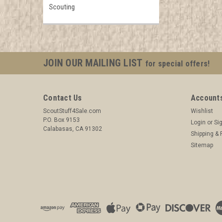
Scouting
JOIN OUR MAILING LIST
for special offers!
Contact Us
Accounts
ScoutStuff4Sale.com
Wishlist
P.O. Box 9153
Login
or
Si
Calabasas, CA 91302
Shipping & 
Sitemap