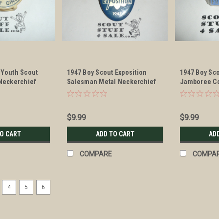
 Youth Scout
1947 Boy Scout Exposition
1947 Boy Sc
 Neckerchief
Salesman Metal Neckerchief
Jamboree C
Slide
Enameled Ne
$9.99
$9.99
TO CART
ADD TO CART
AD
COMPARE
COMPA
4
5
6