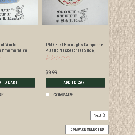
out World
1947 East Boroughs Camporee
ommemorative
Plastic Neckerchief Slide,
ckerchief Slide
bent
$9.99
D TO CART
ADD TO CART
RE
COMPARE
Next
COMPARE SELECTED