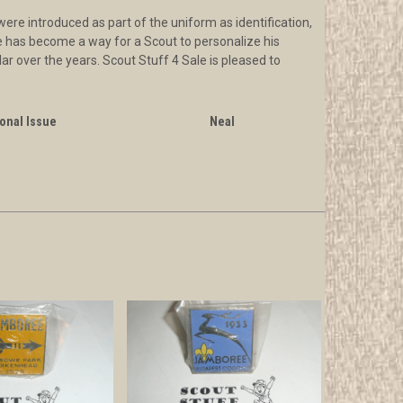
re introduced as part of the uniform as identification,
ide has become a way for a Scout to personalize his
ar over the years. Scout Stuff 4 Sale is pleased to
onal Issue
Neal