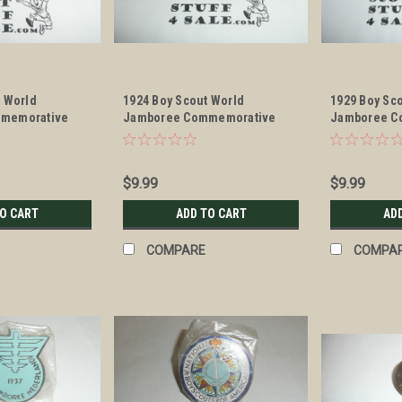
t World
1924 Boy Scout World
1929 Boy Sc
memorative
Jamboree Commemorative
Jamboree C
erchief Slide
Enameled Neckerchief Slide
Enameled Ne
$9.99
$9.99
TO CART
ADD TO CART
AD
COMPARE
COMPA