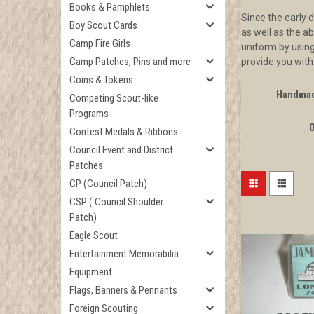
Books & Pamphlets
Since the early 
Boy Scout Cards
as well as the a
Camp Fire Girls
uniform by using
Camp Patches, Pins and more
provide you with
Coins & Tokens
Handmad
Competing Scout-like
Programs
Contest Medals & Ribbons
Council Event and District
Patches
CP (Council Patch)
CSP ( Council Shoulder
Patch)
Eagle Scout
Entertainment Memorabilia
Equipment
Flags, Banners & Pennants
Foreign Scouting