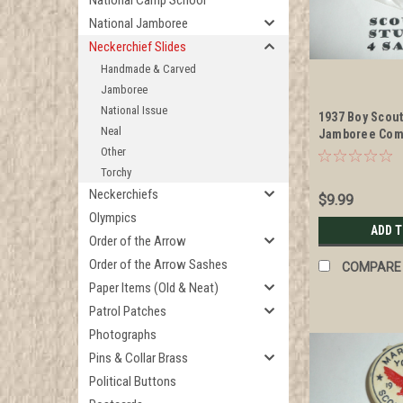
National Camp School
National Jamboree
Neckerchief Slides
Handmade & Carved
Jamboree
National Issue
1937 Boy Scou
Neal
Jamboree Com
Enameled Neck
Other
Torchy
Neckerchiefs
$9.99
Olympics
ADD 
Order of the Arrow
Order of the Arrow Sashes
COMPARE
Paper Items (Old & Neat)
Patrol Patches
Photographs
Pins & Collar Brass
Political Buttons