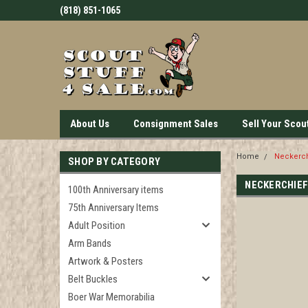
(818) 851-1065
About Us
Consignment Sales
Sell Your Scou
Home
Neckerch
SHOP BY CATEGORY
NECKERCHIEF
100th Anniversary items
75th Anniversary Items
Adult Position
Arm Bands
Artwork & Posters
Belt Buckles
Boer War Memorabilia