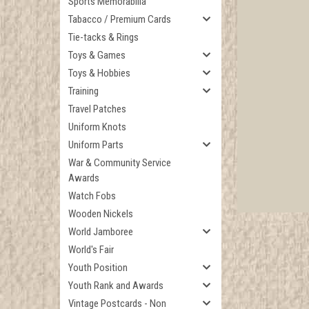
Sports Memorabilia
Tabacco / Premium Cards
Tie-tacks & Rings
Toys & Games
Toys & Hobbies
Training
Travel Patches
Uniform Knots
Uniform Parts
War & Community Service
Awards
Watch Fobs
Wooden Nickels
World Jamboree
World's Fair
Youth Position
Youth Rank and Awards
Vintage Postcards - Non