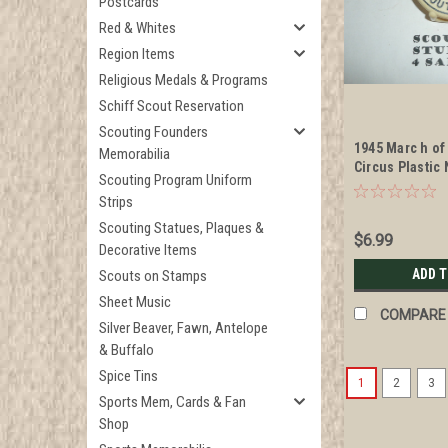
Postcards
Red & Whites
Region Items
Religious Medals & Programs
Schiff Scout Reservation
Scouting Founders
1945 Marc h of
Memorabilia
Circus Plastic
Scouting Program Uniform
Slide
Strips
Scouting Statues, Plaques &
$6.99
Decorative Items
ADD 
Scouts on Stamps
Sheet Music
COMPARE
Silver Beaver, Fawn, Antelope
& Buffalo
Spice Tins
1
2
3
Sports Mem, Cards & Fan
Shop