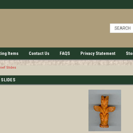
ting Items
Contact Us
FAQS
Privacy Statement
Sto
ief Slides
 SLIDES