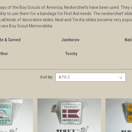
days of the Boy Scouts of America, Neckerchiefs have been used. They we
bility to use them for a bandage for First Aid needs. The neckerchief sl
 all kinds of decorative slides. Neal and Torchy slides became very popul
 rare Boy Scout Memorabilia.
e & Carved
Jamboree
Nati
Other
Torchy
Sort By: