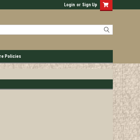
Login
or
Sign Up
re Policies