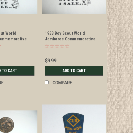
out World
1933 Boy Scout World
ommemorative
Jamboree Commemorative
ckerchief Slide
Enameled Neckerchief Slide
$9.99
D TO CART
ADD TO CART
RE
COMPARE