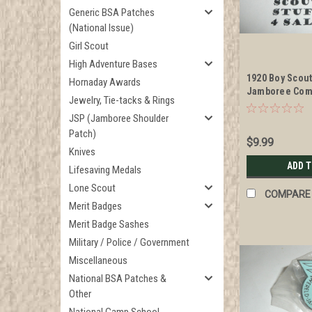
Generic BSA Patches
(National Issue)
Girl Scout
High Adventure Bases
1920 Boy Scou
Hornaday Awards
Jamboree Com
Jewelry, Tie-tacks & Rings
Enameled Neck
JSP (Jamboree Shoulder
Patch)
$9.99
Knives
ADD 
Lifesaving Medals
Lone Scout
COMPARE
Merit Badges
Merit Badge Sashes
Military / Police / Government
Miscellaneous
National BSA Patches &
Other