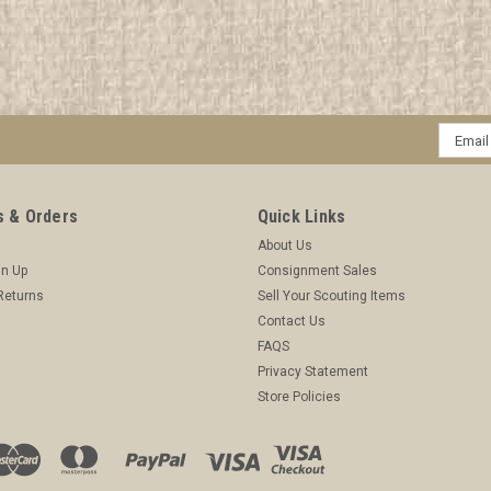
Email
Addres
 & Orders
Quick Links
About Us
gn Up
Consignment Sales
Returns
Sell Your Scouting Items
Contact Us
FAQS
Privacy Statement
Store Policies