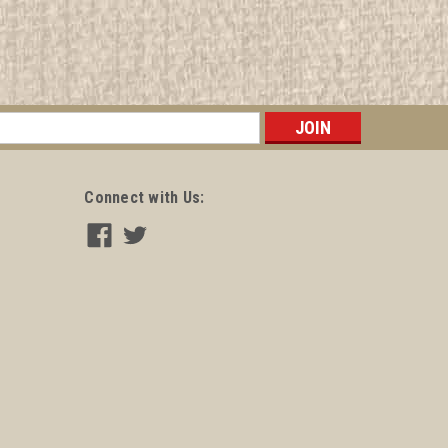
s
Connect with Us: