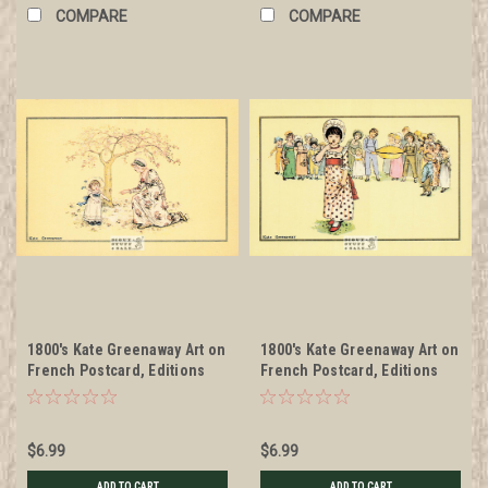
COMPARE
COMPARE
1800's Kate Greenaway Art on
1800's Kate Greenaway Art on
French Postcard, Editions
French Postcard, Editions
Nugeron #KG5
Nugeron #KG6
$6.99
$6.99
ADD TO CART
ADD TO CART