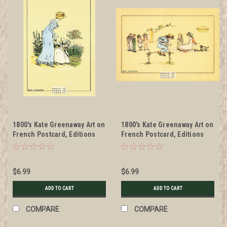
1800's Kate Greenaway Art on
1800's Kate Greenaway Art on
French Postcard, Editions
French Postcard, Editions
Nugeron #KG1
Nugeron #KG10
$6.99
$6.99
ADD TO CART
ADD TO CART
COMPARE
COMPARE