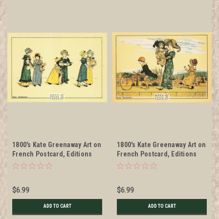
1800's Kate Greenaway Art on
1800's Kate Greenaway Art on
French Postcard, Editions
French Postcard, Editions
Nugeron #KG3
Nugeron #KG4
$6.99
$6.99
ADD TO CART
ADD TO CART