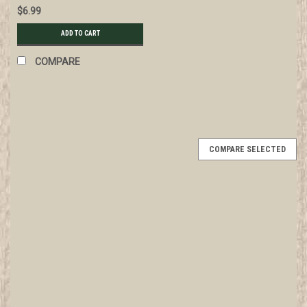
$6.99
ADD TO CART
COMPARE
COMPARE SELECTED