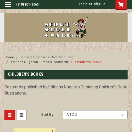
Login
or
Sign Up
(818) 851-1065
Home
Vintage Postcards - Non Scouting
Editions Nugeron - French Postcards
Children's Books
CHILDREN'S BOOKS
Postcards published by Editions Nugeron Depicting Children's Book
Illustrations.
Sort By: