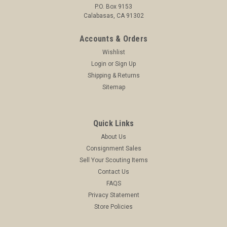
P.O. Box 9153
ADD TO CART
Calabasas, CA 91302
COMPARE
Accounts & Orders
Wishlist
Login
or
Sign Up
Shipping & Returns
Sitemap
Quick Links
About Us
Consignment Sales
Sell Your Scouting Items
Contact Us
FAQS
Privacy Statement
Store Policies