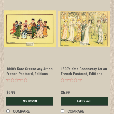
1800's Kate Greenaway Art on
1800's Kate Greenaway Art on
French Postcard, Editions
French Postcard, Editions
Nugeron #KG11
Nugeron #KG2
$6.99
$6.99
ADD TO CART
ADD TO CART
COMPARE
COMPARE