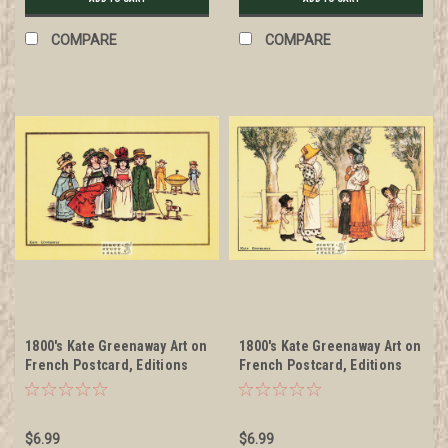
COMPARE
COMPARE
1800's Kate Greenaway Art on
1800's Kate Greenaway Art on
French Postcard, Editions
French Postcard, Editions
Nugeron #KG7
Nugeron #KG8
$6.99
$6.99