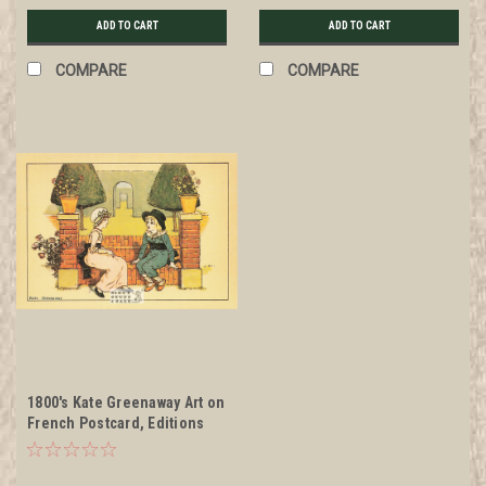
ADD TO CART
ADD TO CART
COMPARE
COMPARE
1800's Kate Greenaway Art on
French Postcard, Editions
Nugeron #KG9