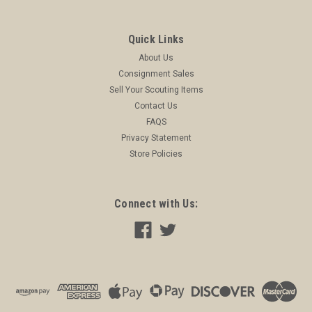
Quick Links
About Us
Consignment Sales
Sell Your Scouting Items
Contact Us
FAQS
Privacy Statement
Store Policies
Connect with Us: