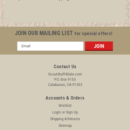
JOIN OUR MAILING LIST
for special offers!
Email
Address
Contact Us
ScoutStuff4Sale.com
P.O. Box 9153
Calabasas, CA 91302
Accounts & Orders
Wishlist
Login
or
Sign Up
Shipping & Returns
Sitemap