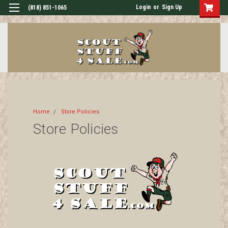
Login
or
Sign Up
(818) 851-1065
Home
Store Policies
Store Policies