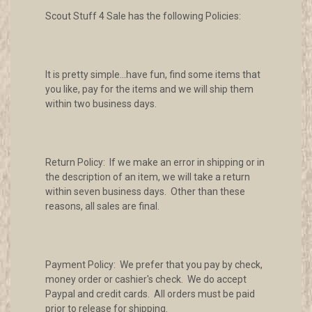
Scout Stuff 4 Sale has the following Policies:
It is pretty simple...have fun, find some items that
you like, pay for the items and we will ship them
within two business days.
Return Policy: If we make an error in shipping or in
the description of an item, we will take a return
within seven business days. Other than these
reasons, all sales are final.
Payment Policy: We prefer that you pay by check,
money order or cashier's check. We do accept
Paypal and credit cards. All orders must be paid
prior to release for shipping.