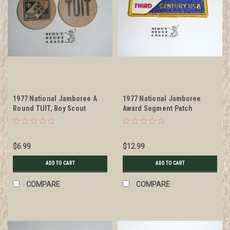
1977 National Jamboree A
1977 National Jamboree
Round TUIT, Boy Scout
Award Segment Patch
Wooden Nickel
$6.99
$12.99
ADD TO CART
ADD TO CART
COMPARE
COMPARE