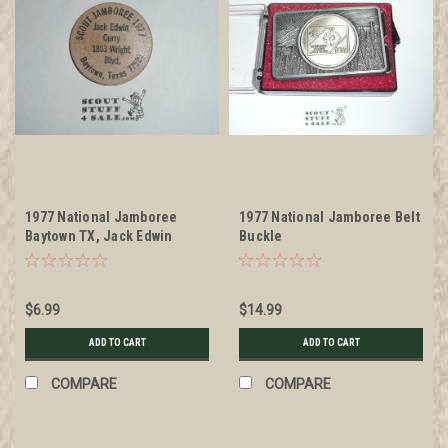
1977 National Jamboree
1977 National Jamboree Belt
Baytown TX, Jack Edwin
Buckle
Curry, Boy Scout Wooden
Nickel
$6.99
$14.99
ADD TO CART
ADD TO CART
COMPARE
COMPARE