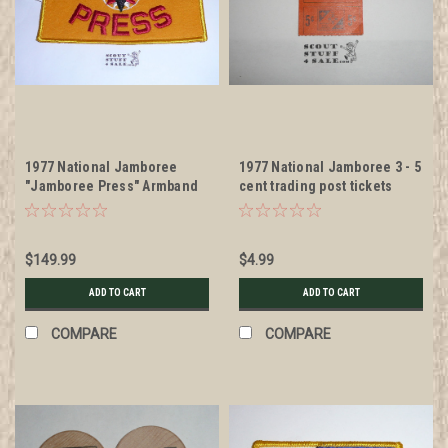
1977 National Jamboree
1977 National Jamboree 3 - 5
"Jamboree Press" Armband
cent trading post tickets
$149.99
$4.99
ADD TO CART
ADD TO CART
COMPARE
COMPARE