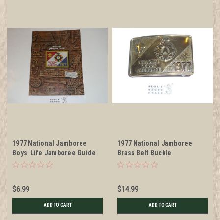
1977 National Jamboree
1977 National Jamboree
Boys' Life Jamboree Guide
Brass Belt Buckle
$6.99
$14.99
ADD TO CART
ADD TO CART