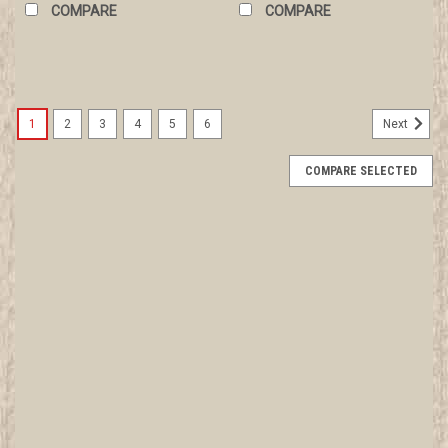
COMPARE
COMPARE
1
2
3
4
5
6
Next
COMPARE SELECTED