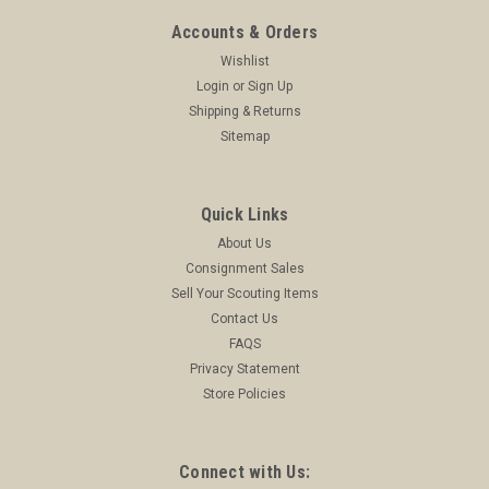
Accounts & Orders
Wishlist
Login
or
Sign Up
Shipping & Returns
Sitemap
Quick Links
About Us
Consignment Sales
Sell Your Scouting Items
Contact Us
FAQS
Privacy Statement
Store Policies
Connect with Us: