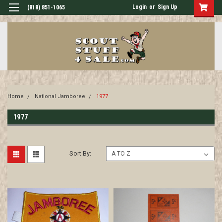
Login
or
Sign Up
(818) 851-1065
Home
National Jamboree
1977
1977
Sort By: