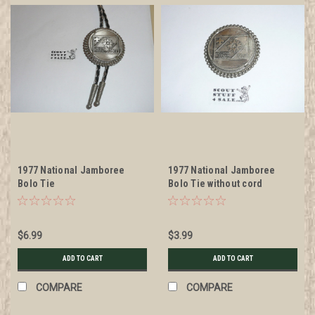
1977 National Jamboree
1977 National Jamboree
Bolo Tie
Bolo Tie without cord
$6.99
$3.99
ADD TO CART
ADD TO CART
COMPARE
COMPARE