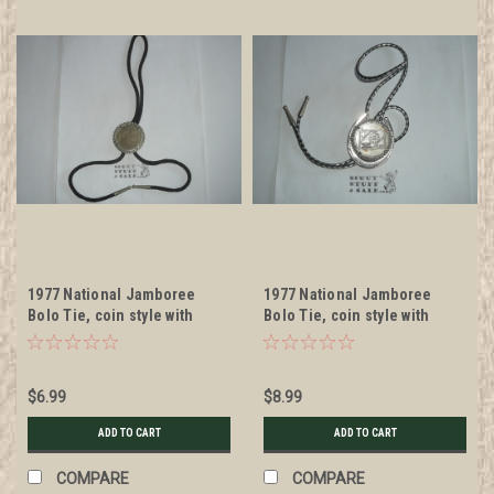
1977 National Jamboree
1977 National Jamboree
Bolo Tie, coin style with
Bolo Tie, coin style with
black cord
lanyard cord and horseshoe
shaped bolo
$6.99
$8.99
ADD TO CART
ADD TO CART
COMPARE
COMPARE