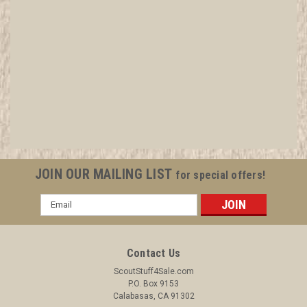
1977 National Jamboree "Jamboree Press"
Armband
All items in MINT condition unless otherwise stated in the title.
See Picture for identification. We have over 75,000 pieces of
Boy and Girl Scout Memorabilia to sell. We have many
investment grade pieces available. We offer consignment
JOIN OUR MAILING LIST
for special offers!
services, as...
Email
Address
$149.99
Contact Us
ADD TO CART
ScoutStuff4Sale.com
P.O. Box 9153
COMPARE
Calabasas, CA 91302