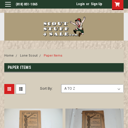
Login
or
Sign Up
(818) 851-1065
Home
Lone Scout
Paper Items
PAPER ITEMS
Sort By: