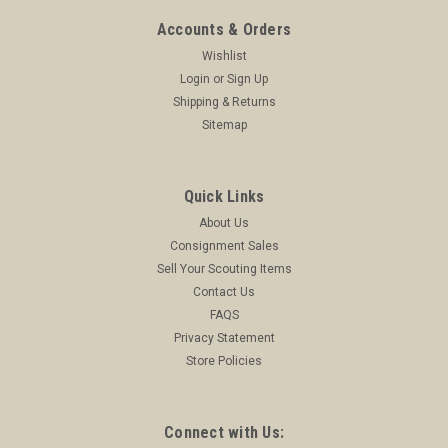
Accounts & Orders
Wishlist
Login
or
Sign Up
Shipping & Returns
Sitemap
Quick Links
About Us
Consignment Sales
Sell Your Scouting Items
Contact Us
FAQS
Privacy Statement
Store Policies
Connect with Us: