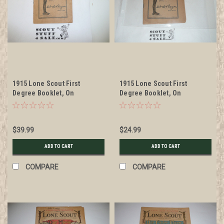
1915 Lone Scout First
1915 Lone Scout First
Degree Booklet, On
Degree Booklet, On
Newsprint, Small Format
Newsprint, Small Format,
some wear
$39.99
$24.99
ADD TO CART
ADD TO CART
COMPARE
COMPARE