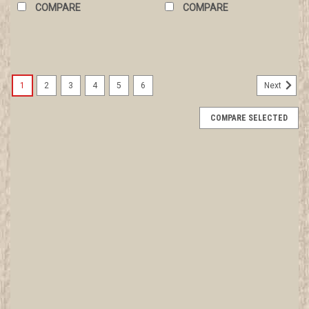
COMPARE
COMPARE
1
2
3
4
5
6
Next
COMPARE SELECTED