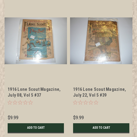
1916 Lone Scout Magazine,
1916 Lone Scout Magazine,
July 08, Vol 5 #37
July 22, Vol 5 #39
$9.99
$9.99
ADD TO CART
ADD TO CART