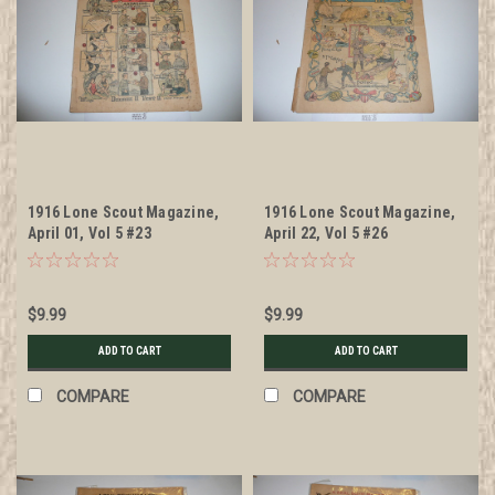
1916 Lone Scout Magazine,
1916 Lone Scout Magazine,
April 01, Vol 5 #23
April 22, Vol 5 #26
$9.99
$9.99
ADD TO CART
ADD TO CART
COMPARE
COMPARE