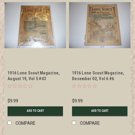
1916 Lone Scout Magazine,
1916 Lone Scout Magazine,
August 19, Vol 5 #43
December 02, Vol 6 #6
$9.99
$9.99
ADD TO CART
ADD TO CART
COMPARE
COMPARE