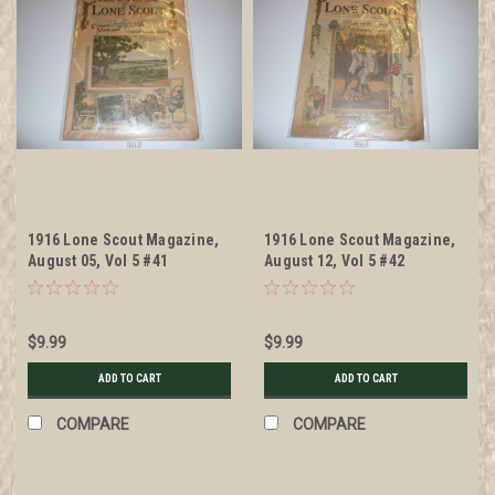
1916 Lone Scout Magazine,
1916 Lone Scout Magazine,
August 05, Vol 5 #41
August 12, Vol 5 #42
$9.99
$9.99
ADD TO CART
ADD TO CART
COMPARE
COMPARE