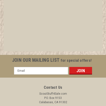
1915 Lone Scout First Degree Booklet, On
Newsprint, Small Format
All items in MINT condition unless otherwise stated in the title.
See Picture for identification. We have over 75,000 pieces of
Boy and Girl Scout Memorabilia to sell. We have many
investment grade pieces available. We offer consignment
JOIN OUR MAILING LIST
for special offers!
services, as well...
Email
Address
$39.99
Contact Us
ADD TO CART
ScoutStuff4Sale.com
P.O. Box 9153
COMPARE
Calabasas, CA 91302