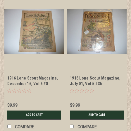
1916 Lone Scout Magazine,
1916 Lone Scout Magazine,
December 16, Vol 6 #8
July 01, Vol 5 #36
$9.99
$9.99
ADD TO CART
ADD TO CART
COMPARE
COMPARE