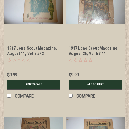
1917 Lone Scout Magazine,
1917 Lone Scout Magazine,
August 11, Vol 6 #42
August 25, Vol 6 #44
$9.99
$9.99
ADD TO CART
ADD TO CART
COMPARE
COMPARE