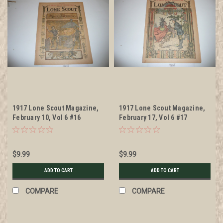
1917 Lone Scout Magazine,
1917 Lone Scout Magazine,
February 10, Vol 6 #16
February 17, Vol 6 #17
$9.99
$9.99
ADD TO CART
ADD TO CART
COMPARE
COMPARE