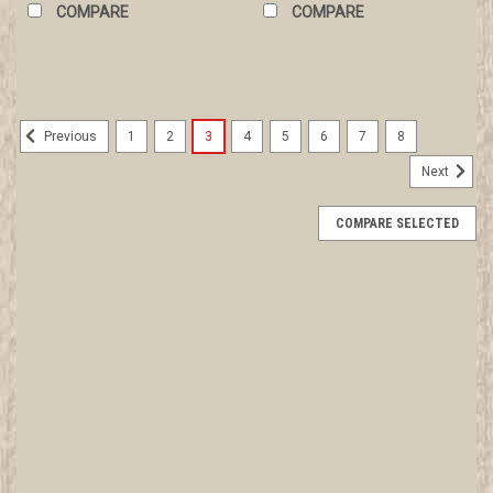
COMPARE
COMPARE
1
2
3
4
5
6
7
8
Previous
Next
COMPARE SELECTED