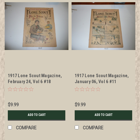
1917 Lone Scout Magazine,
1917 Lone Scout Magazine,
February 24, Vol 6 #18
January 06, Vol 6 #11
$9.99
$9.99
ADD TO CART
ADD TO CART
COMPARE
COMPARE