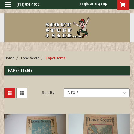
Login
or
Sign Up
(818) 851-1065
Home
Lone Scout
Paper Items
PAPER ITEMS
Sort By: