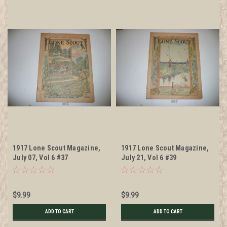
1917 Lone Scout Magazine,
1917 Lone Scout Magazine,
July 07, Vol 6 #37
July 21, Vol 6 #39
$9.99
$9.99
ADD TO CART
ADD TO CART