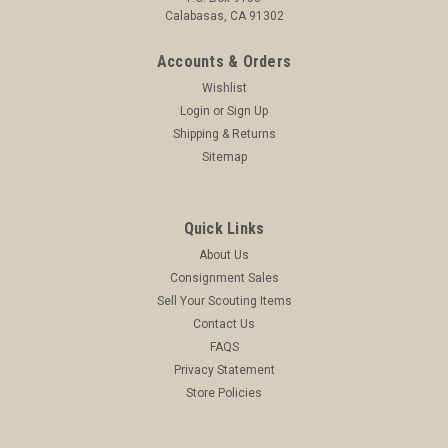
Calabasas, CA 91302
Accounts & Orders
Wishlist
Login
or
Sign Up
Shipping & Returns
Sitemap
Quick Links
About Us
Consignment Sales
Sell Your Scouting Items
Contact Us
FAQS
Privacy Statement
Store Policies