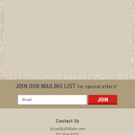
1917 Lone Scout Magazine, August 11, Vol 6
#42
All items in MINT condition unless otherwise stated in the title.
See Picture for identification. We have over 75,000 pieces of
Boy and Girl Scout Memorabilia to sell. We have many
investment grade pieces available. We offer consignment
services, as well...
JOIN OUR MAILING LIST
for special offers!
Email
Address
$9.99
ADD TO CART
Contact Us
COMPARE
ScoutStuff4Sale.com
P.O. Box 9153