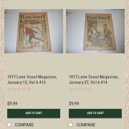
1917 Lone Scout Magazine,
1917 Lone Scout Magazine,
January 13, Vol 6 #12
January 27, Vol 6 #14
$9.99
$9.99
ADD TO CART
ADD TO CART
COMPARE
COMPARE