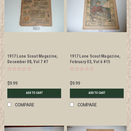
1917 Lone Scout Magazine,
1917 Lone Scout Magazine,
December 08, Vol 7 #7
February 03, Vol 6 #15
$9.99
$9.99
ADD TO CART
ADD TO CART
COMPARE
COMPARE