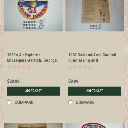
1950's Air Explorer
1952 Oakland Area Council
Encampment Patch, George
Fundraising and
Air Force Base, San
Promotional Brochure
Fernando Valley Council
$29.99
$9.99
ADD TO CART
ADD TO CART
COMPARE
COMPARE