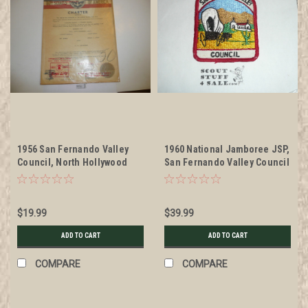
1956 San Fernando Valley
1960 National Jamboree JSP,
Council, North Hollywood
San Fernando Valley Council
Post Charter, in paper
Patch, unused
wrapper
$19.99
$39.99
ADD TO CART
ADD TO CART
COMPARE
COMPARE