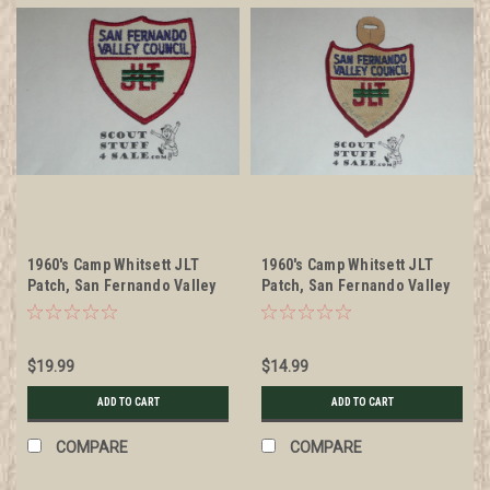
1960's Camp Whitsett JLT
1960's Camp Whitsett JLT
Patch, San Fernando Valley
Patch, San Fernando Valley
Council
Council, used
$19.99
$14.99
ADD TO CART
ADD TO CART
COMPARE
COMPARE