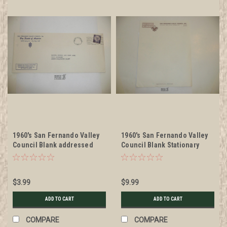
1960's San Fernando Valley
1960's San Fernando Valley
Council Blank addressed
Council Blank Stationary
Stationary Envelope
$3.99
$9.99
ADD TO CART
ADD TO CART
COMPARE
COMPARE