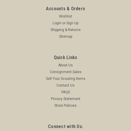
Accounts & Orders
Wishlist
Login
or
Sign Up
Shipping & Returns
Sitemap
Quick Links
About Us
Consignment Sales
Sell Your Scouting Items
Contact Us
FAQS
Privacy Statement
Store Policies
Connect with Us: