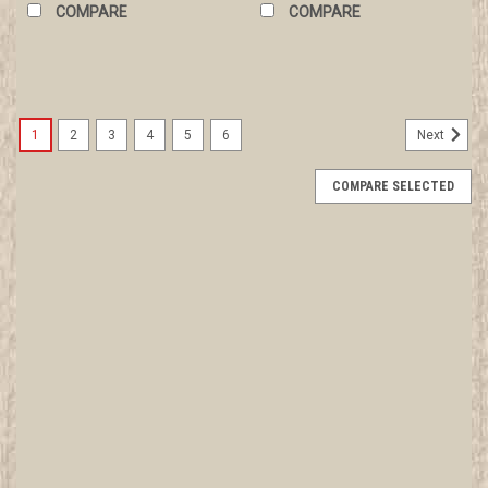
COMPARE
COMPARE
1
2
3
4
5
6
Next
COMPARE SELECTED