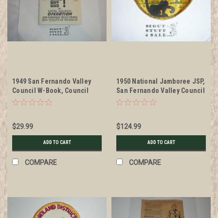
1949 San Fernando Valley
1950 National Jamboree JSP,
Council W-Book, Council
San Fernando Valley Council
Operation
Patch, unused
$29.99
$124.99
ADD TO CART
ADD TO CART
COMPARE
COMPARE