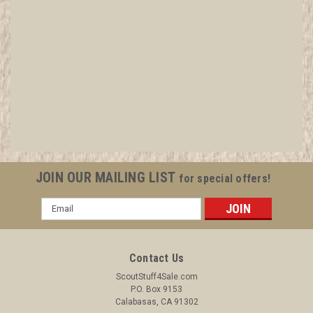
1949 San Fernando Valley Council W-Book,
Council Operation
Sewn, as most of this issue were. In great shape. All items in
MINT condition unless otherwise stated. All items are in MINT
condition unless otherwise noted. See Picture for
identification. We have over 75,000 pieces of Boy and Girl
JOIN OUR MAILING LIST
for special offers!
Scout Memorabilia...
Email
Address
$29.99
Contact Us
ADD TO CART
ScoutStuff4Sale.com
P.O. Box 9153
COMPARE
Calabasas, CA 91302