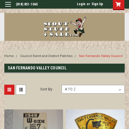
Login
or
Sign Up
(818) 851-1065
Home
Council Event and District Patches
San Fernando Valley Council
SAN FERNANDO VALLEY COUNCIL
Sort By: