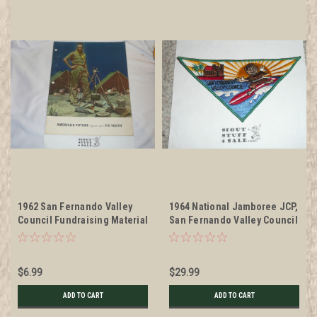
1962 San Fernando Valley
1964 National Jamboree JCP,
Council Fundraising Material
San Fernando Valley Council
to raise funds for capital
Patch, unused
Improvements at the Camps
$6.99
$29.99
ADD TO CART
ADD TO CART