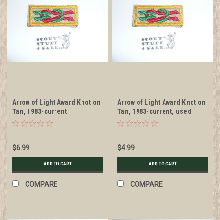
Arrow of Light Award Knot on
Arrow of Light Award Knot on
Tan, 1983-current
Tan, 1983-current, used
$6.99
$4.99
ADD TO CART
ADD TO CART
COMPARE
COMPARE