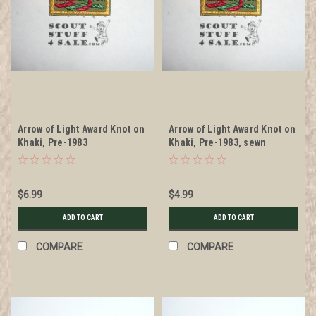
Arrow of Light Award Knot on
Arrow of Light Award Knot on
Khaki, Pre-1983
Khaki, Pre-1983, sewn
$6.99
$4.99
ADD TO CART
ADD TO CART
COMPARE
COMPARE