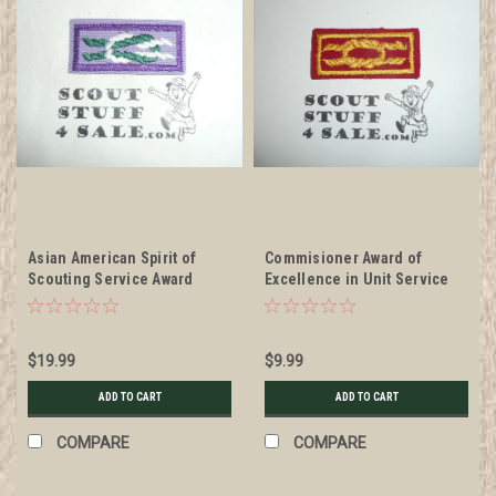
Asian American Spirit of
Commisioner Award of
Scouting Service Award
Excellence in Unit Service
Knot, Discontinued
Award Knot, 1987-current
$19.99
$9.99
ADD TO CART
ADD TO CART
COMPARE
COMPARE