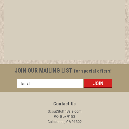
Adult Religious Award Knot, 1973-current
All items in MINT condition unless otherwise stated in the title.
See Picture for identification. We have over 75,000 pieces of
Boy and Girl Scout Memorabilia to sell. We have many
investment grade pieces available. We offer consignment
services, as well...
JOIN OUR MAILING LIST
for special offers!
Email
Address
$6.99
ADD TO CART
Contact Us
COMPARE
ScoutStuff4Sale.com
P.O. Box 9153
Calabasas, CA 91302