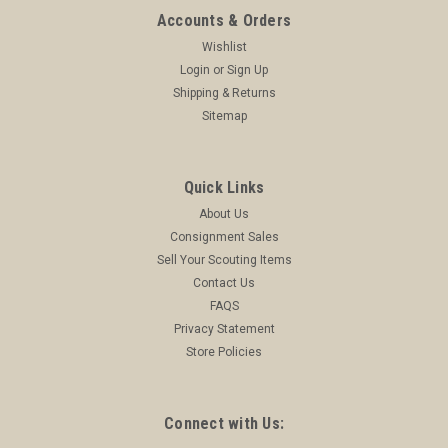
Accounts & Orders
Wishlist
Login
or
Sign Up
Shipping & Returns
Sitemap
Quick Links
About Us
Consignment Sales
Sell Your Scouting Items
Contact Us
FAQS
Privacy Statement
Store Policies
Connect with Us: