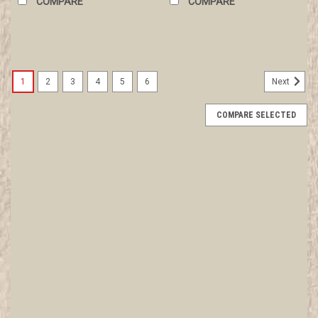
COMPARE
COMPARE
1
2
3
4
5
6
Next
COMPARE SELECTED