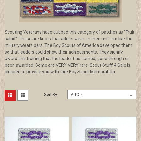
Scouting Veterans have dubbed this category of patches as "Fruit
salad". These are knots that adults wear on their uniform like the
military wears bars. The Boy Scouts of America developed them
so that leaders could show their achievements. They signify
award and training that the leader has earned, gone through or
been awarded. Some are VERY VERY rare. Scout Stuff 4 Sale is
pleased to provide you with rare Boy Scout Memorabilia.
Sort By: