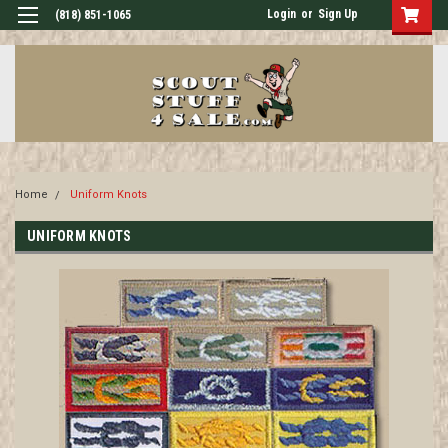
Login
or
Sign Up
(818) 851-1065
Home
Uniform Knots
UNIFORM KNOTS