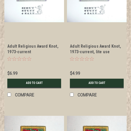
Adult Religious Award Knot,
Adult Religious Award Knot,
1973-current
1973-current, lite use
$6.99
$4.99
ADD TO CART
ADD TO CART
COMPARE
COMPARE