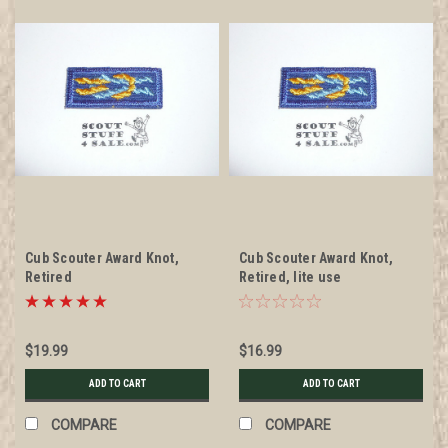
Cub Scouter Award Knot,
Cub Scouter Award Knot,
Retired
Retired, lite use
$19.99
$16.99
ADD TO CART
ADD TO CART
COMPARE
COMPARE