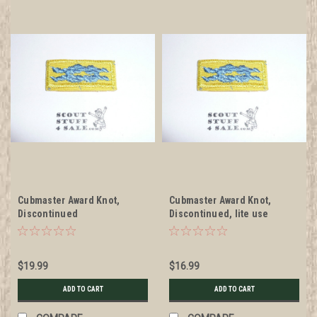
Cubmaster Award Knot,
Cubmaster Award Knot,
Discontinued
Discontinued, lite use
$19.99
$16.99
ADD TO CART
ADD TO CART