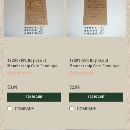
1920's-30's Boy Scout
1920's-30's Boy Scout
Membership Card Envelope,
Membership Card Envelope,
Skiing Boys' Life
small National Emplems,
used
$3.99
$2.99
ADD TO CART
ADD TO CART
COMPARE
COMPARE