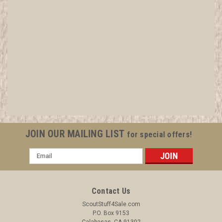
1920's-30's Boy Scout Membership Card
Envelope, National Emplems
All items in MINT condition unless otherwise stated in the title.
See Picture for identification. We have over 75,000 pieces of
Boy and Girl Scout Memorabilia to sell. We have many
investment grade pieces available. We offer consignment
JOIN OUR MAILING LIST
for special offers!
services, as well...
Email
Address
$3.99
Contact Us
ADD TO CART
ScoutStuff4Sale.com
P.O. Box 9153
COMPARE
Calabasas, CA 91302