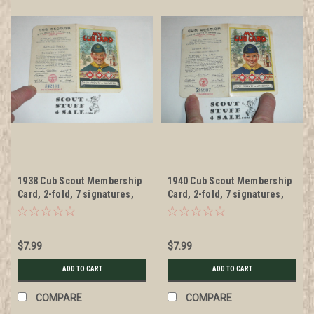
1938 Cub Scout Membership
1940 Cub Scout Membership
Card, 2-fold, 7 signatures,
Card, 2-fold, 7 signatures,
with envelope, expires
with envelope, expires
November 1938, BSMC50
February 1940, BSMC52
$7.99
$7.99
ADD TO CART
ADD TO CART
COMPARE
COMPARE