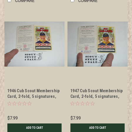
COMPARE
COMPARE
1946 Cub Scout Membership
1947 Cub Scout Membership
Card, 2-fold, 5 signatures,
Card, 2-fold, 5 signatures,
expires January 1946,
expires January 1947,
BSMC56
BSMC57
$7.99
$7.99
ADD TO CART
ADD TO CART