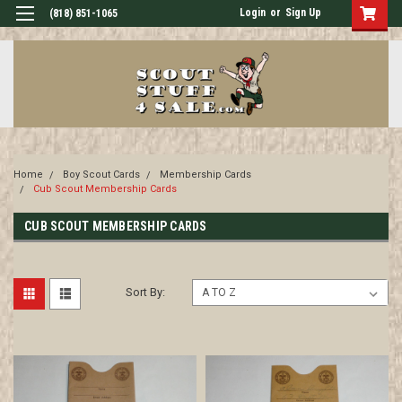
Login
or
Sign Up
(818) 851-1065
Home
Boy Scout Cards
Membership Cards
Cub Scout Membership Cards
CUB SCOUT MEMBERSHIP CARDS
Sort By: