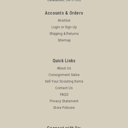
Accounts & Orders
Wishlist
Login
or
Sign Up
Shipping & Returns
Sitemap
Quick Links
About Us
Consignment Sales
Sell Your Scouting Items
Contact Us
FAQS
Privacy Statement
Store Policies