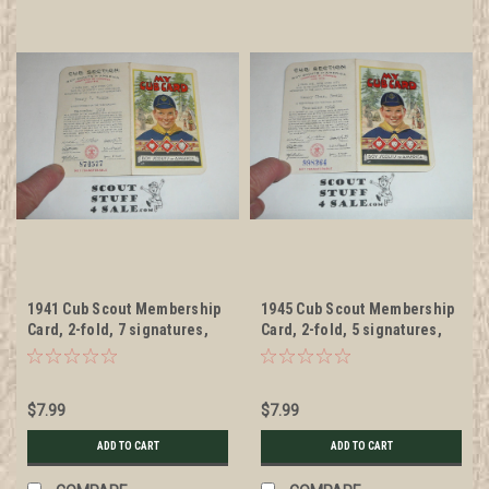
1941 Cub Scout Membership
1945 Cub Scout Membership
Card, 2-fold, 7 signatures,
Card, 2-fold, 5 signatures,
with envelope, expires
with envelope, expires
December 1941, BSMC53
November 1945, BSMC55
$7.99
$7.99
ADD TO CART
ADD TO CART