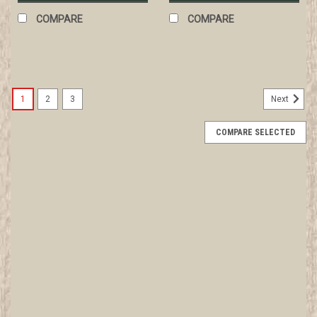
COMPARE
COMPARE
1
2
3
Next
COMPARE SELECTED