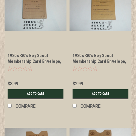
1920's-30's Boy Scout
1920's-30's Boy Scout
Membership Card Envelope,
Membership Card Envelope,
National Emplems
National Emplems, used
$3.99
$2.99
ADD TO CART
ADD TO CART
COMPARE
COMPARE