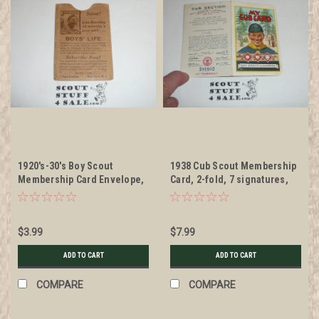
1920's-30's Boy Scout
1938 Cub Scout Membership
Membership Card Envelope,
Card, 2-fold, 7 signatures,
Train Boys' Life
expires December 1938,
BSMC51
$3.99
$7.99
ADD TO CART
ADD TO CART
COMPARE
COMPARE