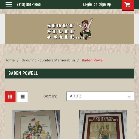
Login
or
Sign Up
(818) 851-1065
Home
Scouting Founders Memorabilia
Baden Powell
BADEN POWELL
Sort By: