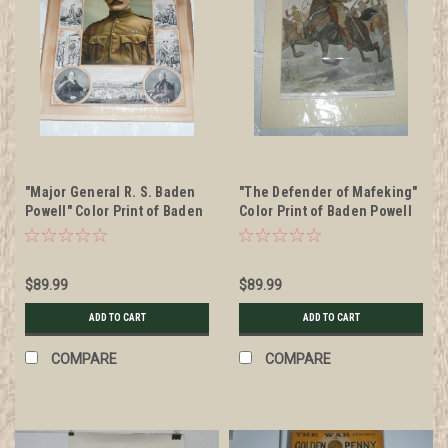
"Major General R. S. Baden
"The Defender of Mafeking"
Powell" Color Print of Baden
Color Print of Baden Powell
Powell 1900's
by Woodville, 1899
$89.99
$89.99
ADD TO CART
ADD TO CART
COMPARE
COMPARE