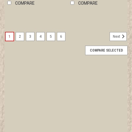
COMPARE
COMPARE
1
2
3
4
5
6
Next
COMPARE SELECTED