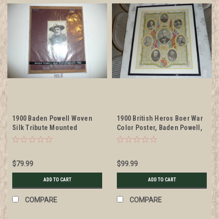
1900 Baden Powell Woven
1900 British Heros Boer War
Silk Tribute Mounted
Color Poster, Baden Powell,
STEVENGRAPH but not
Framed and Matted
Framed
$79.99
$99.99
ADD TO CART
ADD TO CART
COMPARE
COMPARE