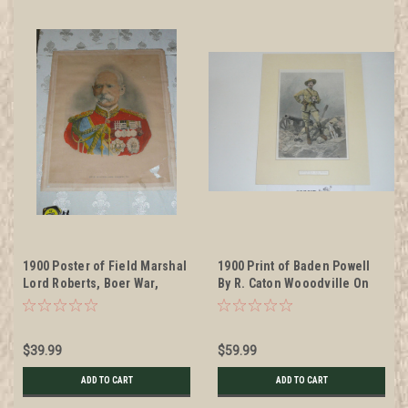
1900 Poster of Field Marshal
1900 Print of Baden Powell
Lord Roberts, Boer War,
By R. Caton Wooodville On
1900, Brittle paper. Some
Posterboard and Matted
wear, see pictures. 19" x 23"
$39.99
$59.99
ADD TO CART
ADD TO CART