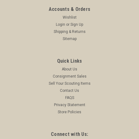
Accounts & Orders
Wishlist
Login
or
Sign Up
Shipping & Returns
Sitemap
Quick Links
About Us
Consignment Sales
Sell Your Scouting Items
Contact Us
FAQS
Privacy Statement
Store Policies
Connect with Us: