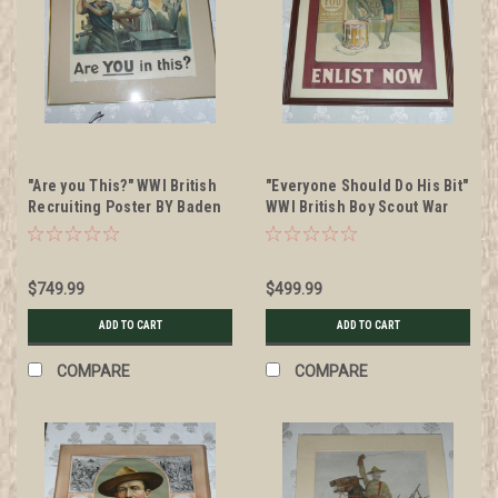
"Are you This?" WWI British
"Everyone Should Do His Bit"
Recruiting Poster BY Baden
WWI British Boy Scout War
Powell, Framed
Recruiting Poster, 1915
$749.99
$499.99
ADD TO CART
ADD TO CART
COMPARE
COMPARE