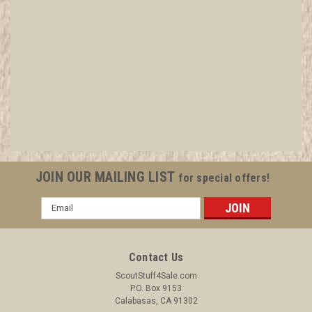
"Are you This?" WWI British Recruiting Poster BY
Baden Powell, Framed
All items in MINT condition unless otherwise stated in the title.
See Picture for identification. We have over 75,000 pieces of
Boy and Girl Scout Memorabilia to sell. We have many
investment grade pieces available. We offer consignment
JOIN OUR MAILING LIST
for special offers!
services, as...
Email
Address
$749.99
Contact Us
ADD TO CART
ScoutStuff4Sale.com
P.O. Box 9153
COMPARE
Calabasas, CA 91302