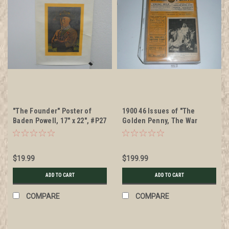
"The Founder" Poster of
1900 46 Issues of "The
Baden Powell, 17" x 22", #P27
Golden Penny, The War
Illustrated, A Weekly
Publication" Boer War, All in
Individual Sleeves
$19.99
$199.99
ADD TO CART
ADD TO CART
COMPARE
COMPARE