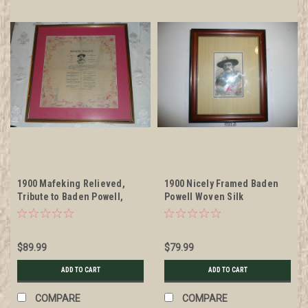
1900 Mafeking Relieved,
1900 Nicely Framed Baden
Tribute to Baden Powell,
Powell Woven Silk
Printed on silk/tissue,
STEVENGRAPH Tribute
framed
$89.99
$79.99
ADD TO CART
ADD TO CART
COMPARE
COMPARE