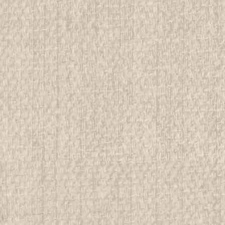
ADD TO CART
COMPAR
1951 Boy Scout World Jamb
All items in MINT condition unless othe
We have over 75,000 pieces of Boy an
investment grade pieces available. We
$49.99
ADD TO CART
COMPAR
1951 Boy Scout World Jambor
All items in MINT condition unless othe