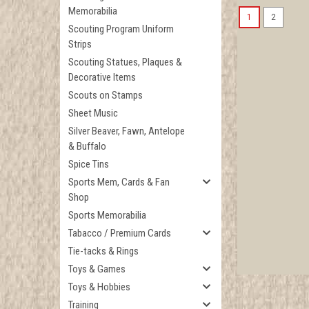
Memorabilia
1
2
Scouting Program Uniform
Strips
Scouting Statues, Plaques &
Decorative Items
Scouts on Stamps
Sheet Music
Silver Beaver, Fawn, Antelope
& Buffalo
Spice Tins
Sports Mem, Cards & Fan
Shop
Sports Memorabilia
Tabacco / Premium Cards
Tie-tacks & Rings
Toys & Games
Toys & Hobbies
Training