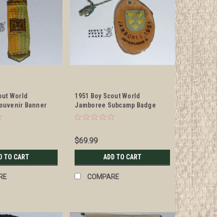
out World
1951 Boy Scout World
ouvenir Banner
Jamboree Subcamp Badge
$69.99
D TO CART
ADD TO CART
RE
COMPARE