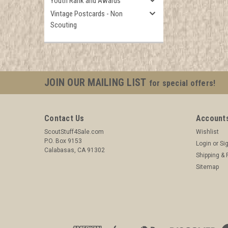
Youth Rank and Awards
Vintage Postcards - Non
Scouting
JOIN OUR MAILING LIST
for special offers!
Contact Us
Accounts
ScoutStuff4Sale.com
Wishlist
P.O. Box 9153
Login
or
Si
Calabasas, CA 91302
Shipping & 
Sitemap