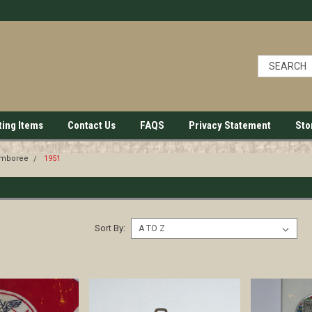
ting Items
Contact Us
FAQS
Privacy Statement
Sto
amboree
1951
Sort By: