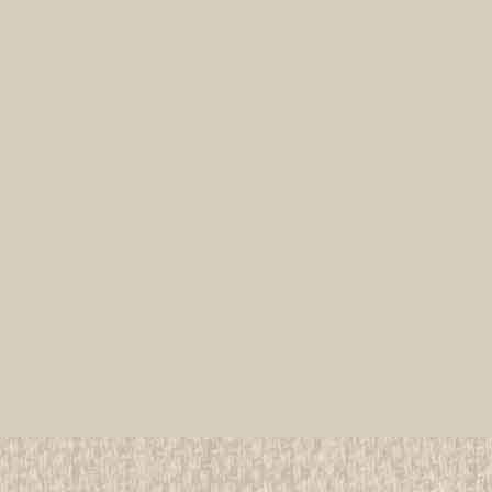
1951 & 1955 Boy Scout Worl
All items in MINT condition unless othe
We have over 75,000 pieces of Boy an
investment grade pieces available. We
$29.99
ADD TO CART
COMPAR
1951 Boy Scout World Jamb
All items in MINT condition unless othe
We have over 75,000 pieces of Boy an
investment grade pieces available. We
$199.99