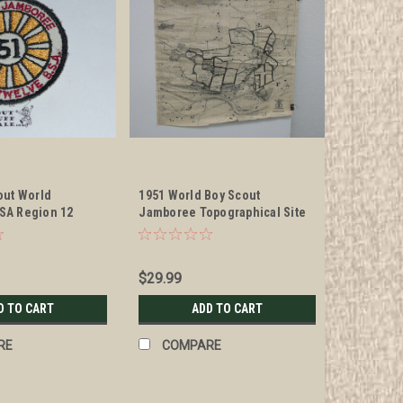
out World
1951 World Boy Scout
SA Region 12
Jamboree Topographical Site
Patch
Map Poster, 28.5" x 27", #P53
$29.99
D TO CART
ADD TO CART
RE
COMPARE