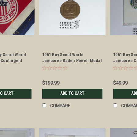
y Scout World
1951 Boy Scout World
1951 Boy Sc
 Contingent
Jamboree Baden Powell Medal
Jamboree C
$199.99
$49.99
TO CART
ADD TO CART
AD
COMPARE
COMPA