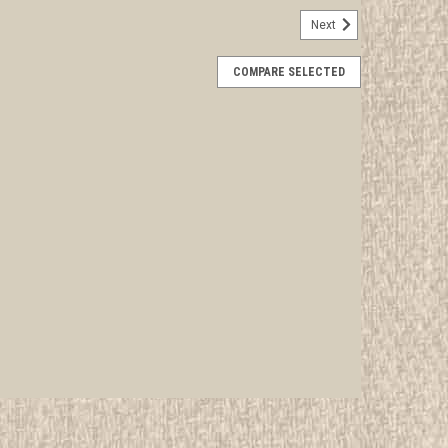
Next
d Jamboree USA Contingent Neckerchief
COMPARE SELECTED
rwise stated in the title. See Picture for identification.
d Girl Scout Memorabilia to sell. We have many
 offer consignment services, as well...
E
oree Baden Powell Medal
rwise stated in the title. See Picture for identification.
d Girl Scout Memorabilia to sell. We have many
 offer consignment services, as...