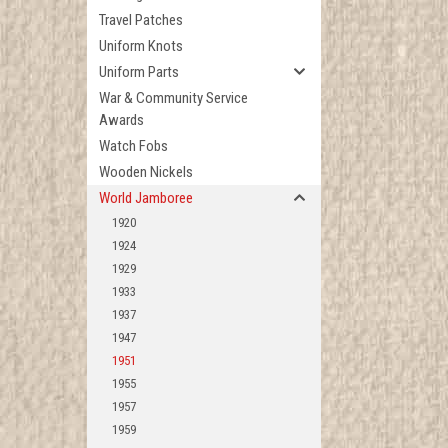
Travel Patches
Uniform Knots
Uniform Parts
War & Community Service
Awards
Watch Fobs
Wooden Nickels
World Jamboree
1920
1924
1929
1933
1937
1947
1951
1955
1957
1959