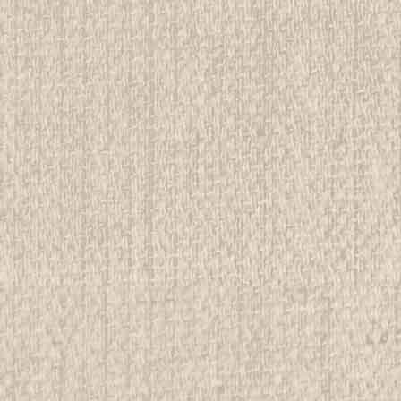
E
oree Cane Emblem
rwise stated in the title. See Picture for identification.
d Girl Scout Memorabilia to sell. We have many
 offer consignment services, as...
E
ee Postcard of Activity Area
rwise stated in the title. See Picture for identification.