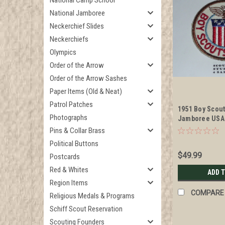
National Camp School
National Jamboree
Neckerchief Slides
Neckerchiefs
Olympics
Order of the Arrow
Order of the Arrow Sashes
Paper Items (Old & Neat)
Patrol Patches
1951 Boy Scou
Photographs
Jamboree USA
Patch
Pins & Collar Brass
Political Buttons
$49.99
Postcards
Red & Whites
ADD 
Region Items
COMPARE
Religious Medals & Programs
Schiff Scout Reservation
Scouting Founders