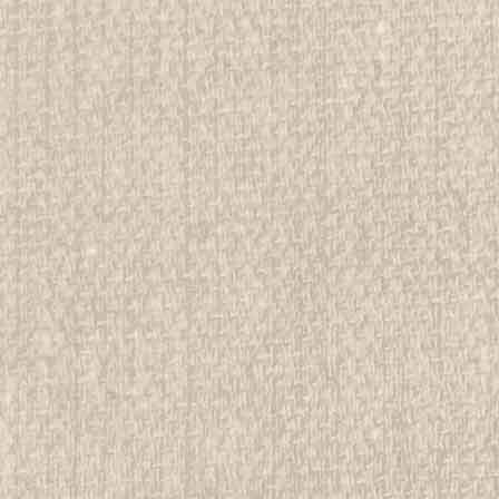
d Girl Scout Memorabilia to sell. We have many
 offer consignment services, as...
E
ree Postcard of Camping Site
rwise stated in the title. See Picture for identification.
d Girl Scout Memorabilia to sell. We have many
 offer consignment services, as...
E