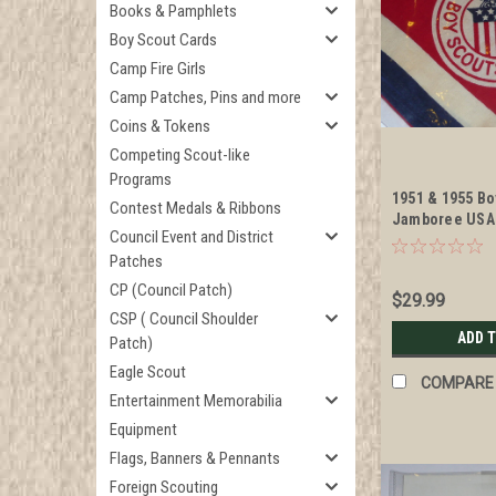
Books & Pamphlets
Boy Scout Cards
Camp Fire Girls
Camp Patches, Pins and more
Coins & Tokens
Competing Scout-like
Programs
1951 & 1955 Bo
Contest Medals & Ribbons
Jamboree USA
Council Event and District
Neckerchief
Patches
CP (Council Patch)
$29.99
CSP ( Council Shoulder
ADD 
Patch)
Eagle Scout
COMPARE
Entertainment Memorabilia
Equipment
Flags, Banners & Pennants
Foreign Scouting