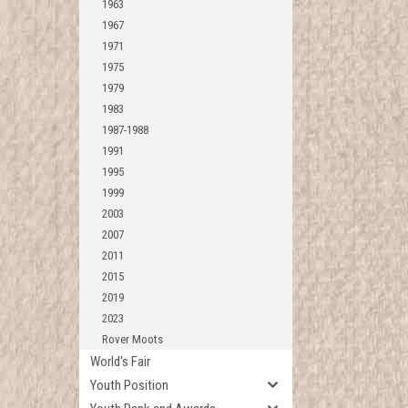
1963
1967
1971
1975
1979
1983
1987-1988
1991
1995
1999
2003
2007
2011
2015
2019
2023
Rover Moots
World's Fair
Youth Position