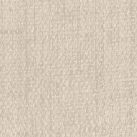
We have over 75,000 pieces of Boy an
investment grade pieces available. We
$29.99
ADD TO CART
COMPAR
1951 Boy Scout World Jambo
All items in MINT condition unless othe
We have over 75,000 pieces of Boy an
investment grade pieces available. We
$29.99
ADD TO CART
COMPAR