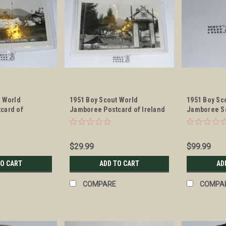
t World
1951 Boy Scout World
1951 Boy Sc
card of
Jamboree Postcard of Ireland
Jamboree S
Camping Site
$29.99
$99.99
TO CART
ADD TO CART
AD
COMPARE
COMPA