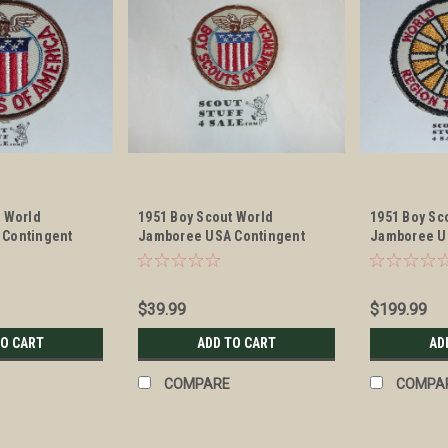
t World
1951 Boy Scout World
1951 Boy Sc
 Contingent
Jamboree USA Contingent
Jamboree U
Patch, lite use
Contingent 
$39.99
$199.99
TO CART
ADD TO CART
AD
COMPARE
COMPA