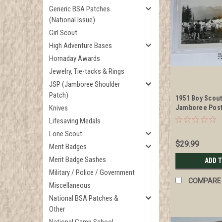
Generic BSA Patches
(National Issue)
Girl Scout
High Adventure Bases
Hornaday Awards
Jewelry, Tie-tacks & Rings
JSP (Jamboree Shoulder
Patch)
1951 Boy Scou
Knives
Jamboree Post
Camping Site
Lifesaving Medals
Lone Scout
$29.99
Merit Badges
Merit Badge Sashes
ADD 
Military / Police / Government
COMPARE
Miscellaneous
National BSA Patches &
Other