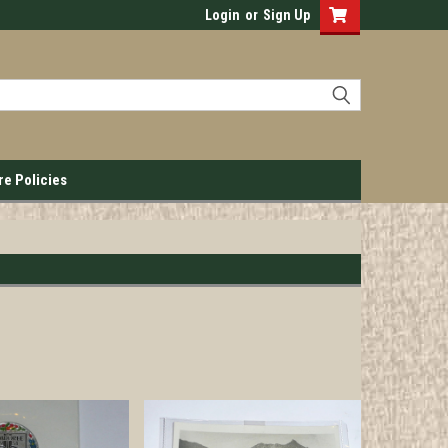
Login
or
Sign Up
re Policies