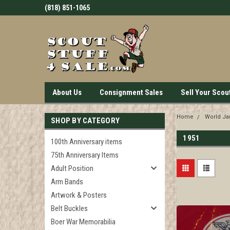
(818) 851-1065
About Us
Consignment Sales
Sell Your Scou
Home
World J
SHOP BY CATEGORY
1951
100th Anniversary items
75th Anniversary Items
Adult Position
Arm Bands
Artwork & Posters
Belt Buckles
Boer War Memorabilia