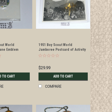
out World
1951 Boy Scout World
ane Emblem
Jamboree Postcard of Activity
Area
$29.99
D TO CART
ADD TO CART
RE
COMPARE