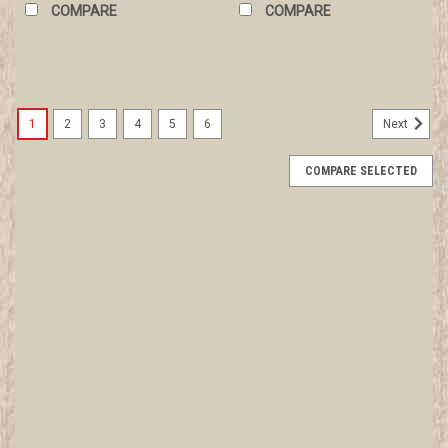
COMPARE
COMPARE
1
2
3
4
5
6
Next
COMPARE SELECTED