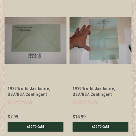
1929 World Jamboree,
1929 World Jamboree,
USA/BSA Contingent
USA/BSA Contingent
Envelope given by Kellogg
Stationary given by Kellogg
Co, Unused
Co, Unused but from
scrapbook
$7.99
$14.99
ADD TO CART
ADD TO CART