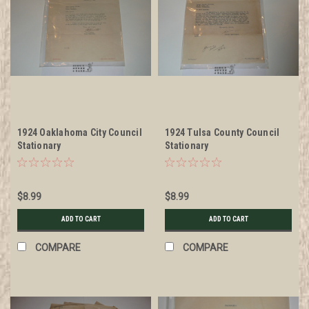
1924 Oaklahoma City Council
1924 Tulsa County Council
Stationary
Stationary
$8.99
$8.99
ADD TO CART
ADD TO CART
COMPARE
COMPARE