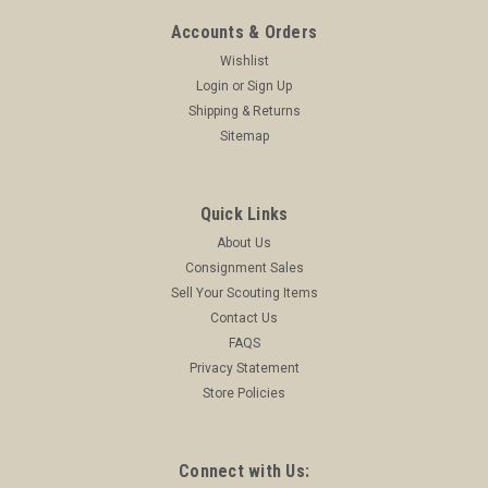
ADD TO CART
Accounts & Orders
COMPARE
Wishlist
Login
or
Sign Up
Shipping & Returns
Sitemap
Quick Links
About Us
Consignment Sales
Sell Your Scouting Items
Contact Us
FAQS
Privacy Statement
Store Policies
Connect with Us: