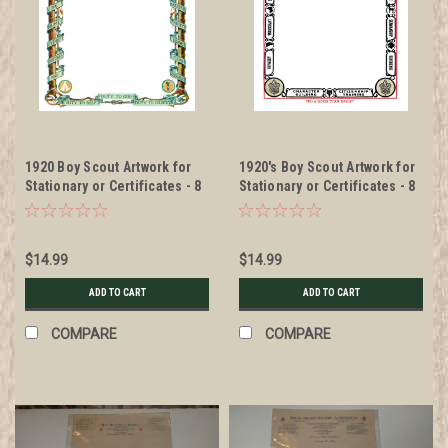
1920 Boy Scout Artwork for
1920's Boy Scout Artwork for
Stationary or Certificates - 8
Stationary or Certificates - 8
1/2" x 11" DIGITAL DELIVERY -
1/2" x 11" DIGITAL DELIVERY -
Make your certificates and
Make your certificates and
correspondence look top
correspondence look top
$14.99
$14.99
notch
notch
ADD TO CART
ADD TO CART
COMPARE
COMPARE