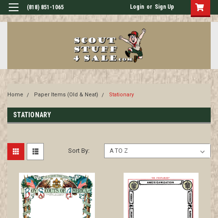
Login
or
Sign Up
(818) 851-1065
Home
Paper Items (Old & Neat)
Stationary
STATIONARY
Sort By: