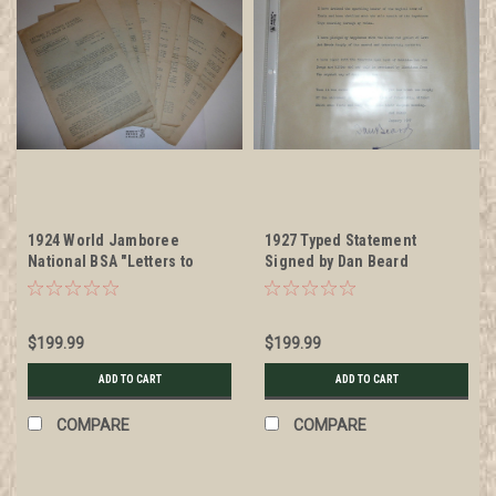
1924 World Jamboree
1927 Typed Statement
National BSA "Letters to
Signed by Dan Beard
Patrol Leaders from Old-
Timers in Scouting", issues
1-8
$199.99
$199.99
ADD TO CART
ADD TO CART
COMPARE
COMPARE