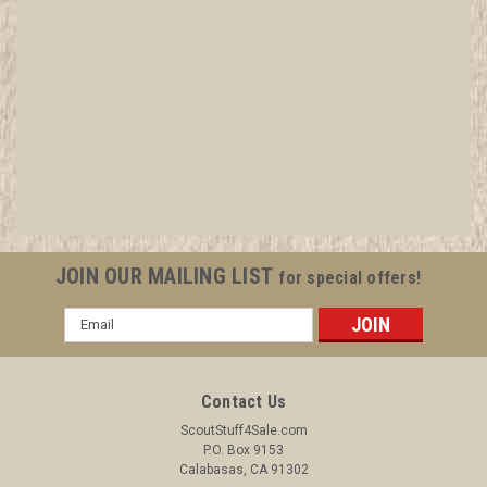
1920 Boy Scout Artwork for Stationary or
Certificates - 8 1/2" x 11" DIGITAL DELIVERY -
Make your certificates and correspondence
look top notch
All items in MINT condition unless otherwise stated in the title.
JOIN OUR MAILING LIST
for special offers!
See Picture for identification. We have over 75,000 pieces of
Boy and Girl Scout Memorabilia to sell. We have many
Email
investment grade pieces available. We offer consignment
Address
services, as...
Contact Us
ScoutStuff4Sale.com
$14.99
P.O. Box 9153
Calabasas, CA 91302