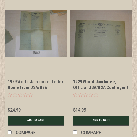
1929 World Jamboree, Letter
1929 World Jamboree,
Home from USA/BSA
Official USA/BSA Contingent
Contingent Member on
Stationary, Unused
Contingent Stationary, with
envelope #2
$24.99
$14.99
ADD TO CART
ADD TO CART
COMPARE
COMPARE