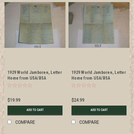
1929 World Jamboree, Letter
1929 World Jamboree, Letter
Home from USA/BSA
Home from USA/BSA
Contingent Member on
Contingent Member on
Contingent Stationary
Contingent Stationary, with
envelope
$19.99
$24.99
ADD TO CART
ADD TO CART
COMPARE
COMPARE