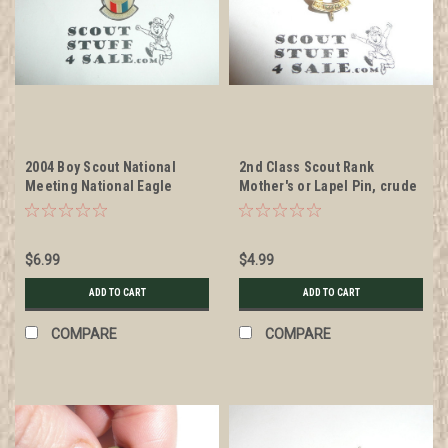
2004 Boy Scout National
2nd Class Scout Rank
Meeting National Eagle
Mother's or Lapel Pin, crude
Scout Association Shield Pin
wire clasp, 10mm Wide
$6.99
$4.99
ADD TO CART
ADD TO CART
COMPARE
COMPARE