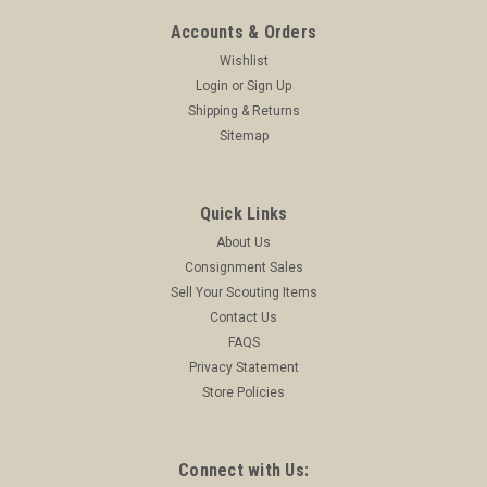
Accounts & Orders
Wishlist
Login
or
Sign Up
Shipping & Returns
Sitemap
Quick Links
About Us
Consignment Sales
Sell Your Scouting Items
Contact Us
FAQS
Privacy Statement
Store Policies
Connect with Us: