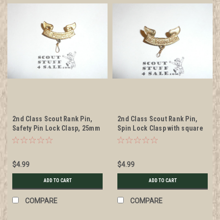
2nd Class Scout Rank Pin,
2nd Class Scout Rank Pin,
Safety Pin Lock Clasp, 25mm
Spin Lock Clasp with square
Wide, BS of A & Pat. 1911
indent in middle, 25mm
back markings, wire knot
Wide, BS of A & Pat. 1911
back markings, wire knot
$4.99
$4.99
ADD TO CART
ADD TO CART
COMPARE
COMPARE