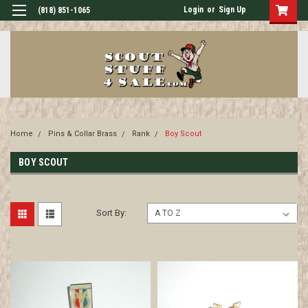
Login
or
Sign Up
(818) 851-1065
Home
Pins & Collar Brass
Rank
Boy Scout
BOY SCOUT
Sort By: