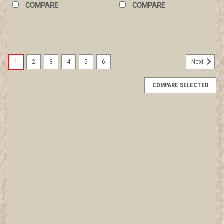
COMPARE
COMPARE
1
2
3
4
5
6
Next
COMPARE SELECTED