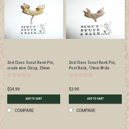
2nd Class Scout Rank Pin,
2nd Class Scout Rank Pin,
crude wire Clasp, 25mm
Post Back, 17mm Wide
Wide, WWII stamped metal,
wire knot, RARE
$24.99
$3.99
ADD TO CART
ADD TO CART
COMPARE
COMPARE