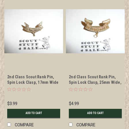
2nd Class Scout Rank Pin,
2nd Class Scout Rank Pin,
Spin Lock Clasp, 17mm Wide
Spin Lock Clasp, 25mm Wide,
BS of A & Pat. 1911 back
markings, wire knot
$3.99
$4.99
ADD TO CART
ADD TO CART
COMPARE
COMPARE