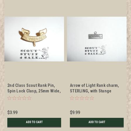
2nd Class Scout Rank Pin,
Arrow of Light Rank charm,
Spin Lock Clasp, 25mm Wide,
STERLING, with Stange
no back markings, cast knot
Hallmark
$3.99
$9.99
ADD TO CART
ADD TO CART