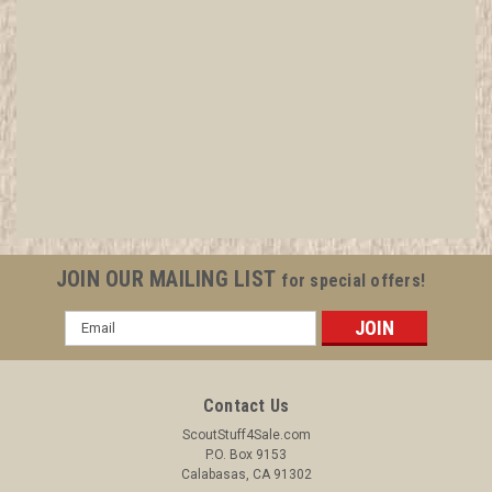
2004 Boy Scout National Meeting National
Eagle Scout Association Shield Pin
All items in MINT condition unless otherwise stated in the title.
See Picture for identification. We have over 75,000 pieces of
Boy and Girl Scout Memorabilia to sell. We have many
investment grade pieces available. We offer consignment
JOIN OUR MAILING LIST
for special offers!
services, as...
Email
Address
$6.99
Contact Us
ADD TO CART
ScoutStuff4Sale.com
P.O. Box 9153
COMPARE
Calabasas, CA 91302