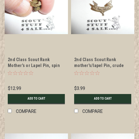
2nd Class Scout Rank
2nd Class Scout Rank
Mother's or Lapel Pin, spin
mother's/lapel Pin, crude
post back, 10mm Wide
wire clasp, 8mm Wide
$12.99
$3.99
ADD TO CART
ADD TO CART
COMPARE
COMPARE