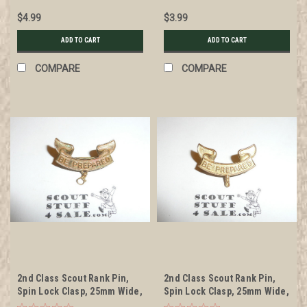
back markings, wire knot
$4.99
$3.99
ADD TO CART
ADD TO CART
COMPARE
COMPARE
2nd Class Scout Rank Pin,
2nd Class Scout Rank Pin,
Spin Lock Clasp, 25mm Wide,
Spin Lock Clasp, 25mm Wide,
BS of A & Pat. 1911 back
no back markings, cast knot