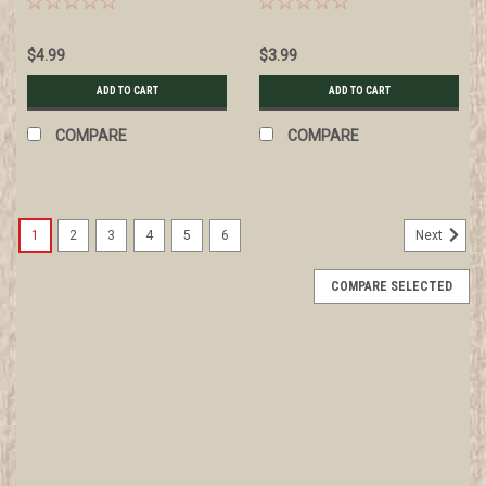
markings, wire knot
$4.99
$3.99
ADD TO CART
ADD TO CART
COMPARE
COMPARE
1
2
3
4
5
6
Next
COMPARE SELECTED