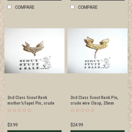
COMPARE
COMPARE
2nd Class Scout Rank
2nd Class Scout Rank Pin,
mother's/lapel Pin, crude
crude wire Clasp, 25mm
wire clasp, 8mm Wide
Wide, WWII stamped metal,
wire knot, RARE
$3.99
$24.99