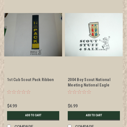
1st Cub Scout Pack Ribbon
2004 Boy Scout National
Meeting National Eagle
Scout Association Shield Pin
$4.99
$6.99
ADD TO CART
ADD TO CART
COMPARE
COMPARE