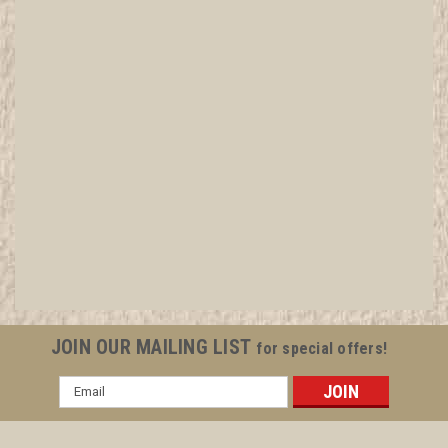
JOIN OUR MAILING LIST
for special offers!
Email
Address