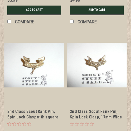
$3.99
$4.99
ADD TO CART
ADD TO CART
COMPARE
COMPARE
2nd Class Scout Rank Pin,
2nd Class Scout Rank Pin,
Spin Lock Clasp with square
Spin Lock Clasp, 17mm Wide
indent in middle, 25mm
Wide, BS of A & Pat. 1911