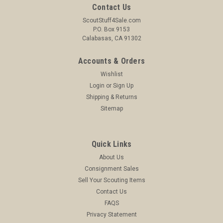
Contact Us
ScoutStuff4Sale.com
P.O. Box 9153
Calabasas, CA 91302
Accounts & Orders
Wishlist
Login
or
Sign Up
Shipping & Returns
Sitemap
Quick Links
About Us
Consignment Sales
Sell Your Scouting Items
Contact Us
FAQS
Privacy Statement