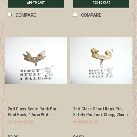
ADD TO CART
ADD TO CART
COMPARE
COMPARE
2nd Class Scout Rank Pin,
2nd Class Scout Rank Pin,
Post Back, 17mm Wide
Safety Pin Lock Clasp, 25mm
Wide, BS of A & Pat. 1911
back markings, wire knot