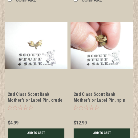
2nd Class Scout Rank
2nd Class Scout Rank
Mother's or Lapel Pin, crude
Mother's or Lapel Pin, spin
wire clasp, 10mm Wide
post back, 10mm Wide
$4.99
$12.99
ADD TO CART
ADD TO CART