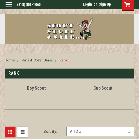
Login
or
Sign Up
(818) 851-1065
Home
Pins & Collar Brass
Rank
RANK
Boy Scout
Cub Scout
Sort By: