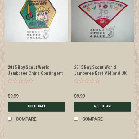
2015 Boy Scout World
2015 Boy Scout World
Jamboree China Contingent
Jamboree East Midland UK
Patch
International Service Team
Patch
$9.99
$9.99
ADD TO CART
ADD TO CART
COMPARE
COMPARE