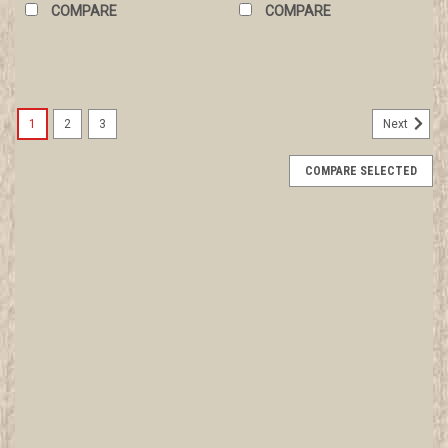
COMPARE
COMPARE
1
2
3
Next
COMPARE SELECTED