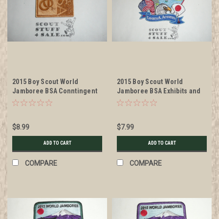
2015 Boy Scout World
2015 Boy Scout World
Jamboree BSA Conntingent
Jamboree BSA Exhibits and
Wood Patch
Activities Patch
$8.99
$7.99
ADD TO CART
ADD TO CART
COMPARE
COMPARE