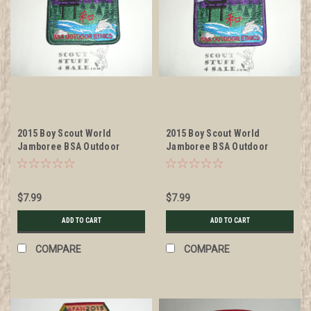
2015 Boy Scout World
2015 Boy Scout World
Jamboree BSA Outdoor
Jamboree BSA Outdoor
Ethics Patch, green bdr
Ethics Patch, purple bdr
$7.99
$7.99
ADD TO CART
ADD TO CART
COMPARE
COMPARE