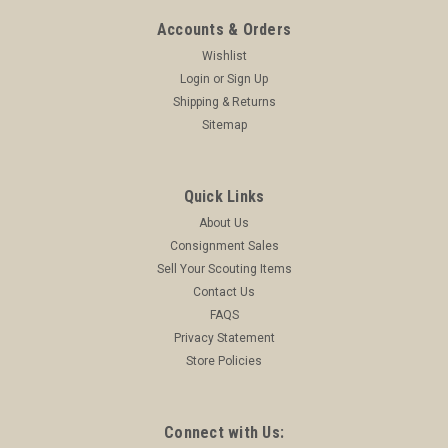
Accounts & Orders
Wishlist
Login
or
Sign Up
Shipping & Returns
Sitemap
Quick Links
About Us
Consignment Sales
Sell Your Scouting Items
Contact Us
FAQS
Privacy Statement
Store Policies
Connect with Us: