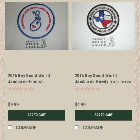
2015 Boy Scout World
2015 Boy Scout World
Jamboree Finnish
Jamboree Howdy from Texas
Contingent Patch
Patch
$9.99
$4.99
ADD TO CART
ADD TO CART
COMPARE
COMPARE