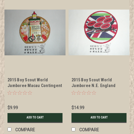
2015 Boy Scout World
2015 Boy Scout World
Jamboree Macau Contingent
Jamboree N.E. England
Patch
Contingent International
Service Team Patch
$9.99
$14.99
ADD TO CART
ADD TO CART
COMPARE
COMPARE