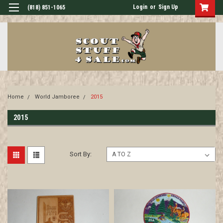
Login
or
Sign Up
(818) 851-1065
Home
World Jamboree
2015
2015
Sort By: