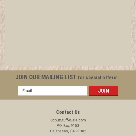
2015 Boy Scout World Jamboree BSA
Conntingent Wood Patch
All items in MINT condition unless otherwise stated in the title.
See Picture for identification. We have over 75,000 pieces of
Boy and Girl Scout Memorabilia to sell. We have many
investment grade pieces available. We offer consignment
JOIN OUR MAILING LIST
for special offers!
services, as well...
Email
Address
$8.99
Contact Us
ADD TO CART
ScoutStuff4Sale.com
P.O. Box 9153
COMPARE
Calabasas, CA 91302