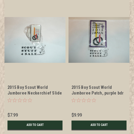
2015 Boy Scout World
2015 Boy Scout World
Jamboree Neckerchief Slide
Jamboree Patch, purple bdr
$7.99
$9.99
ADD TO CART
ADD TO CART