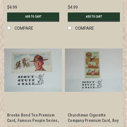
$4.99
$4.99
ADD TO CART
ADD TO CART
COMPARE
COMPARE
Brooke Bond Tea Premium
Churchman Cigarette
Card, Famous People Series,
Company Premium Card, Boy
Lord Baden Powell, minimal
Scout Series of 50, Card #10