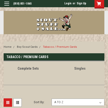
Login
or
Sign Up
(818) 851-1065
Home
Boy Scout Cards
Tabacco / Premium Cards
TABACCO / PREMIUM CARDS
Complete Sets
Singles
Sort By: