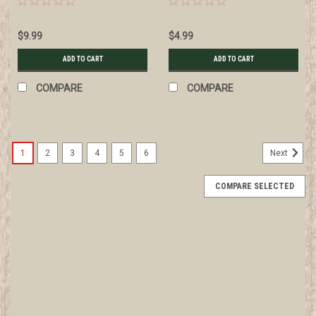
wear
How to Use a Plane, 1916
$9.99
$4.99
ADD TO CART
ADD TO CART
COMPARE
COMPARE
1
2
3
4
5
6
Next
COMPARE SELECTED