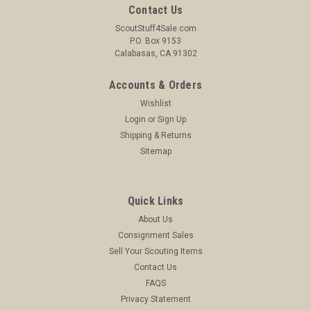
Contact Us
ScoutStuff4Sale.com
P.O. Box 9153
Calabasas, CA 91302
Accounts & Orders
Wishlist
Login
or
Sign Up
Shipping & Returns
Sitemap
Quick Links
About Us
Consignment Sales
Sell Your Scouting Items
Contact Us
FAQS
Privacy Statement