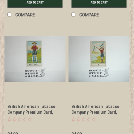
ADD TO CART
ADD TO CART
COMPARE
COMPARE
British American Tabacco
British American Tabacco
Company Premium Card,
Company Premium Card,
Scouts Signaling Series of
Scouts Signaling Series of
30, Interval Card, 1922
30, T Card, 1922