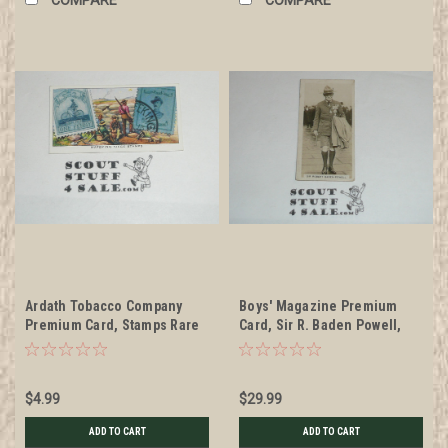
Ardath Tobacco Company
Boys' Magazine Premium
Premium Card, Stamps Rare
Card, Sir R. Baden Powell,
and Interesting Card Series
minimal wear, Very RARE
of 24, #7 Mafeking Siege
Stamps
$4.99
$29.99
ADD TO CART
ADD TO CART