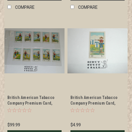
COMPARE
COMPARE
British American Tabacco
British American Tabacco
Company Premium Card,
Company Premium Card,
Scouts Signaling Series of
Scouts Signaling Series of
30, COMPLETE SET, 1922,
30, H 8 Card, 1922
RARE
$99.99
$4.99