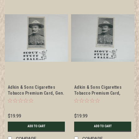
Adkin & Sons Cigarettes
Adkin & Sons Cigarettes
Tobacco Premium Card, Gen.
Tobacco Premium Card,
R. S. S. Baden Powell
Soldiers of the Queen
series, Lt. Col. R. S. S. Baden
Powell, minimal wear
$19.99
$19.99
ADD TO CART
ADD TO CART
COMPARE
COMPARE