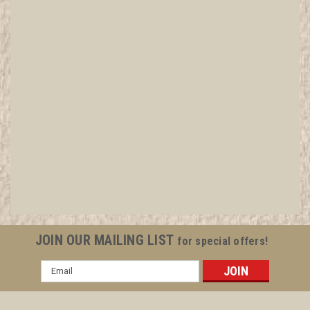
JOIN OUR MAILING LIST
for special offers!
Email
Address