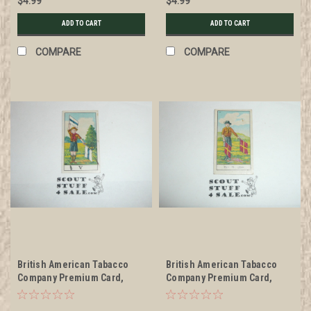
$4.99
$4.99
ADD TO CART
ADD TO CART
COMPARE
COMPARE
British American Tabacco
British American Tabacco
Company Premium Card,
Company Premium Card,
Scouts Signaling Series of
Unknown Series, Scout
30, V Card, 1922
Signaling Card