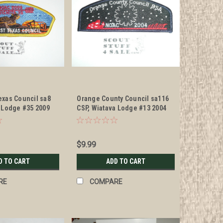
exas Council sa8
Orange County Council sa116
a Lodge #35 2009
CSP, Wiatava Lodge #13 2004
NOAC
$9.99
D TO CART
ADD TO CART
RE
COMPARE