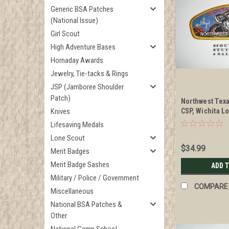
Generic BSA Patches
(National Issue)
Girl Scout
High Adventure Bases
Hornaday Awards
Jewelry, Tie-tacks & Rings
JSP (Jamboree Shoulder
Patch)
Northwest Texa
Knives
CSP, Wichita L
NOAC
Lifesaving Medals
Lone Scout
$34.99
Merit Badges
Merit Badge Sashes
ADD 
Military / Police / Government
COMPARE
Miscellaneous
National BSA Patches &
Other