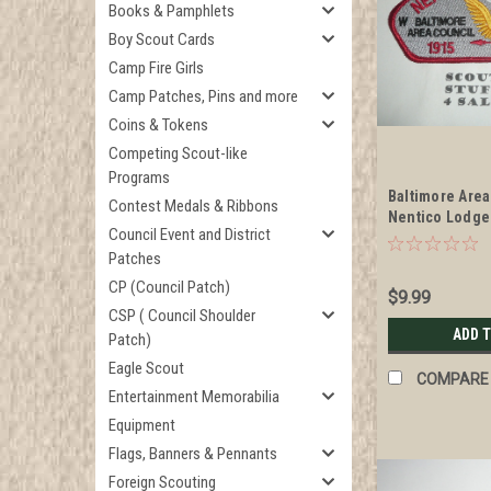
Books & Pamphlets
Boy Scout Cards
Camp Fire Girls
Camp Patches, Pins and more
Coins & Tokens
Competing Scout-like
Programs
Baltimore Area
Contest Medals & Ribbons
Nentico Lodge
Council Event and District
Anniversary CS
Patches
CP (Council Patch)
$9.99
CSP ( Council Shoulder
ADD 
Patch)
Eagle Scout
COMPARE
Entertainment Memorabilia
Equipment
Flags, Banners & Pennants
Foreign Scouting