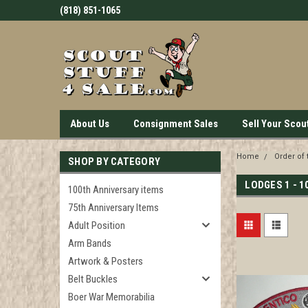
(818) 851-1065
About Us
Consignment Sales
Sell Your Scou
Home
Order of 
SHOP BY CATEGORY
LODGES 1 - 1
100th Anniversary items
75th Anniversary Items
Adult Position
Arm Bands
Artwork & Posters
Belt Buckles
Boer War Memorabilia