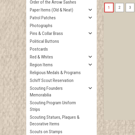
Order of the Arrow Sashes
1
2
3
Paper Items (Old & Neat)
Patrol Patches
Photographs
Pins & Collar Brass
Political Buttons
Postcards
Red & Whites
Region Items
Religious Medals & Programs
Schiff Scout Reservation
Scouting Founders
Memorabilia
Scouting Program Uniform
Strips
Scouting Statues, Plaques &
Decorative Items
Scouts on Stamps