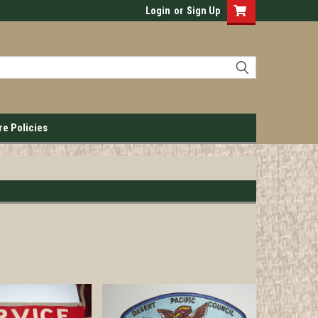
Login
or
Sign Up
re Policies