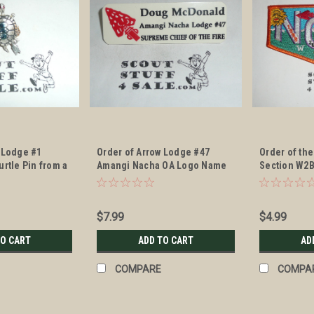
 Lodge #1
Order of Arrow Lodge #47
Order of the
urtle Pin from a
Amangi Nacha OA Logo Name
Section W2B
Member, unclear
Tag of the Supreme Chief of
Patch
f lodge issuance
the Fire
$7.99
$4.99
TO CART
ADD TO CART
AD
COMPARE
COMPA