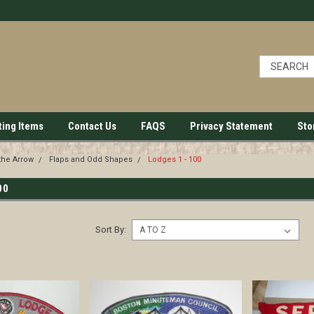
ting Items
Contact Us
FAQS
Privacy Statement
Sto
the Arrow
Flaps and Odd Shapes
Lodges 1 - 100
00
Sort By: