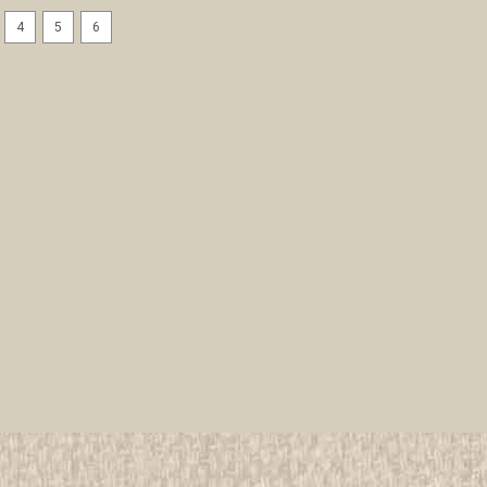
4
5
6
Baltimore Area Council sa24
CSP - Scout
All items in MINT condition unless othe
We have over 75,000 pieces of Boy an
investment grade pieces available. We
$9.99
ADD TO CART
COMPAR
Boston Minuteman Council 
All items in MINT condition unless othe
We have over 75,000 pieces of Boy an
investment grade pieces available. We