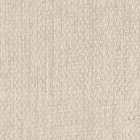
E
sippe Lodge Service Corps Armband
rwise stated in the title. See Picture for identification.
d Girl Scout Memorabilia to sell. We have many
 offer consignment services, as...
E