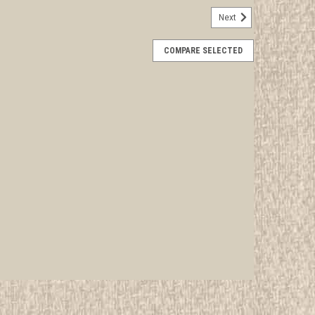
Next
6 Nentico Lodge #12 100th OA Anniversary
COMPARE SELECTED
rwise stated in the title. See Picture for identification.
d Girl Scout Memorabilia to sell. We have many
 offer consignment services, as...
E
sa19 CSP - OA Lodge #52 Moswetuset x8
rwise stated in the title. See Picture for identification.
d Girl Scout Memorabilia to sell. We have many
 offer consignment services, as...