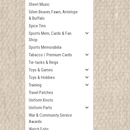
Sheet Music
Silver Beaver, Fawn, Antelope
& Buffalo
Spice Tins
Sports Mem, Cards & Fan
Shop
Sports Memorabilia
Tabacco / Premium Cards
Tie-tacks & Rings
Toys & Games
Toys & Hobbies
Training
Travel Patches
Uniform Knots
Uniform Parts
War & Community Service
Awards
Watch Fobs