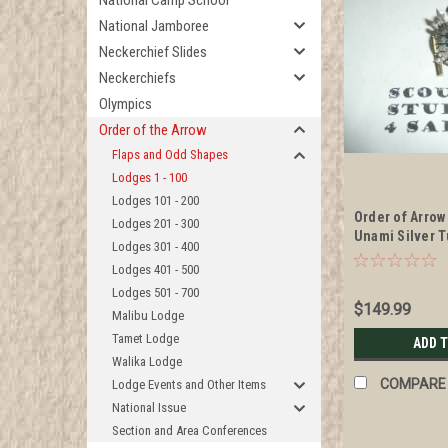
National Camp School
National Jamboree
Neckerchief Slides
Neckerchiefs
Olympics
Order of the Arrow
Flaps and Odd Shapes
Lodges 1 - 100
Lodges 101 - 200
Order of Arrow
Lodges 201 - 300
Unami Silver T
Lodges 301 - 400
1960's Lodge 
Lodges 401 - 500
authenticity o
Lodges 501 - 700
$149.99
Malibu Lodge
Tamet Lodge
ADD 
Walika Lodge
COMPARE
Lodge Events and Other Items
National Issue
Section and Area Conferences