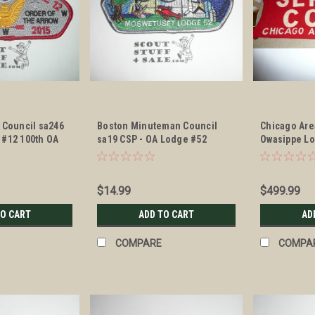
 Council sa246
Boston Minuteman Council
Chicago Are
 #12 100th OA
sa19 CSP - OA Lodge #52
Owasippe Lo
P - Scout
Moswetuset x8
Armband
$14.99
$499.99
TO CART
ADD TO CART
AD
COMPARE
COMPA