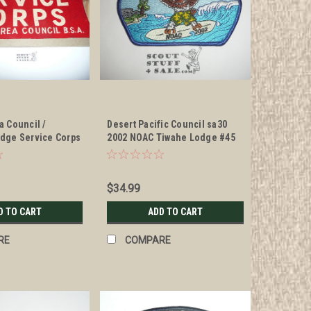
a Council /
Desert Pacific Council sa30
dge Service Corps
2002 NOAC Tiwahe Lodge #45
CSP - Scout
$34.99
D TO CART
ADD TO CART
RE
COMPARE