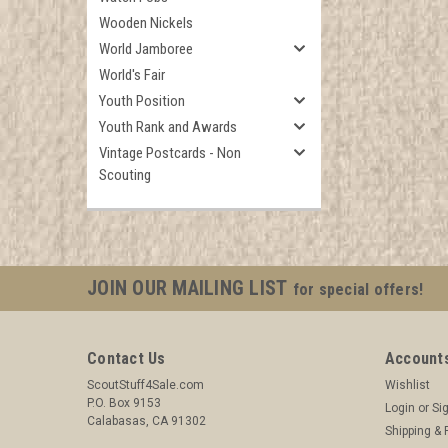
Wooden Nickels
World Jamboree
World's Fair
Youth Position
Youth Rank and Awards
Vintage Postcards - Non
Scouting
JOIN OUR MAILING LIST
for special offers!
Contact Us
Accounts
ScoutStuff4Sale.com
Wishlist
P.O. Box 9153
Login
or
Si
Calabasas, CA 91302
Shipping & 