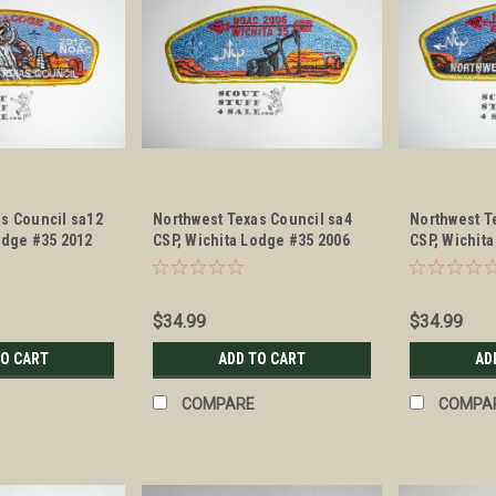
s Council sa12
Northwest Texas Council sa4
Northwest T
odge #35 2012
CSP, Wichita Lodge #35 2006
CSP, Wichit
NOAC
NOAC
$34.99
$34.99
TO CART
ADD TO CART
AD
COMPARE
COMPA