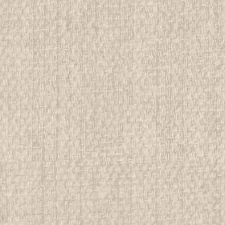
$14.99
ADD TO CART
COMPAR
Chicago Area Council / Owa
All items in MINT condition unless othe
We have over 75,000 pieces of Boy an
investment grade pieces available. We
$499.99
ADD TO CART
COMPAR