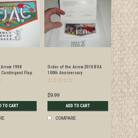
 Arrow 1998
Order of the Arrow 2010 BSA
 Contingent Flap
100th Anniversary
Commemorative Flap Patch
$9.99
D TO CART
ADD TO CART
RE
COMPARE