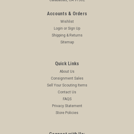
Accounts & Orders
Wishlist
Login
or
Sign Up
Shipping & Returns
Sitemap
Quick Links
About Us
Consignment Sales
Sell Your Scouting Items
Contact Us
FAQS
Privacy Statement
Store Policies