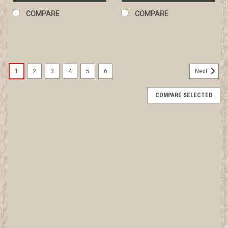
COMPARE
COMPARE
1
2
3
4
5
6
Next
COMPARE SELECTED