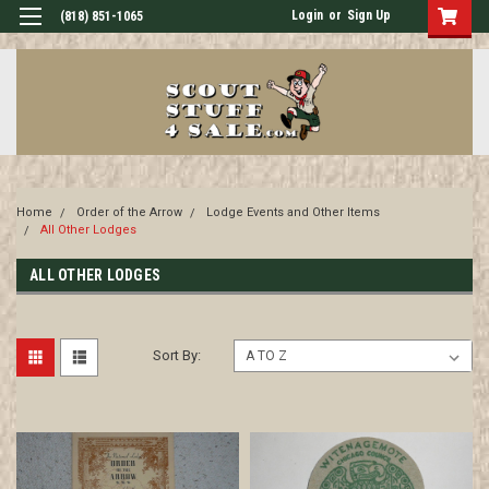
Login
or
Sign Up
(818) 851-1065
Home
Order of the Arrow
Lodge Events and Other Items
All Other Lodges
ALL OTHER LODGES
Sort By: