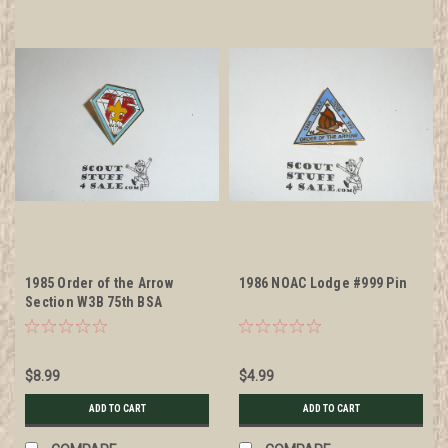
1985 Order of the Arrow
1986 NOAC Lodge #999 Pin
Section W3B 75th BSA
Anniversary Participant Pin
$8.99
$4.99
ADD TO CART
ADD TO CART