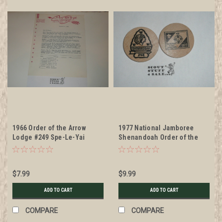
1966 Order of the Arrow
1977 National Jamboree
Lodge #249 Spe-Le-Yai
Shenandoah Order of the
Ordeal Invitation on Lodge
Arrow Lodge #258, Boy Scout
Stationary
Wooden Nickel
$7.99
$9.99
ADD TO CART
ADD TO CART
COMPARE
COMPARE