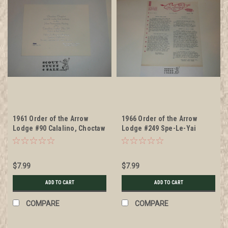
1961 Order of the Arrow
1966 Order of the Arrow
Lodge #90 Calalino, Choctaw
Lodge #249 Spe-Le-Yai
Chapter 25th Anniversary
Newsletter, Vol 2 #1
Meeting Invitation
$7.99
$7.99
ADD TO CART
ADD TO CART
COMPARE
COMPARE