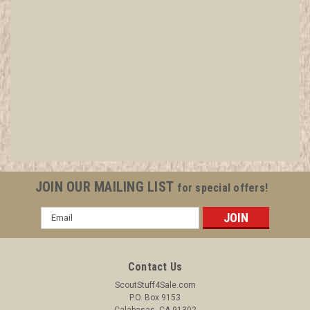
1942 Shaginappi Lodge #61 Order of the Arrow
Charter
All items in MINT condition unless otherwise stated in the title.
See Picture for identification. We have over 75,000 pieces of
Boy and Girl Scout Memorabilia to sell. We have many
investment grade pieces available. We offer consignment
JOIN OUR MAILING LIST
for special offers!
services, as...
Email
Address
$299.99
Contact Us
ADD TO CART
ScoutStuff4Sale.com
P.O. Box 9153
COMPARE
Calabasas, CA 91302