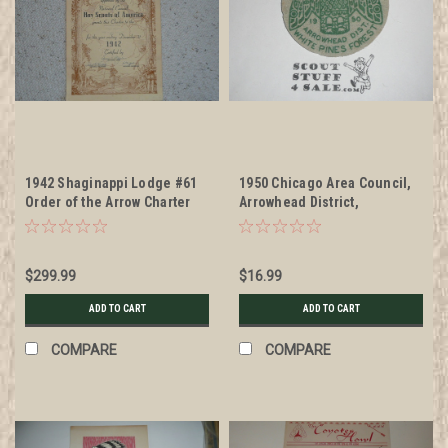
1942 Shaginappi Lodge #61
1950 Chicago Area Council,
Order of the Arrow Charter
Arrowhead District,
Witenagenote Chapter
Owassippe Lodge #7, Felt
Patch
$299.99
$16.99
ADD TO CART
ADD TO CART
COMPARE
COMPARE