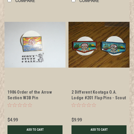
COMPARE
COMPARE
1986 Order of the Arrow
2 Different Kootaga O.A.
Section W3B Pin
Lodge #201 Flap Pins - Scout
$4.99
$9.99
ADD TO CART
ADD TO CART