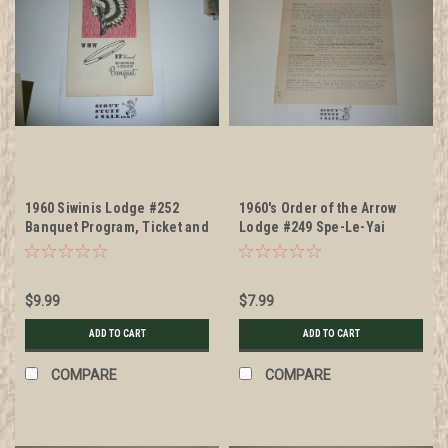
1960 Siwinis Lodge #252
1960's Order of the Arrow
Banquet Program, Ticket and
Lodge #249 Spe-Le-Yai
Napkin
Newsletter
$9.99
$7.99
ADD TO CART
ADD TO CART
COMPARE
COMPARE