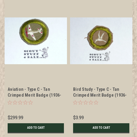
Aviation - Type C - Tan
Bird Study - Type C - Tan
Crimped Merit Badge (1936-
Crimped Merit Badge (1936-
1946)
1946), used
$299.99
$3.99
ADD TO CART
ADD TO CART