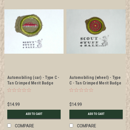
Automobiling (car) - Type C -
Automobiling (wheel) - Type
Tan Crimped Merit Badge
C - Tan Crimped Merit Badge
(1936-1946)
(1936-1946)
$14.99
$14.99
ADD TO CART
ADD TO CART
COMPARE
COMPARE