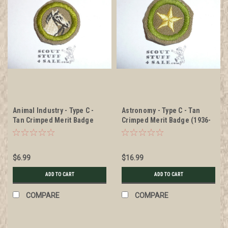
Animal Industry - Type C -
Astronomy - Type C - Tan
Tan Crimped Merit Badge
Crimped Merit Badge (1936-
(1936-1946), was sewn but in
1946), was sewn but in very
very good condition
good condition
$6.99
$16.99
ADD TO CART
ADD TO CART
COMPARE
COMPARE