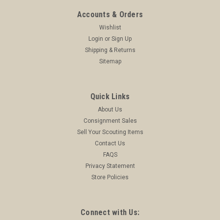
Accounts & Orders
Wishlist
Login
or
Sign Up
Shipping & Returns
Sitemap
Quick Links
About Us
Consignment Sales
Sell Your Scouting Items
Contact Us
FAQS
Privacy Statement
Store Policies
Connect with Us: