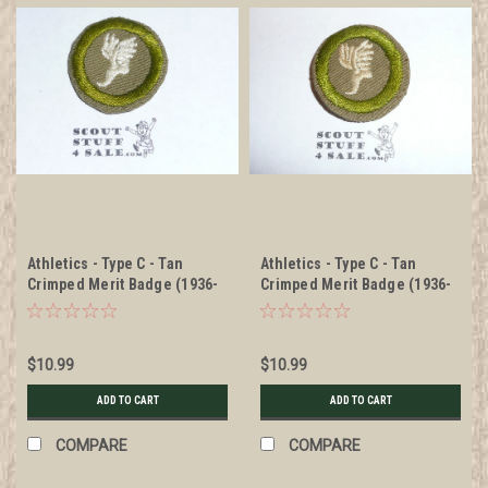
Athletics - Type C - Tan
Athletics - Type C - Tan
Crimped Merit Badge (1936-
Crimped Merit Badge (1936-
1946)
1946), was sewn but in very
good condition
$10.99
$10.99
ADD TO CART
ADD TO CART
COMPARE
COMPARE