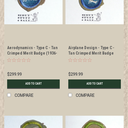
Aerodynamics - Type C - Tan
Airplane Design - Type C -
Crimped Merit Badge (1936-
Tan Crimped Merit Badge
1946), RARE Air Scout
(1936-1946), RARE Air Scout
$299.99
$299.99
ADD TO CART
ADD TO CART
COMPARE
COMPARE