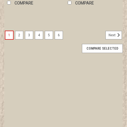
COMPARE
COMPARE
1
2
3
4
5
6
Next
COMPARE SELECTED