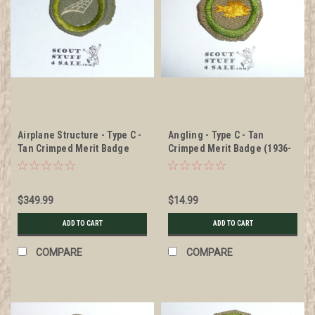
Airplane Structure - Type C -
Angling - Type C - Tan
Tan Crimped Merit Badge
Crimped Merit Badge (1936-
(1936-1946), RARE tan twill
1946), was sewn but in very
good condition
$349.99
$14.99
ADD TO CART
ADD TO CART
COMPARE
COMPARE