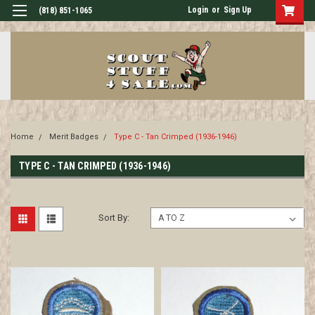
Login
or
Sign Up
(818) 851-1065
Home
Merit Badges
Type C - Tan Crimped (1936-1946)
TYPE C - TAN CRIMPED (1936-1946)
Sort By: