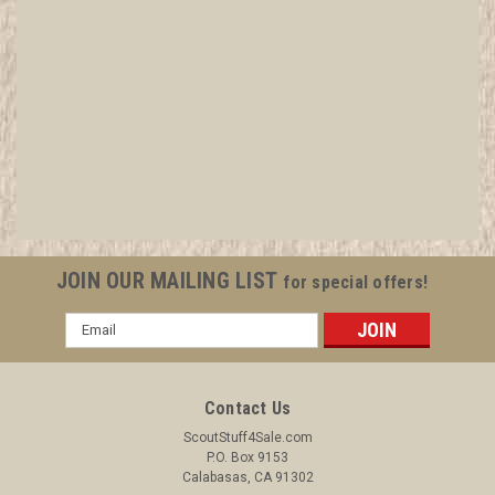
Aerodynamics - Type C - Tan Crimped Merit
Badge (1936-1946), RARE Air Scout
All items in MINT condition unless otherwise stated in the title.
See Picture for identification. We have over 75,000 pieces of
Boy and Girl Scout Memorabilia to sell. We have many
investment grade pieces available. We offer consignment
JOIN OUR MAILING LIST
for special offers!
services, as...
Email
Address
$299.99
Contact Us
ADD TO CART
ScoutStuff4Sale.com
P.O. Box 9153
COMPARE
Calabasas, CA 91302