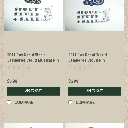
2011 Boy Scout World
2011 Boy Scout World
Jamboree Cloud Musical Pin
Jamboree Cloud Pin
$6.99
$6.99
ADD TO CART
ADD TO CART
COMPARE
COMPARE