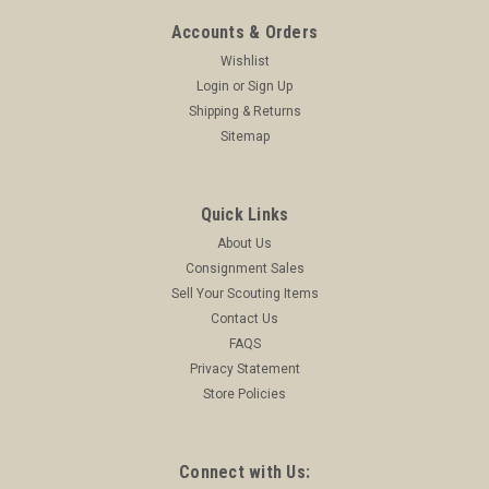
Accounts & Orders
Wishlist
Login
or
Sign Up
Shipping & Returns
Sitemap
Quick Links
About Us
Consignment Sales
Sell Your Scouting Items
Contact Us
FAQS
Privacy Statement
Store Policies
Connect with Us: