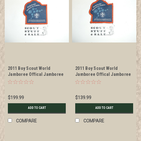
2011 Boy Scout World
2011 Boy Scout World
Jamboree Offical Jamboree
Jamboree Offical Jamboree
Management Team Patch
Management Team Patch,
litely used
$199.99
$139.99
ADD TO CART
ADD TO CART
COMPARE
COMPARE