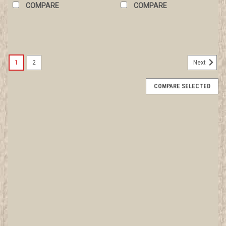
COMPARE
COMPARE
1
2
Next
COMPARE SELECTED