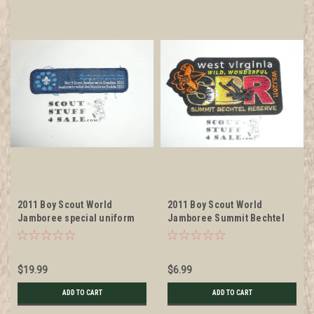
2011 Boy Scout World
2011 Boy Scout World
Jamboree special uniform
Jamboree Summit Bechtel
Patch, litely used
Reserve Patch
$19.99
$6.99
ADD TO CART
ADD TO CART