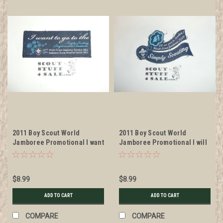
2011 Boy Scout World
2011 Boy Scout World
Jamboree Promotional I want
Jamboree Promotional I will
to go Patch, litely used
See You in Sweden Patch,
litely used
$8.99
$8.99
ADD TO CART
ADD TO CART
COMPARE
COMPARE