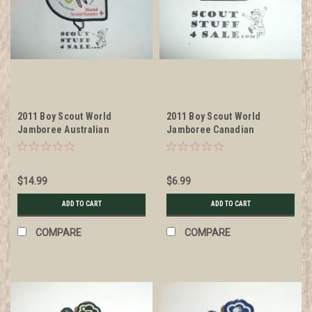
2011 Boy Scout World
2011 Boy Scout World
Jamboree Australian
Jamboree Canadian
Contingent Patch
Contingent Pin
$14.99
$6.99
ADD TO CART
ADD TO CART
COMPARE
COMPARE