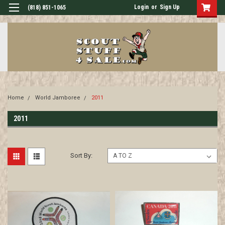
Login
or
Sign Up
(818) 851-1065
Home
World Jamboree
2011
2011
Sort By: