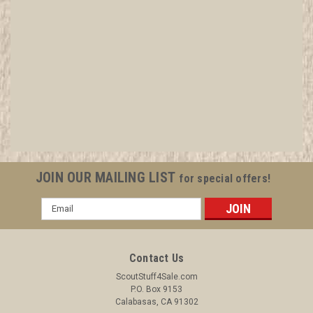
2011 Boy Scout World Jamboree Australian
Contingent Patch
All items in MINT condition unless otherwise stated in the title.
See Picture for identification. We have over 75,000 pieces of
Boy and Girl Scout Memorabilia to sell. We have many
investment grade pieces available. We offer consignment
JOIN OUR MAILING LIST
for special offers!
services, as well...
Email
Address
$14.99
Contact Us
ADD TO CART
ScoutStuff4Sale.com
P.O. Box 9153
COMPARE
Calabasas, CA 91302