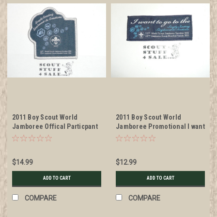
2011 Boy Scout World
2011 Boy Scout World
Jamboree Offical Particpant
Jamboree Promotional I want
Patch
to go Patch
$14.99
$12.99
ADD TO CART
ADD TO CART
COMPARE
COMPARE