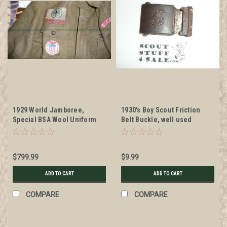
1929 World Jamboree,
1930's Boy Scout Friction
Special BSA Wool Uniform
Belt Buckle, well used
Shirt only used by the BSA
for the 1929 WJ, with all
insignia, VERY RARE #2
$799.99
$9.99
ADD TO CART
ADD TO CART
COMPARE
COMPARE