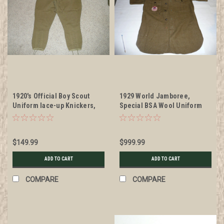
1920's Official Boy Scout
1929 World Jamboree,
Uniform lace-up Knickers,
Special BSA Wool Uniform
30" waist 35" length, #BD1
only used by the BSA for the
1929 WJ, with all insignia,
VERY RARE
$149.99
$999.99
ADD TO CART
ADD TO CART
COMPARE
COMPARE