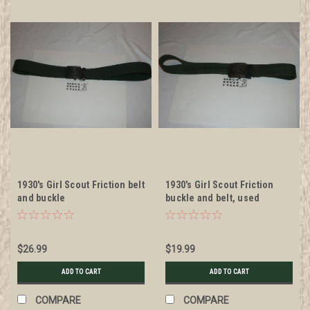
1930's Girl Scout Friction belt
1930's Girl Scout Friction
and buckle
buckle and belt, used
$26.99
$19.99
ADD TO CART
ADD TO CART
COMPARE
COMPARE