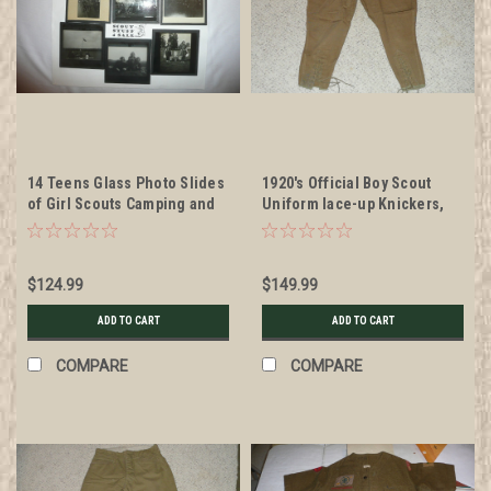
14 Teens Glass Photo Slides
1920's Official Boy Scout
of Girl Scouts Camping and
Uniform lace-up Knickers,
in groups
22" waist 30" length
$124.99
$149.99
ADD TO CART
ADD TO CART
COMPARE
COMPARE