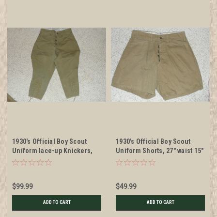
1930's Official Boy Scout
1930's Official Boy Scout
Uniform lace-up Knickers,
Uniform Shorts, 27" waist 15"
26" waist 30" length
length
$99.99
$49.99
ADD TO CART
ADD TO CART