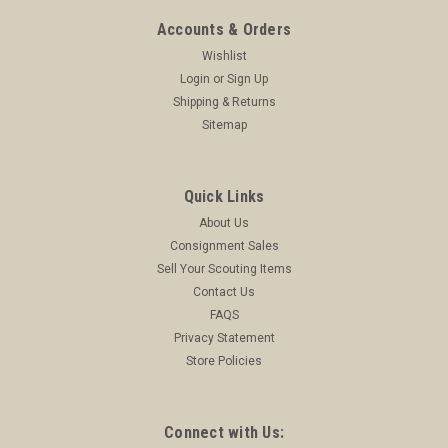
Accounts & Orders
Wishlist
Login
or
Sign Up
Shipping & Returns
Sitemap
Quick Links
About Us
Consignment Sales
Sell Your Scouting Items
Contact Us
FAQS
Privacy Statement
Store Policies
Connect with Us: