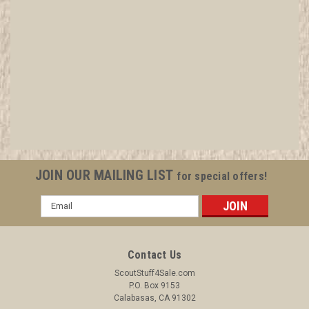
14 Teens Glass Photo Slides of Girl Scouts
Camping and in groups
All items in MINT condition unless otherwise stated in the title.
See Picture for identification. We have over 75,000 pieces of
Boy and Girl Scout Memorabilia to sell. We have many
investment grade pieces available. We offer consignment
JOIN OUR MAILING LIST
for special offers!
services, as well...
Email
Address
$124.99
Contact Us
ADD TO CART
ScoutStuff4Sale.com
P.O. Box 9153
COMPARE
Calabasas, CA 91302