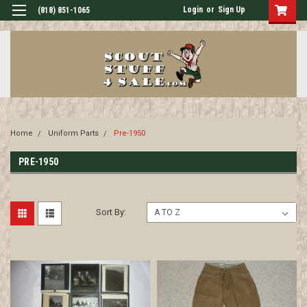
Login
or
Sign Up
(818) 851-1065
Home
Uniform Parts
Pre-1950
PRE-1950
Sort By: