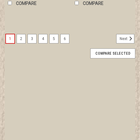
COMPARE
COMPARE
1
2
3
4
5
6
Next
COMPARE SELECTED