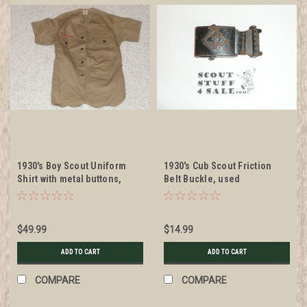
1930's Boy Scout Uniform
1930's Cub Scout Friction
Shirt with metal buttons,
Belt Buckle, used
MINT unused condition, 17"
Chest and 24" Length, #BD3
$49.99
$14.99
ADD TO CART
ADD TO CART
COMPARE
COMPARE