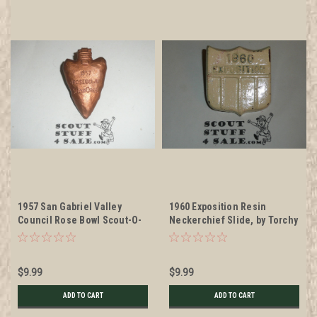
1957 San Gabriel Valley
1960 Exposition Resin
Council Rose Bowl Scout-O-
Neckerchief Slide, by Torchy
Ree Neckerchief Slide, by
Plastics
Torchy Plastics #2
$9.99
$9.99
ADD TO CART
ADD TO CART