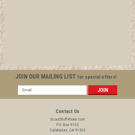
1948 Exposition Neckerchief Slide, by Torchy
Plastics
All items in MINT condition unless otherwise stated in the title.
See Picture for identification. We have over 75,000 pieces of
Boy and Girl Scout Memorabilia to sell. We have many
investment grade pieces available. We offer consignment
JOIN OUR MAILING LIST
for special offers!
services, as...
Email
Address
$14.99
Contact Us
ADD TO CART
ScoutStuff4Sale.com
P.O. Box 9153
COMPARE
Calabasas, CA 91302