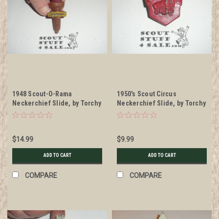
1948 Scout-O-Rama
1950's Scout Circus
Neckerchief Slide, by Torchy
Neckerchief Slide, by Torchy
Plastics
Plastics
$14.99
$9.99
ADD TO CART
ADD TO CART
COMPARE
COMPARE