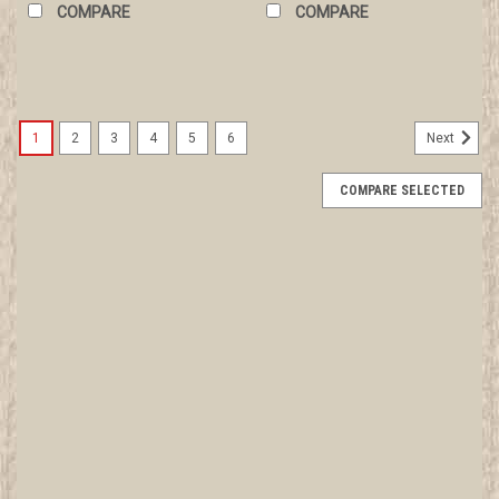
COMPARE
COMPARE
1
2
3
4
5
6
Next
COMPARE SELECTED