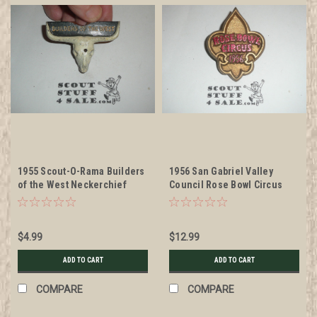
1955 Scout-O-Rama Builders
1956 San Gabriel Valley
of the West Neckerchief
Council Rose Bowl Circus
Slide, by Torchy Plastics,
Neckerchief Slide, by Torchy
missing slide on back
Plastics
$4.99
$12.99
ADD TO CART
ADD TO CART
COMPARE
COMPARE