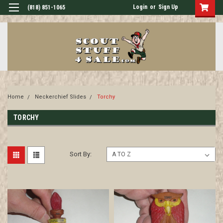
Login
or
Sign Up
(818) 851-1065
Home
Neckerchief Slides
Torchy
TORCHY
Sort By: