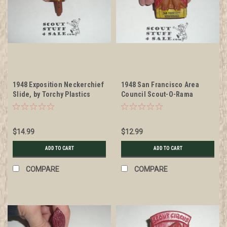
1948 Exposition Neckerchief
1948 San Francisco Area
Slide, by Torchy Plastics
Council Scout-O-Rama
Neckerchief Slide, by Torchy
$14.99
$12.99
ADD TO CART
ADD TO CART
COMPARE
COMPARE