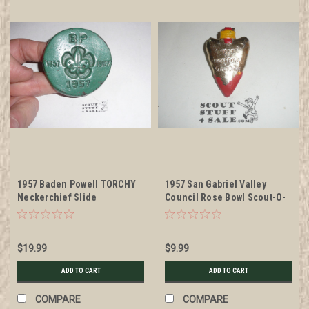
1957 Baden Powell TORCHY
1957 San Gabriel Valley
Neckerchief Slide
Council Rose Bowl Scout-O-
Ree Neckerchief Slide, by
Torchy Plastics
$19.99
$9.99
ADD TO CART
ADD TO CART
COMPARE
COMPARE