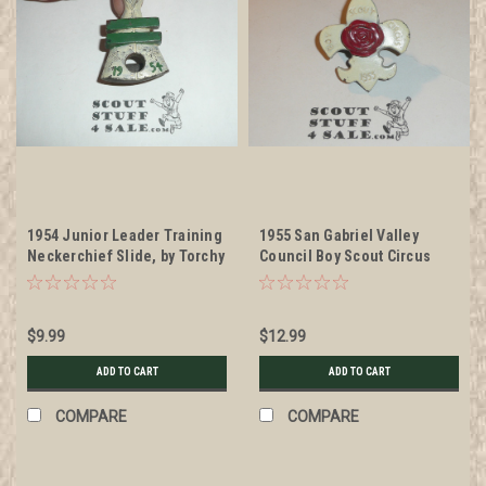
1954 Junior Leader Training
1955 San Gabriel Valley
Neckerchief Slide, by Torchy
Council Boy Scout Circus
Plastics
Neckerchief Slide, by Torchy
Plastics, painted finish
$9.99
$12.99
ADD TO CART
ADD TO CART
COMPARE
COMPARE