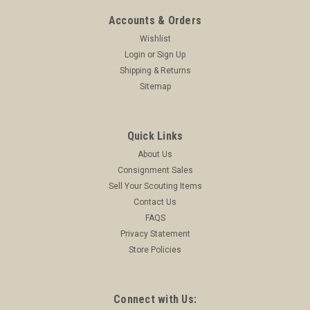
Accounts & Orders
Wishlist
Login
or
Sign Up
Shipping & Returns
Sitemap
Quick Links
About Us
Consignment Sales
Sell Your Scouting Items
Contact Us
FAQS
Privacy Statement
Store Policies
Connect with Us: