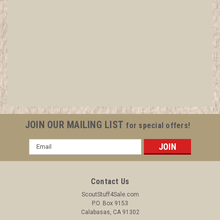
1935 Camp Emerald Bay Felt Patch, a few small
surface moth nibbles but otherwise MINT
All items in MINT condition unless otherwise stated in the title.
See Picture for identification. We have over 75,000 pieces of
Boy and Girl Scout Memorabilia to sell. We have many
investment grade pieces available. We offer consignment
JOIN OUR MAILING LIST
for special offers!
services, as...
Email
Address
$2,499.99
Contact Us
ADD TO CART
ScoutStuff4Sale.com
P.O. Box 9153
COMPARE
Calabasas, CA 91302