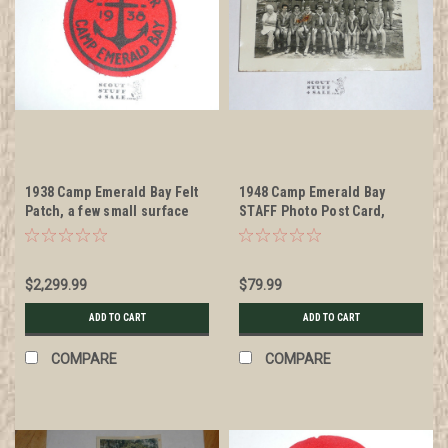
1938 Camp Emerald Bay Felt
1948 Camp Emerald Bay
Patch, a few small surface
STAFF Photo Post Card,
moth nibbles but otherwise
mailed with writing
MINT
$2,299.99
$79.99
ADD TO CART
ADD TO CART
COMPARE
COMPARE