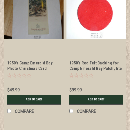
1950's Camp Emerald Bay
1950's Red Felt Backing for
Photo Christmas Card
Camp Emerald Bay Patch, lite
mothing
$49.99
$99.99
ADD TO CART
ADD TO CART
COMPARE
COMPARE