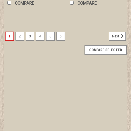
COMPARE
COMPARE
1
2
3
4
5
6
Next
COMPARE SELECTED