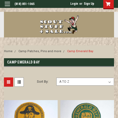
Login
or
Sign Up
(818) 851-1065
Home
Camp Patches, Pins and more
Camp Emerald Bay
CAMP EMERALD BAY
Sort By: