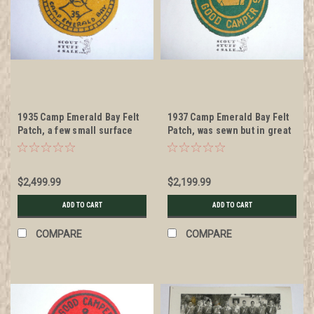
1935 Camp Emerald Bay Felt
1937 Camp Emerald Bay Felt
Patch, a few small surface
Patch, was sewn but in great
moth nibbles but otherwise
condition
MINT
$2,499.99
$2,199.99
ADD TO CART
ADD TO CART
COMPARE
COMPARE