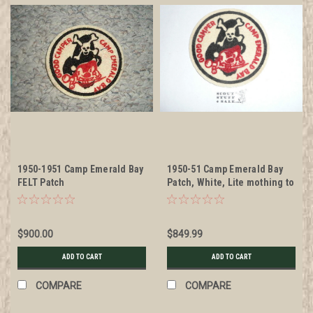
1950-1951 Camp Emerald Bay
1950-51 Camp Emerald Bay
FELT Patch
Patch, White, Lite mothing to
the back but otherwise MINT
$900.00
$849.99
ADD TO CART
ADD TO CART
COMPARE
COMPARE