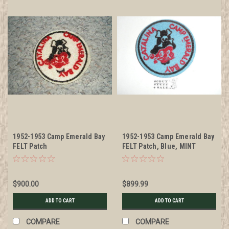
1952-1953 Camp Emerald Bay
1952-1953 Camp Emerald Bay
FELT Patch
FELT Patch, Blue, MINT
$900.00
$899.99
ADD TO CART
ADD TO CART
COMPARE
COMPARE