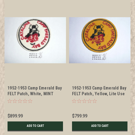
1952-1953 Camp Emerald Bay
1952-1953 Camp Emerald Bay
FELT Patch, White, MINT
FELT Patch, Yellow, Lite Use
$899.99
$799.99
ADD TO CART
ADD TO CART