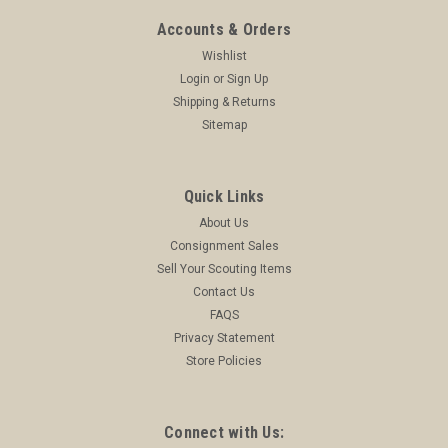
Accounts & Orders
Wishlist
Login
or
Sign Up
Shipping & Returns
Sitemap
Quick Links
About Us
Consignment Sales
Sell Your Scouting Items
Contact Us
FAQS
Privacy Statement
Store Policies
Connect with Us: