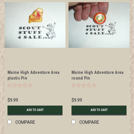
Maine High Adventure Area
Maine High Adventure Area
plastic Pin
round Pin
$9.99
$9.99
ADD TO CART
ADD TO CART
COMPARE
COMPARE