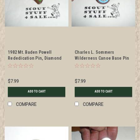
1982 Mt. Baden Powell
Charles L. Sommers
Rededication Pin, Diamond
Wilderness Canoe Base Pin
Jubilee of Scouting
$7.99
$7.99
ADD TO CART
ADD TO CART
COMPARE
COMPARE