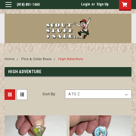
Login
or
Sign Up
(818) 851-1065
Home
Pins & Collar Brass
High Adventure
HIGH ADVENTURE
Sort By: