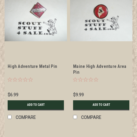
High Adventure Metal Pin
Maine High Adventure Area
Pin
$6.99
$9.99
ADD TO CART
ADD TO CART
COMPARE
COMPARE