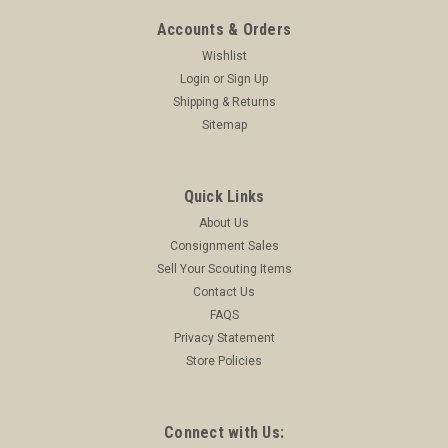
Accounts & Orders
Wishlist
Login
or
Sign Up
Shipping & Returns
Sitemap
Quick Links
About Us
Consignment Sales
Sell Your Scouting Items
Contact Us
FAQS
Privacy Statement
Store Policies
Connect with Us: