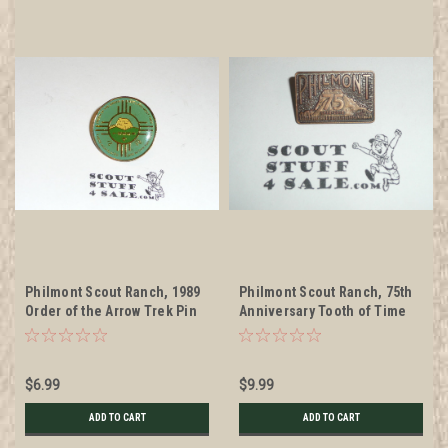
Philmont Scout Ranch, 1989
Philmont Scout Ranch, 75th
Order of the Arrow Trek Pin
Anniversary Tooth of Time
Pin
$6.99
$9.99
ADD TO CART
ADD TO CART