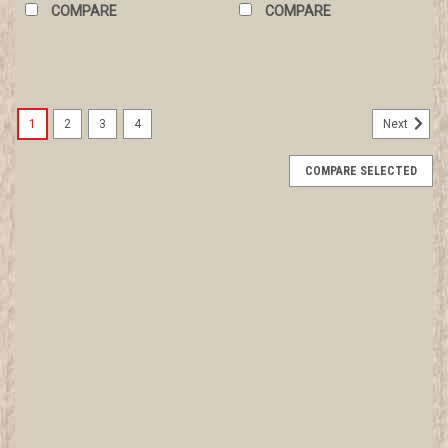
COMPARE
COMPARE
1
2
3
4
Next
COMPARE SELECTED