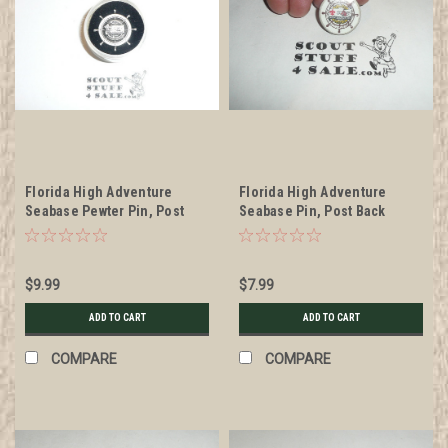
Florida High Adventure
Florida High Adventure
Seabase Pewter Pin, Post
Seabase Pin, Post Back
Back
$9.99
$7.99
ADD TO CART
ADD TO CART
COMPARE
COMPARE