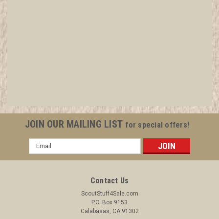
1982 Mt. Baden Powell Rededication Pin,
Diamond Jubilee of Scouting
All items in MINT condition unless otherwise stated in the title.
See Picture for identification. We have over 75,000 pieces of
Boy and Girl Scout Memorabilia to sell. We have many
investment grade pieces available. We offer consignment
JOIN OUR MAILING LIST
for special offers!
services, as well...
Email
Address
$7.99
Contact Us
ADD TO CART
ScoutStuff4Sale.com
P.O. Box 9153
COMPARE
Calabasas, CA 91302