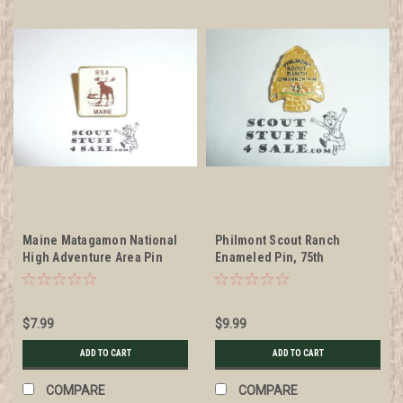
Maine Matagamon National
Philmont Scout Ranch
High Adventure Area Pin
Enameled Pin, 75th
Anniversary
$7.99
$9.99
ADD TO CART
ADD TO CART
COMPARE
COMPARE