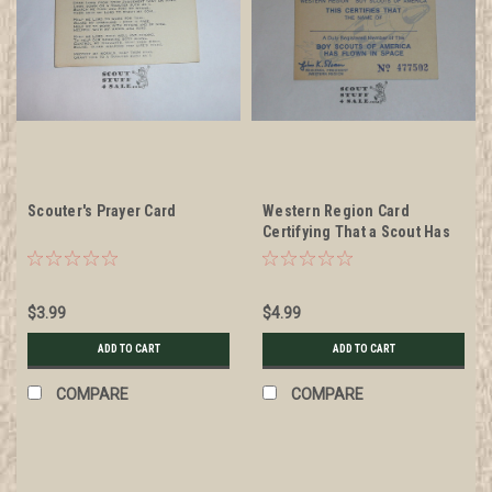
Scouter's Prayer Card
Western Region Card
Certifying That a Scout Has
Flown in Space
$3.99
$4.99
ADD TO CART
ADD TO CART
COMPARE
COMPARE