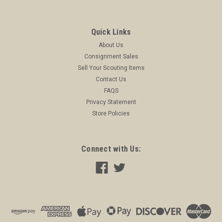
Quick Links
About Us
Consignment Sales
Sell Your Scouting Items
Contact Us
FAQS
Privacy Statement
Store Policies
Connect with Us:
Boy Scout Business Card Blank