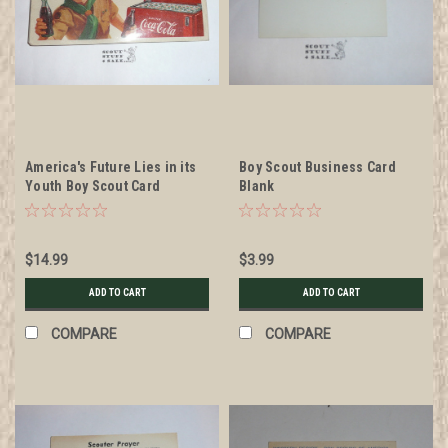
America's Future Lies in its
Boy Scout Business Card
Youth Boy Scout Card
Blank
$14.99
$3.99
ADD TO CART
ADD TO CART
COMPARE
COMPARE