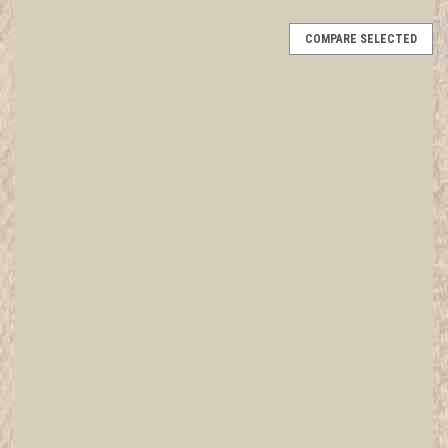
COMPARE SELECTED