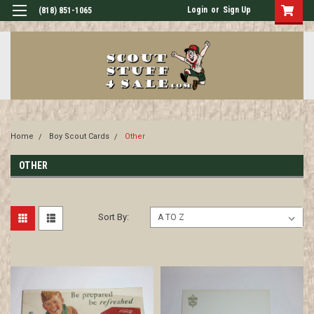
Login
or
Sign Up
(818) 851-1065
Home
Boy Scout Cards
Other
OTHER
Sort By: