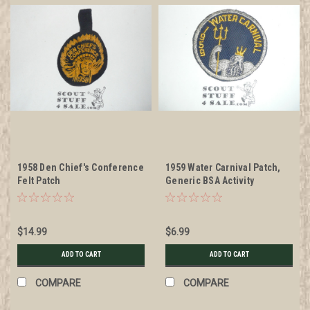
1958 Den Chief's Conference
1959 Water Carnival Patch,
Felt Patch
Generic BSA Activity
$14.99
$6.99
ADD TO CART
ADD TO CART
COMPARE
COMPARE