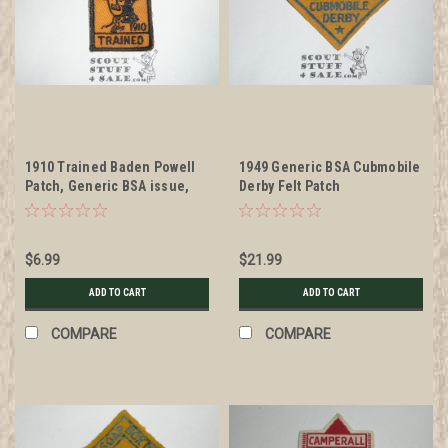
1910 Trained Baden Powell
1949 Generic BSA Cubmobile
Patch, Generic BSA issue,
Derby Felt Patch
gold twill with black c/e bdr
$6.99
$21.99
ADD TO CART
ADD TO CART
COMPARE
COMPARE