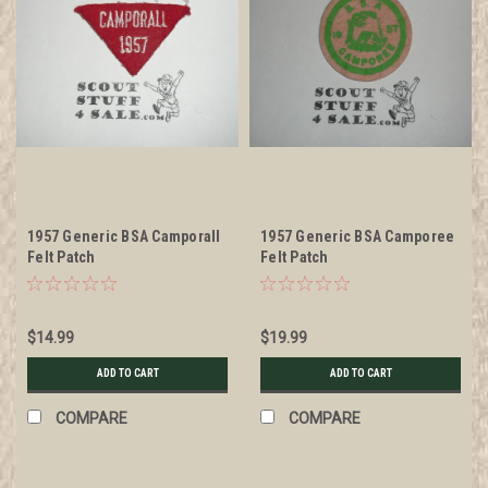
1957 Generic BSA Camporall
1957 Generic BSA Camporee
Felt Patch
Felt Patch
$14.99
$19.99
ADD TO CART
ADD TO CART
COMPARE
COMPARE