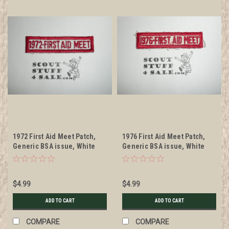
1972 First Aid Meet Patch,
1976 First Aid Meet Patch,
Generic BSA issue, White
Generic BSA issue, White
twill with red c/e bdr
twill with red c/e bdr
$4.99
$4.99
ADD TO CART
ADD TO CART
COMPARE
COMPARE