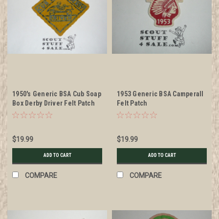
1950's Generic BSA Cub Soap
1953 Generic BSA Camperall
Box Derby Driver Felt Patch
Felt Patch
$19.99
$19.99
ADD TO CART
ADD TO CART
COMPARE
COMPARE