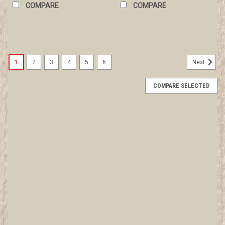
COMPARE
COMPARE
1
2
3
4
5
6
Next
COMPARE SELECTED