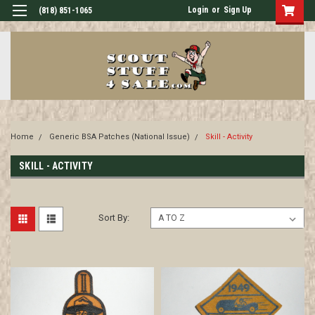
Login
or
Sign Up
(818) 851-1065
Home
Generic BSA Patches (National Issue)
Skill - Activity
SKILL - ACTIVITY
Sort By: