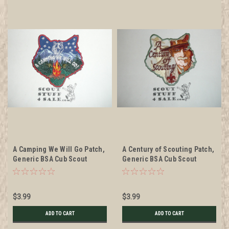
A Camping We Will Go Patch,
A Century of Scouting Patch,
Generic BSA Cub Scout
Generic BSA Cub Scout
Patch, cut out cub
Patch, cut out cub
$3.99
$3.99
ADD TO CART
ADD TO CART