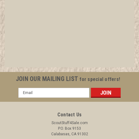
1910 Trained Baden Powell Patch, Generic BSA
issue, gold twill with black c/e bdr
All items in MINT condition unless otherwise stated in the title.
See Picture for identification. We have over 75,000 pieces of
Boy and Girl Scout Memorabilia to sell. We have many
investment grade pieces available. We offer consignment
JOIN OUR MAILING LIST
for special offers!
services, as well...
Email
Address
$6.99
Contact Us
ADD TO CART
ScoutStuff4Sale.com
P.O. Box 9153
COMPARE
Calabasas, CA 91302