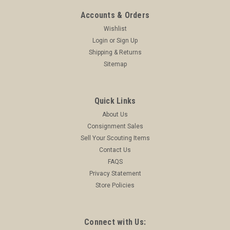
Accounts & Orders
Wishlist
Login
or
Sign Up
Shipping & Returns
Sitemap
Quick Links
About Us
Consignment Sales
Sell Your Scouting Items
Contact Us
FAQS
Privacy Statement
Store Policies
Connect with Us: