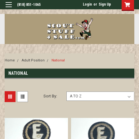
Login
or
Sign Up
(818) 851-1065
Home
Adult Position
National
NATIONAL
Sort By: