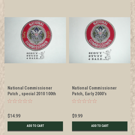
National Commissioner
National Commissioner
Patch , special 2010 100th
Patch, Early 2000's
Anniversary
$14.99
$9.99
ADD TO CART
ADD TO CART