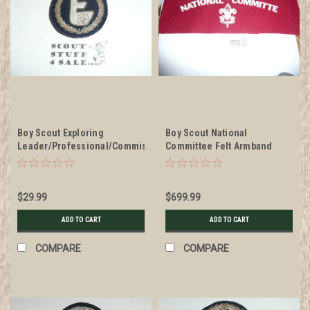
Boy Scout Exploring
Boy Scout National
Leader/Professional/Commissioner
Committee Felt Armband
Blazer Crest Bullion, RARE
from the 1937 Jamboree
Prototype varieties, Variety
#3
$29.99
$699.99
ADD TO CART
ADD TO CART
COMPARE
COMPARE