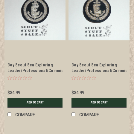
Boy Scout Sea Exploring
Boy Scout Sea Exploring
Leader/Professional/Commissioner
Leader/Professional/Commissio
Blazer Crest Bullion, RARE
Blazer Crest Bullion, RARE
Prototype varieties, Variety
Prototype varieties, Variety
#1
#2
$34.99
$34.99
ADD TO CART
ADD TO CART
COMPARE
COMPARE