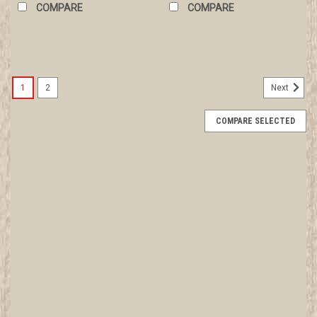
COMPARE
COMPARE
1
2
Next
COMPARE SELECTED