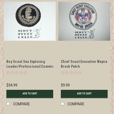
Boy Scout Sea Exploring
Chief Scout Executive Wayne
Leader/Professional/Commissioner
Brock Patch
Blazer Crest Bullion, RARE
Prototype varieties, Variety
#3
$34.99
$9.99
ADD TO CART
ADD TO CART
COMPARE
COMPARE