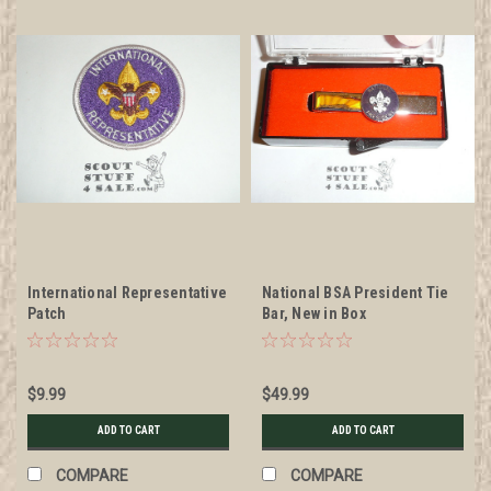
International Representative
National BSA President Tie
Patch
Bar, New in Box
$9.99
$49.99
ADD TO CART
ADD TO CART
COMPARE
COMPARE