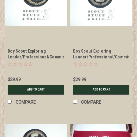
Boy Scout Exploring
Boy Scout Exploring
Leader/Professional/Commissioner
Leader/Professional/Commissio
Blazer Crest Bullion, RARE
Blazer Crest Bullion, RARE
Prototype varieties, Variety
Prototype varieties, Variety
#1
#2
$29.99
$29.99
ADD TO CART
ADD TO CART
COMPARE
COMPARE