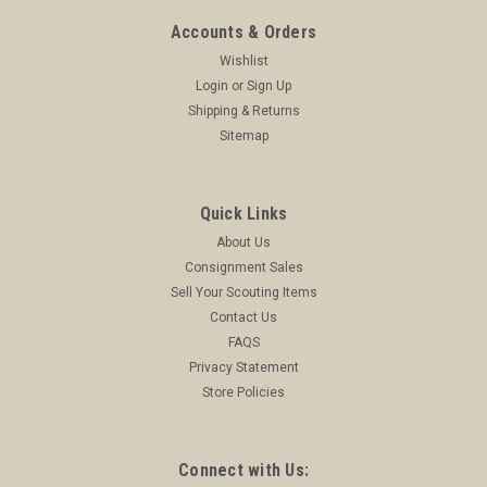
ADD TO CART
Accounts & Orders
COMPARE
Wishlist
Login
or
Sign Up
Shipping & Returns
Sitemap
Quick Links
About Us
Consignment Sales
Sell Your Scouting Items
Contact Us
FAQS
Privacy Statement
Store Policies
Connect with Us: