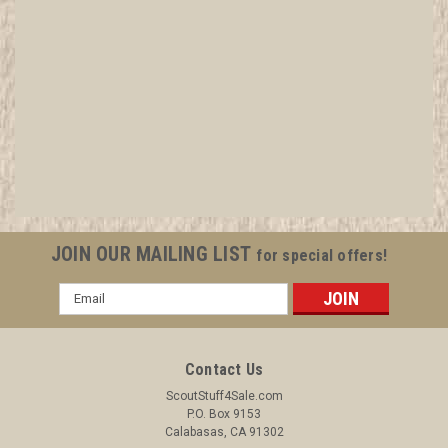
Boy Scout Exploring
Leader/Professional/Commissioner Blazer
Crest Bullion, RARE Prototype varieties, Variety
#1
All items in MINT condition unless otherwise stated in the title.
JOIN OUR MAILING LIST
for special offers!
See Picture for identification. We have over 75,000 pieces of
Boy and Girl Scout Memorabilia to sell. We have many
Email
investment grade pieces available. We offer consignment
Address
services, as well...
Contact Us
ScoutStuff4Sale.com
$29.99
P.O. Box 9153
Calabasas, CA 91302