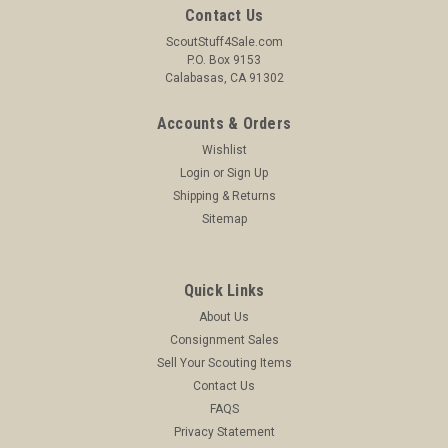
Contact Us
ScoutStuff4Sale.com
P.O. Box 9153
Calabasas, CA 91302
Accounts & Orders
Wishlist
Login
or
Sign Up
Shipping & Returns
Sitemap
Quick Links
About Us
Consignment Sales
Sell Your Scouting Items
Contact Us
FAQS
Privacy Statement