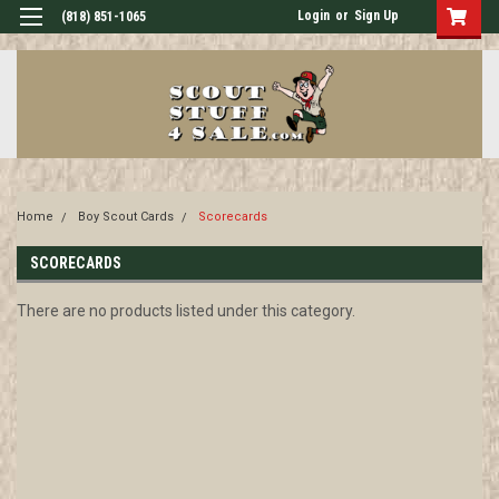
Login
or
Sign Up
(818) 851-1065
Home
Boy Scout Cards
Scorecards
SCORECARDS
There are no products listed under this category.