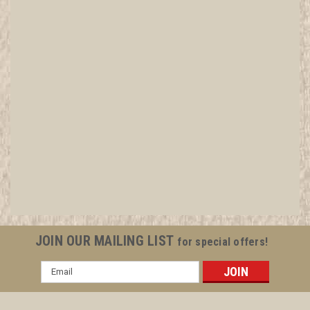
JOIN OUR MAILING LIST
for special offers!
Email
Address