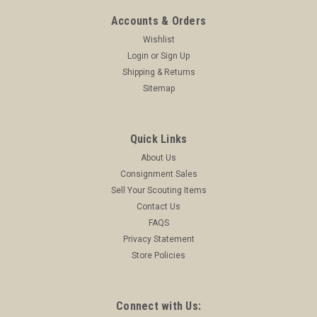
Accounts & Orders
Wishlist
Login
or
Sign Up
Shipping & Returns
Sitemap
Quick Links
About Us
Consignment Sales
Sell Your Scouting Items
Contact Us
FAQS
Privacy Statement
Store Policies
Connect with Us: