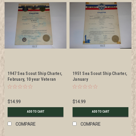
1947 Sea Scout Ship Charter,
1951 Sea Scout Ship Charter,
February, 10 year Veteran
January
Ship Sticker
$14.99
$14.99
ADD TO CART
ADD TO CART
COMPARE
COMPARE