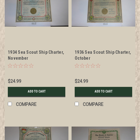
1934 Sea Scout Ship Charter,
1936 Sea Scout Ship Charter,
November
October
$24.99
$24.99
ADD TO CART
ADD TO CART
COMPARE
COMPARE