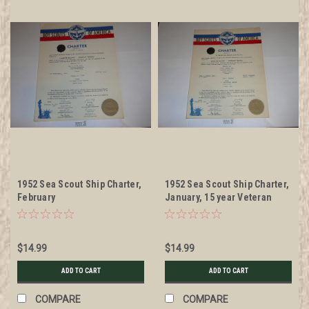
1952 Sea Scout Ship Charter,
1952 Sea Scout Ship Charter,
February
January, 15 year Veteran
Ship Sticker
$14.99
$14.99
ADD TO CART
ADD TO CART
COMPARE
COMPARE