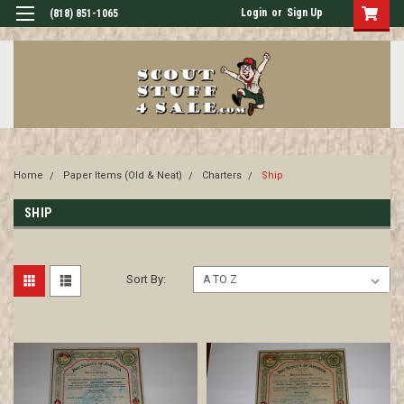
Login
or
Sign Up
(818) 851-1065
Home
Paper Items (Old & Neat)
Charters
Ship
SHIP
Sort By: