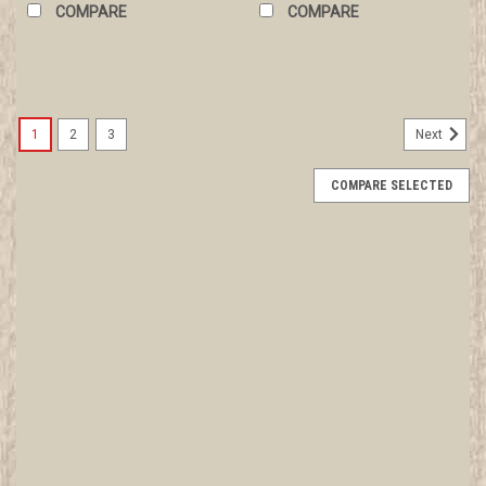
COMPARE
COMPARE
1
2
3
Next
COMPARE SELECTED