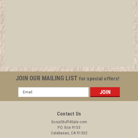
1934 Sea Scout Ship Charter, November
All items in MINT condition unless otherwise stated in the title.
See Picture for identification. We have over 75,000 pieces of
Boy and Girl Scout Memorabilia to sell. We have many
investment grade pieces available. We offer consignment
services, as...
JOIN OUR MAILING LIST
for special offers!
Email
Address
$24.99
ADD TO CART
Contact Us
COMPARE
ScoutStuff4Sale.com
P.O. Box 9153
Calabasas, CA 91302