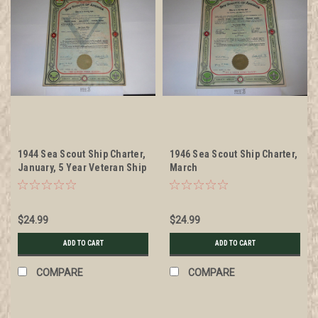
1944 Sea Scout Ship Charter,
1946 Sea Scout Ship Charter,
January, 5 Year Veteran Ship
March
$24.99
$24.99
ADD TO CART
ADD TO CART
COMPARE
COMPARE