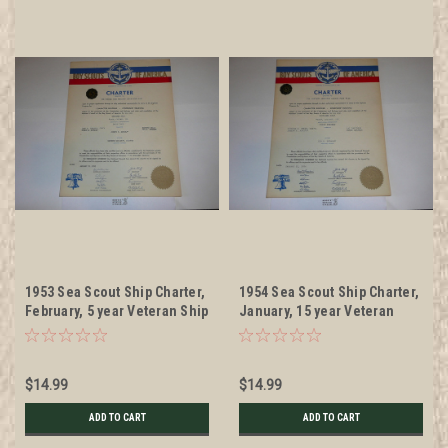
1953 Sea Scout Ship Charter,
1954 Sea Scout Ship Charter,
February, 5 year Veteran Ship
January, 15 year Veteran
Sticker
Ship Sticker
$14.99
$14.99
ADD TO CART
ADD TO CART