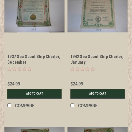
1937 Sea Scout Ship Charter,
1942 Sea Scout Ship Charter,
December
January
$24.99
$24.99
ADD TO CART
ADD TO CART
COMPARE
COMPARE