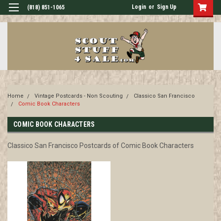
Login
or
Sign Up
(818) 851-1065
Home
Vintage Postcards - Non Scouting
Classico San Francisco
Comic Book Characters
COMIC BOOK CHARACTERS
Classico San Francisco Postcards of Comic Book Characters