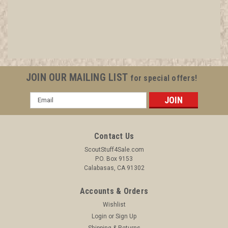
JOIN OUR MAILING LIST
for special offers!
Email
Address
Contact Us
ScoutStuff4Sale.com
P.O. Box 9153
Calabasas, CA 91302
Accounts & Orders
Wishlist
Login
or
Sign Up
Shipping & Returns