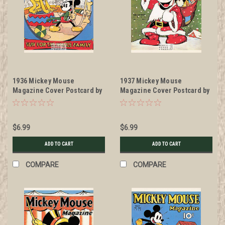
1936 Mickey Mouse
1937 Mickey Mouse
Magazine Cover Postcard by
Magazine Cover Postcard by
Classico San Francisco
Classico San Francisco
#511-041
#511-027
$6.99
$6.99
ADD TO CART
ADD TO CART
COMPARE
COMPARE