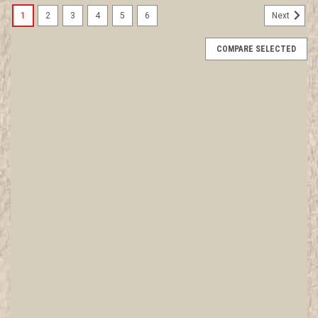
1
2
3
4
5
6
Next
COMPARE SELECTED