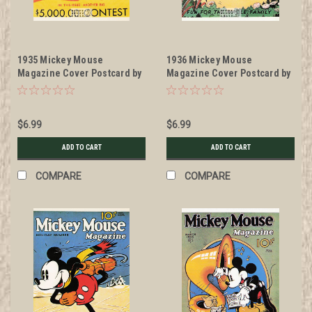
1935 Mickey Mouse
1936 Mickey Mouse
Magazine Cover Postcard by
Magazine Cover Postcard by
Classico San Francisco
Classico San Francisco
#511-026
#511-024
$6.99
$6.99
ADD TO CART
ADD TO CART
COMPARE
COMPARE