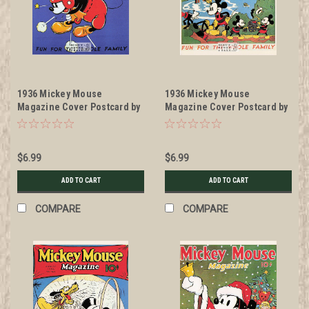
1936 Mickey Mouse
1936 Mickey Mouse
Magazine Cover Postcard by
Magazine Cover Postcard by
Classico San Francisco
Classico San Francisco
#511-034
#511-040
$6.99
$6.99
ADD TO CART
ADD TO CART
COMPARE
COMPARE