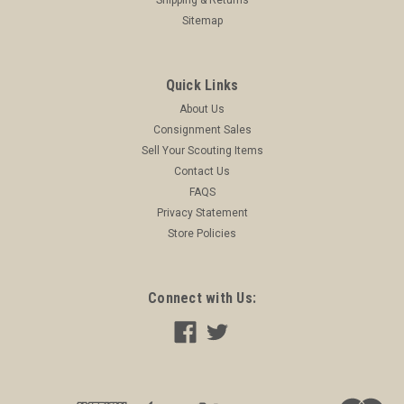
Sitemap
Quick Links
About Us
Consignment Sales
Sell Your Scouting Items
Contact Us
FAQS
Privacy Statement
Store Policies
Connect with Us: