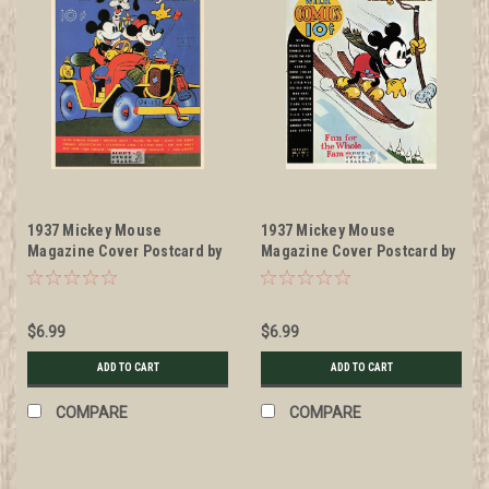
1937 Mickey Mouse
1937 Mickey Mouse
Magazine Cover Postcard by
Magazine Cover Postcard by
Classico San Francisco
Classico San Francisco
#511-035
#511-042
$6.99
$6.99
ADD TO CART
ADD TO CART
COMPARE
COMPARE