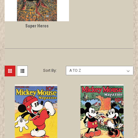
Super Heros
Sort By: