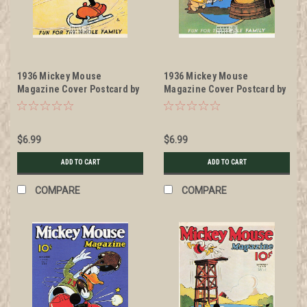
1936 Mickey Mouse
1936 Mickey Mouse
Magazine Cover Postcard by
Magazine Cover Postcard by
Classico San Francisco
Classico San Francisco
#511-025
#511-033
$6.99
$6.99
ADD TO CART
ADD TO CART
COMPARE
COMPARE