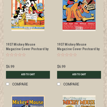
1937 Mickey Mouse
1937 Mickey Mouse
Magazine Cover Postcard by
Magazine Cover Postcard by
Classico San Francisco
Classico San Francisco
#511-030
#511-031
$6.99
$6.99
ADD TO CART
ADD TO CART
COMPARE
COMPARE