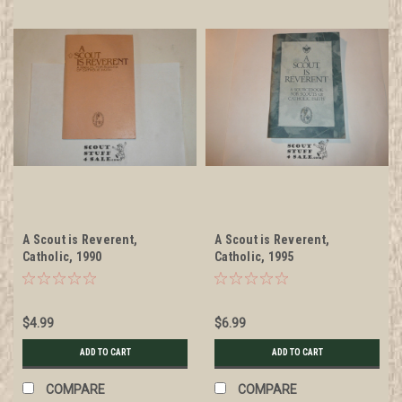
A Scout is Reverent,
A Scout is Reverent,
Catholic, 1990
Catholic, 1995
$4.99
$6.99
ADD TO CART
ADD TO CART
COMPARE
COMPARE