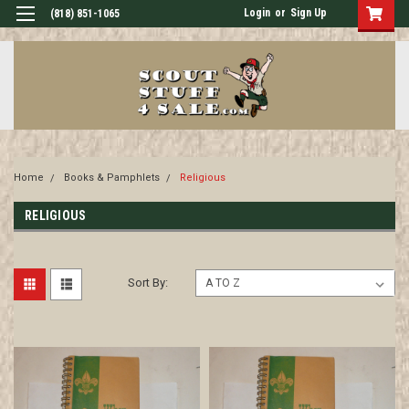
Login
or
Sign Up
(818) 851-1065
Home
Books & Pamphlets
Religious
RELIGIOUS
Sort By: