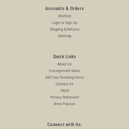
Accounts & Orders
Wishlist
Login
or
Sign Up
Shipping & Returns
Sitemap
Quick Links
About Us
Consignment Sales
Sell Your Scouting Items
Contact Us
FAQS
Privacy Statement
Store Policies
Connect with Us: