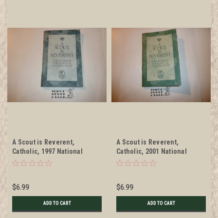
A Scout is Reverent,
A Scout is Reverent,
Catholic, 1997 National
Catholic, 2001 National
Jamboree
Jamboree
$6.99
$6.99
ADD TO CART
ADD TO CART