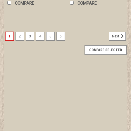
COMPARE
COMPARE
1
2
3
4
5
6
Next
COMPARE SELECTED