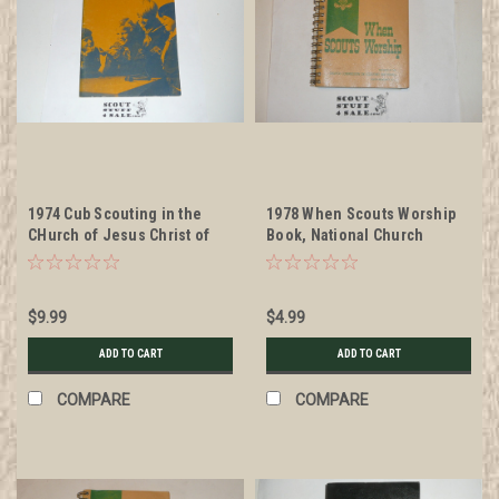
1974 Cub Scouting in the
1978 When Scouts Worship
CHurch of Jesus Christ of
Book, National Church
Latter-day Saints
Commission on Scouting
$9.99
$4.99
ADD TO CART
ADD TO CART
COMPARE
COMPARE