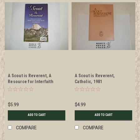
A Scout is Reverent, A
A Scout is Reverent,
Resource for Interfaith
Catholic, 1981
Christian Jewish and Muslim
Worship at Scouting Events,
2012
$5.99
$4.99
ADD TO CART
ADD TO CART
COMPARE
COMPARE