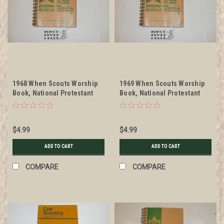
1968 When Scouts Worship
1969 When Scouts Worship
Book, National Protestant
Book, National Protestant
Committee on Scouting
Committee on Scouting
$4.99
$4.99
ADD TO CART
ADD TO CART
COMPARE
COMPARE