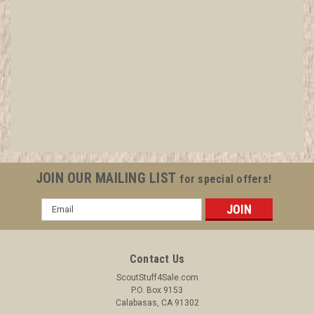
1968 When Scouts Worship Book, National
Protestant Committee on Scouting
All items in MINT condition unless otherwise stated in the title.
See Picture for identification. We have over 75,000 pieces of
Boy and Girl Scout Memorabilia to sell. We have many
investment grade pieces available. We offer consignment
JOIN OUR MAILING LIST
for special offers!
services, as well...
Email
Address
$4.99
Contact Us
ADD TO CART
ScoutStuff4Sale.com
P.O. Box 9153
COMPARE
Calabasas, CA 91302