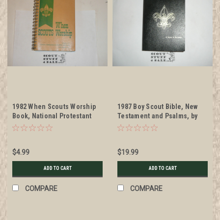
1982 When Scouts Worship
1987 Boy Scout Bible, New
Book, National Protestant
Testament and Psalms, by
Committee on Scouting
American Bible Society
$4.99
$19.99
ADD TO CART
ADD TO CART
COMPARE
COMPARE