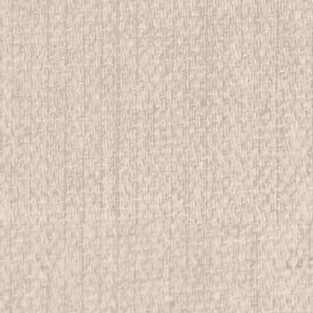
E
r Country, Handbook For Girl Scouts,
rwise stated in the title. See Picture for identification.
d Girl Scout Memorabilia to sell. We have many
 offer consignment services, as well...
E