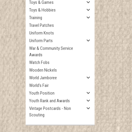
Toys & Games
Toys & Hobbies
Training
Travel Patches
Uniform Knots
Uniform Parts
War & Community Service
Awards
Watch Fobs
Wooden Nickels
World Jamboree
World's Fair
Youth Position
Youth Rank and Awards
Vintage Postcards - Non
Scouting