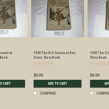
Scouts at
1920 The Girl Scouts at Sea
1920 The Gi
 Book
Crest, Story Book
Story Book
$6.99
$6.99
TO CART
ADD TO CART
AD
COMPARE
COMPA