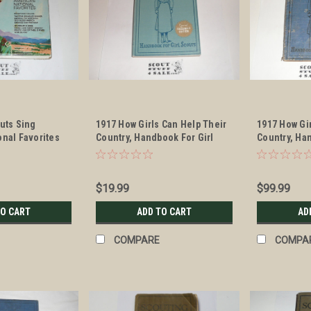
outs Sing
1917 How Girls Can Help Their
1917 How Gi
onal Favorites
Country, Handbook For Girl
Country, Ha
Scouts, 1972 facsimile edition
Scouts, exa
$19.99
$99.99
TO CART
ADD TO CART
AD
COMPARE
COMPA