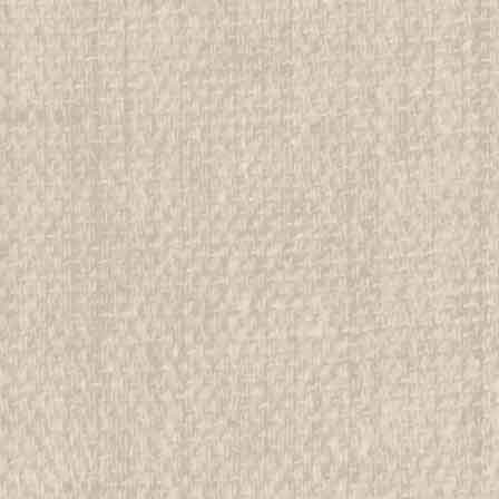
1917 How Girls Can Help Thei
example #3
All items in MINT condition unless othe
We have over 75,000 pieces of Boy an
investment grade pieces available. We
$99.99
ADD TO CART
COMPAR
1917 How Girls Can Help Thei
example #4
All items in MINT condition unless othe
We have over 75,000 pieces of Boy an
investment grade pieces available. We