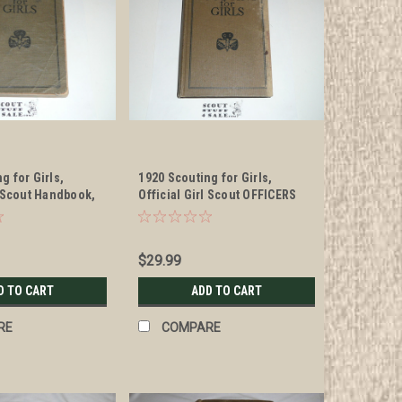
g for Girls,
1920 Scouting for Girls,
l Scout Handbook,
Official Girl Scout OFFICERS
nd edition but has
Handbook, hardbound,
e
Officer's edition, some cover
damage
$29.99
D TO CART
ADD TO CART
RE
COMPARE