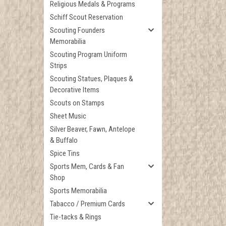
Religious Medals & Programs
Schiff Scout Reservation
Scouting Founders
Memorabilia
Scouting Program Uniform
Strips
Scouting Statues, Plaques &
Decorative Items
Scouts on Stamps
Sheet Music
Silver Beaver, Fawn, Antelope
& Buffalo
Spice Tins
Sports Mem, Cards & Fan
Shop
Sports Memorabilia
Tabacco / Premium Cards
Tie-tacks & Rings