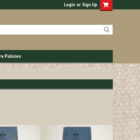
Login
or
Sign Up
re Policies