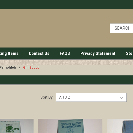
ting Items
Contact Us
FAQS
Privacy Statement
Sto
 Pamphlets
Girl Scout
Sort By: