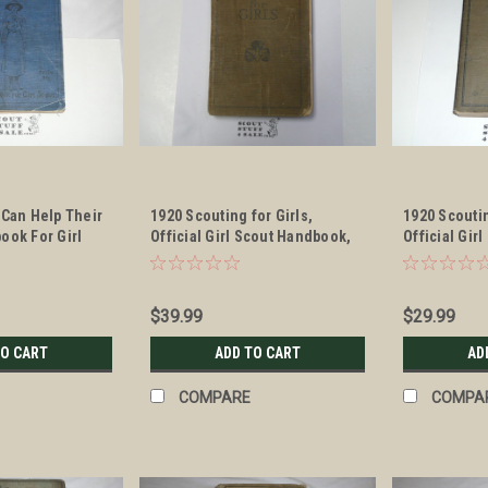
 Can Help Their
1920 Scouting for Girls,
1920 Scoutin
ook For Girl
Official Girl Scout Handbook,
Official Gir
le #4
First edition, first printing
marked seco
the 1920 dat
$39.99
$29.99
TO CART
ADD TO CART
AD
COMPARE
COMPA