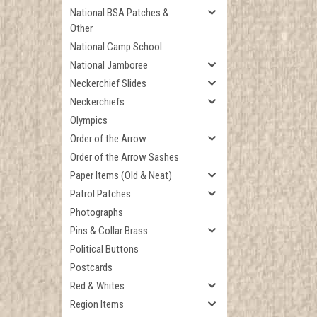
National BSA Patches &
Other
National Camp School
National Jamboree
Neckerchief Slides
Neckerchiefs
Olympics
Order of the Arrow
Order of the Arrow Sashes
Paper Items (Old & Neat)
Patrol Patches
Photographs
Pins & Collar Brass
Political Buttons
Postcards
Red & Whites
Region Items