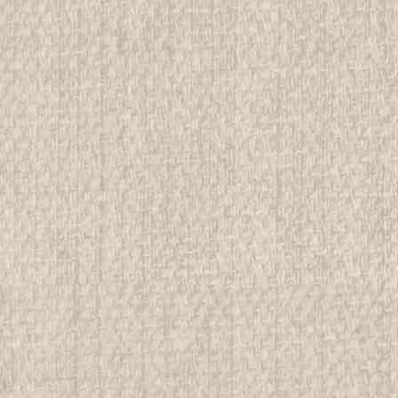
$19.99
ADD TO CART
COMPAR
1917 How Girls Can Help Thei
example #2
All items in MINT condition unless othe
We have over 75,000 pieces of Boy an
investment grade pieces available. We
$99.99
ADD TO CART
COMPAR