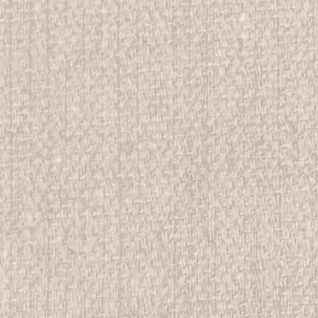
r Country, Handbook For Girl Scouts,
rwise stated in the title. See Picture for identification.
d Girl Scout Memorabilia to sell. We have many
 offer consignment services, as well...
E
r Country, Handbook For Girl Scouts,
rwise stated in the title. See Picture for identification.
d Girl Scout Memorabilia to sell. We have many
 offer consignment services, as well...