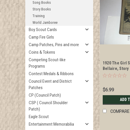
Song Books
Story Books
Training
World Jamboree
Boy Scout Cards
Camp Fire Girls
Camp Patches, Pins and more
Coins & Tokens
Competing Scout-like
1920 The Girl 
Programs
Bellaire, Story
Contest Medals & Ribbons
Council Event and District
Patches
$6.99
CP (Council Patch)
ADD 
CSP ( Council Shoulder
Patch)
COMPARE
Eagle Scout
Entertainment Memorabilia