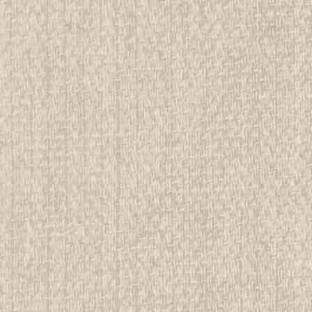
E
ial Girl Scout Handbook, First edition, first
rwise stated in the title. See Picture for identification.
d Girl Scout Memorabilia to sell. We have many
 offer consignment services, as well...
E