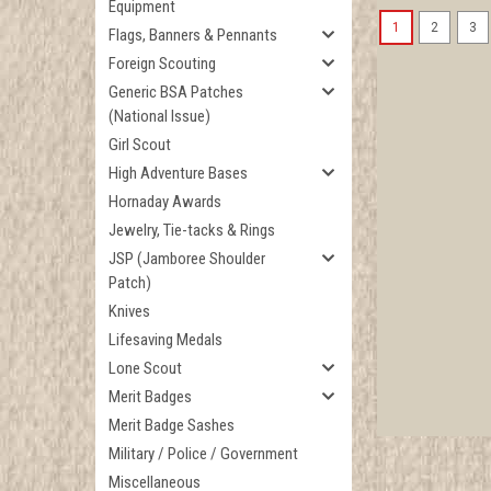
Equipment
1
2
3
Flags, Banners & Pennants
Foreign Scouting
Generic BSA Patches
(National Issue)
Girl Scout
High Adventure Bases
Hornaday Awards
Jewelry, Tie-tacks & Rings
JSP (Jamboree Shoulder
Patch)
Knives
Lifesaving Medals
Lone Scout
Merit Badges
Merit Badge Sashes
Military / Police / Government
Miscellaneous