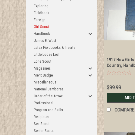
Exploring
Fieldbook
Foreign
Girl Scout
Handbook
James E. West
Lefax Fieldbooks & Inserts
Little Loose Leaf
1917 How Girls
Lone Scout
Country, Handb
Magazines
Scouts, examp
Merit Badge
Miscellaneous
$99.99
National Jamboree
Order of the Arrow
ADD 
Professional
Program and Skills
COMPARE
Religious
Sea Scout
Senior Scout