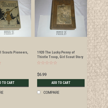
rl Scouts Pioneers,
1920 The Lucky Penny of
Thistle Troop, Girl Scout Story
Book, spine damage
$6.99
D TO CART
ADD TO CART
RE
COMPARE