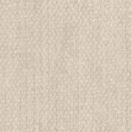
$99.99
ADD TO CART
COMPAR
1920 Scouting for Girls, Offic
printing
All items in MINT condition unless othe
We have over 75,000 pieces of Boy an
investment grade pieces available. We
$39.99
ADD TO CART
COMPAR