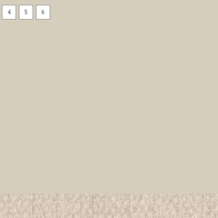
4
5
6
12,000 Girl Scouts Sing Amer
All items in MINT condition unless othe
We have over 75,000 pieces of Boy an
investment grade pieces available. We
$9.99
ADD TO CART
COMPAR
1917 How Girls Can Help The
facsimile edition
All items in MINT condition unless othe
We have over 75,000 pieces of Boy an
investment grade pieces available. We