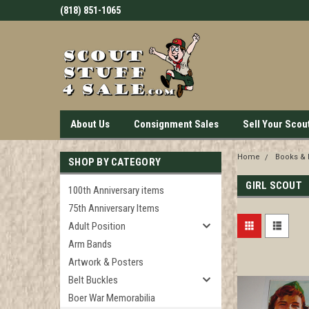
(818) 851-1065
About Us
Consignment Sales
Sell Your Scou
Home
Books &
SHOP BY CATEGORY
GIRL SCOUT
100th Anniversary items
75th Anniversary Items
Adult Position
Arm Bands
Artwork & Posters
Belt Buckles
Boer War Memorabilia