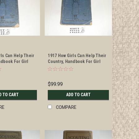
rls Can Help Their
1917 How Girls Can Help Their
ndbook For Girl
Country, Handbook For Girl
mple #2
Scouts, example #3
$99.99
D TO CART
ADD TO CART
RE
COMPARE