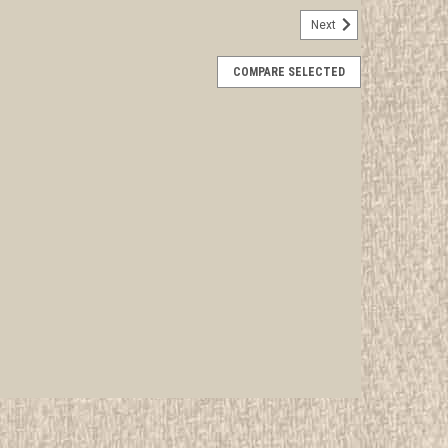
Next
ica's National Favorites Album, 1965
COMPARE SELECTED
rwise stated in the title. See Picture for identification.
d Girl Scout Memorabilia to sell. We have many
 offer consignment services, as well...
E
ir Country, Handbook For Girl Scouts, 1972
rwise stated in the title. See Picture for identification.
d Girl Scout Memorabilia to sell. We have many
 offer consignment services, as well...