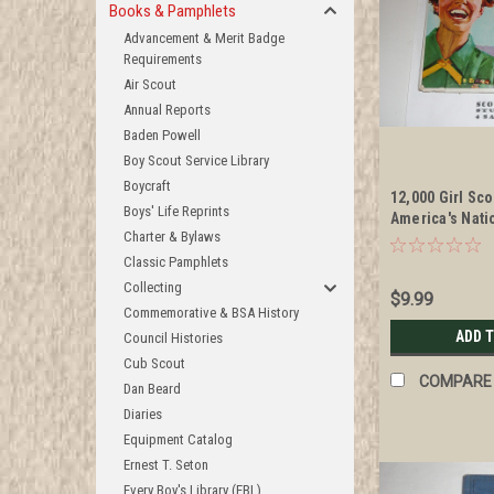
Books & Pamphlets
Advancement & Merit Badge
Requirements
Air Scout
Annual Reports
Baden Powell
Boy Scout Service Library
Boycraft
12,000 Girl Sc
Boys' Life Reprints
America's Nati
Charter & Bylaws
Album, 1965
Classic Pamphlets
Collecting
$9.99
Commemorative & BSA History
ADD 
Council Histories
Cub Scout
COMPARE
Dan Beard
Diaries
Equipment Catalog
Ernest T. Seton
Every Boy's Library (EBL)