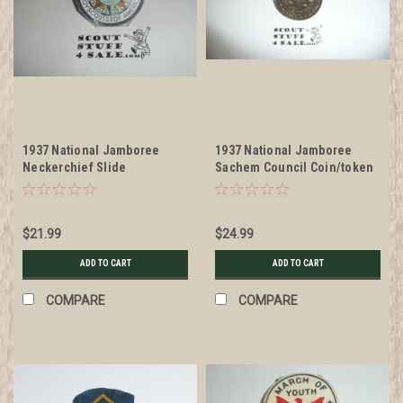
1937 National Jamboree
1937 National Jamboree
Neckerchief Slide
Sachem Council Coin/token
Neckerchief Slide
$21.99
$24.99
ADD TO CART
ADD TO CART
COMPARE
COMPARE