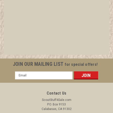
1937 National Jamboree Neckerchief Slide
All items in MINT condition unless otherwise stated in the title.
See Picture for identification. We have over 75,000 pieces of
Boy and Girl Scout Memorabilia to sell. We have many
investment grade pieces available. We offer consignment
services, as well...
JOIN OUR MAILING LIST
for special offers!
Email
Address
$21.99
ADD TO CART
Contact Us
COMPARE
ScoutStuff4Sale.com
P.O. Box 9153
Calabasas, CA 91302