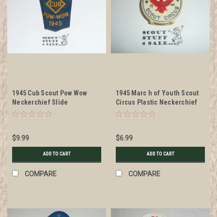
1945 Cub Scout Pow Wow
1945 Marc h of Youth Scout
Neckerchief Slide
Circus Plastic Neckerchief
Slide
$9.99
$6.99
ADD TO CART
ADD TO CART
COMPARE
COMPARE