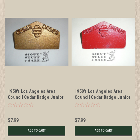
1950's Los Angeles Area
1950's Los Angeles Area
Council Cedar Badge Junior
Council Cedar Badge Junior
Leader Training Program
Leader Training Program
cast metal Neckerchief
cast metal Neckerchief
Slide, Gold color
Slide, Red color
$7.99
$7.99
ADD TO CART
ADD TO CART