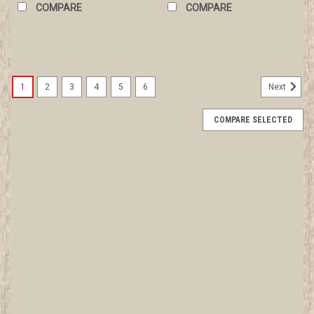
COMPARE
COMPARE
1
2
3
4
5
6
Next
COMPARE SELECTED