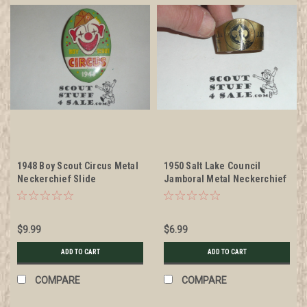
1948 Boy Scout Circus Metal
1950 Salt Lake Council
Neckerchief Slide
Jamboral Metal Neckerchief
Slide
$9.99
$6.99
ADD TO CART
ADD TO CART
COMPARE
COMPARE