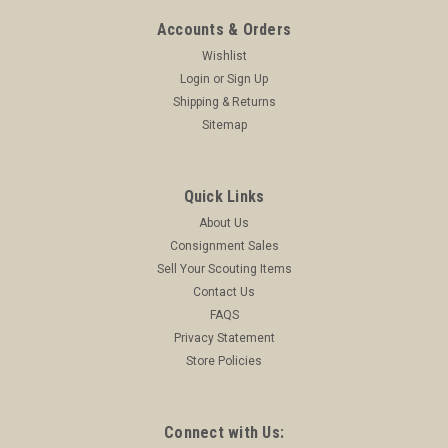
Accounts & Orders
Wishlist
Login
or
Sign Up
Shipping & Returns
Sitemap
Quick Links
About Us
Consignment Sales
Sell Your Scouting Items
Contact Us
FAQS
Privacy Statement
Store Policies
Connect with Us: