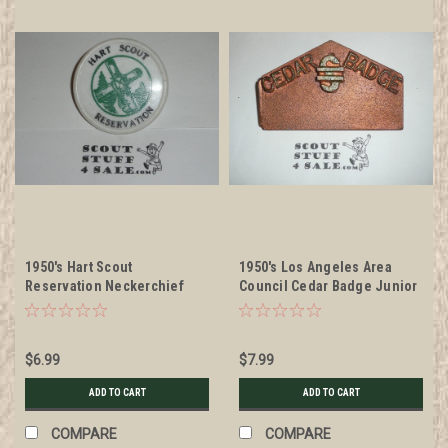
1950's Hart Scout
1950's Los Angeles Area
Reservation Neckerchief
Council Cedar Badge Junior
Slide, Boy Scout
Leader Training Program
cast metal Neckerchief
Slide, Copper color
$6.99
$7.99
ADD TO CART
ADD TO CART
COMPARE
COMPARE