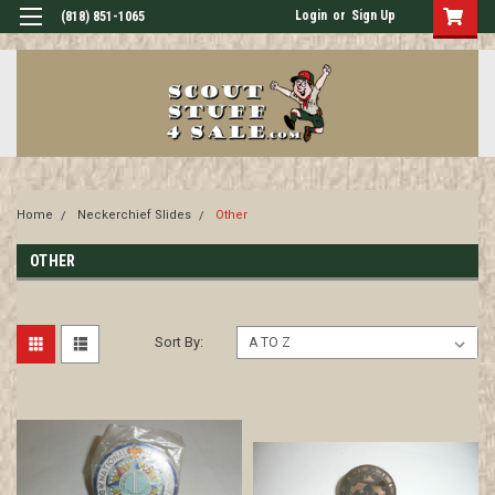
Login
or
Sign Up
(818) 851-1065
Home
Neckerchief Slides
Other
OTHER
Sort By: