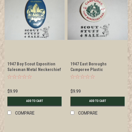
1947 Boy Scout Exposition
1947 East Boroughs
Salesman Metal Neckerchief
Camporee Plastic
Slide
Neckerchief Slide, bent
$9.99
$9.99
ADD TO CART
ADD TO CART
COMPARE
COMPARE