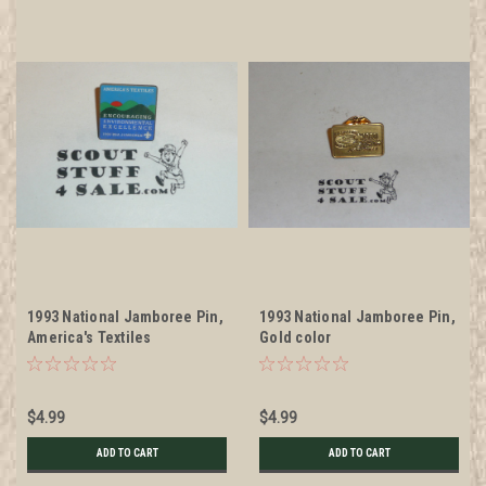
1993 National Jamboree Pin,
1993 National Jamboree Pin,
America's Textiles
Gold color
$4.99
$4.99
ADD TO CART
ADD TO CART