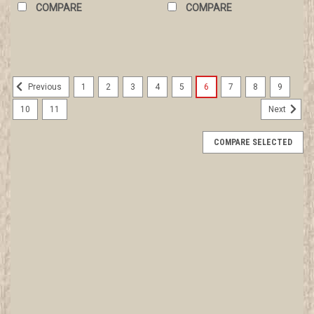
COMPARE
COMPARE
1
2
3
4
5
6
7
8
9
Previous
10
11
Next
COMPARE SELECTED