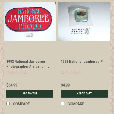
1993 National Jamboree
1993 National Jamboree Pin
Photographer Armband, no
elastic band
$64.99
$4.99
ADD TO CART
ADD TO CART
COMPARE
COMPARE