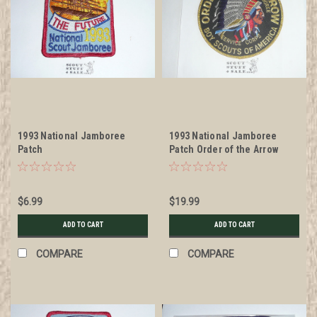
1993 National Jamboree
1993 National Jamboree
Patch
Patch Order of the Arrow
Service Corps Jacket Patch
$6.99
$19.99
ADD TO CART
ADD TO CART
COMPARE
COMPARE