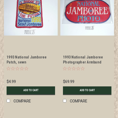
1993 National Jamboree
1993 National Jamboree
Patch, sewn
Photographer Armband
$4.99
$69.99
ADD TO CART
ADD TO CART
COMPARE
COMPARE