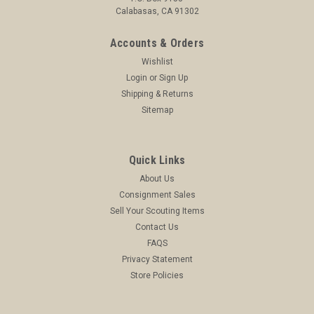
Calabasas, CA 91302
Accounts & Orders
Wishlist
Login
or
Sign Up
Shipping & Returns
Sitemap
Quick Links
About Us
Consignment Sales
Sell Your Scouting Items
Contact Us
FAQS
Privacy Statement
Store Policies