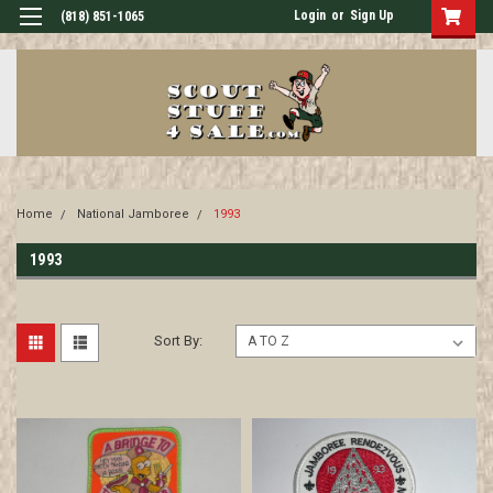
Login
or
Sign Up
(818) 851-1065
Home
National Jamboree
1993
1993
Sort By: