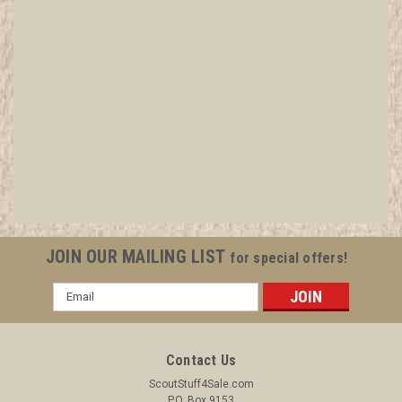
1993 National Jamboree Official Junk Food
Junkie Patch
All items in MINT condition unless otherwise stated in the title.
See Picture for identification. We have over 75,000 pieces of
Boy and Girl Scout Memorabilia to sell. We have many
investment grade pieces available. We offer consignment
services, as...
JOIN OUR MAILING LIST
for special offers!
Email
Address
$9.99
ADD TO CART
Contact Us
COMPARE
ScoutStuff4Sale.com
P.O. Box 9153