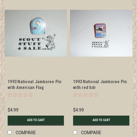
1993 National Jamboree Pin
1993 National Jamboree Pin
with American Flag
with red bdr
$4.99
$4.99
ADD TO CART
ADD TO CART
COMPARE
COMPARE