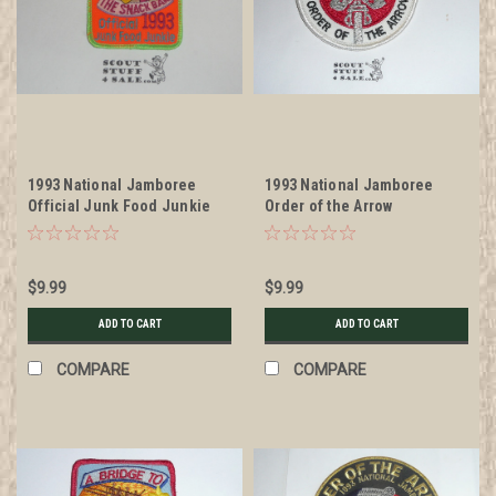
1993 National Jamboree
1993 National Jamboree
Official Junk Food Junkie
Order of the Arrow
Patch
Rendezvous Patch
$9.99
$9.99
ADD TO CART
ADD TO CART
COMPARE
COMPARE