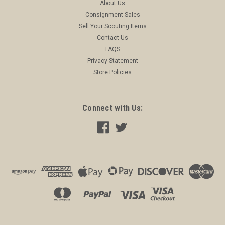
About Us
Consignment Sales
Sell Your Scouting Items
Contact Us
FAQS
Privacy Statement
Store Policies
Connect with Us: