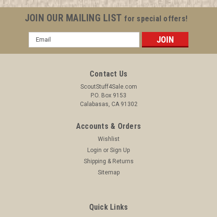
JOIN OUR MAILING LIST
for special offers!
Email
Address
Contact Us
ScoutStuff4Sale.com
P.O. Box 9153
Calabasas, CA 91302
Accounts & Orders
Wishlist
Login
or
Sign Up
Shipping & Returns
Sitemap
Quick Links