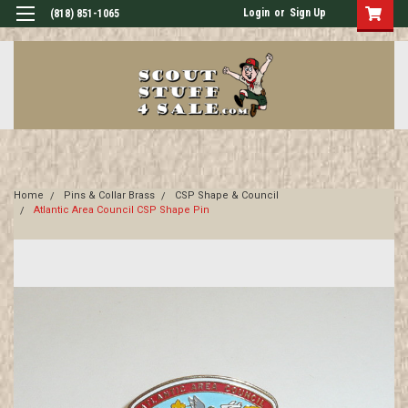
Login
or
Sign Up
(818) 851-1065
Home
Pins & Collar Brass
CSP Shape & Council
Atlantic Area Council CSP Shape Pin