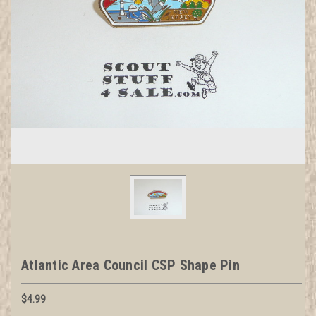
Atlantic Area Council CSP Shape Pin
$4.99