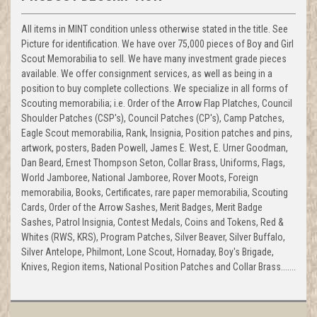
All items in MINT condition unless otherwise stated in the title. See
Picture for identification. We have over 75,000 pieces of Boy and Girl
Scout Memorabilia to sell. We have many investment grade pieces
available. We offer consignment services, as well as being in a
position to buy complete collections. We specialize in all forms of
Scouting memorabilia; i.e. Order of the Arrow Flap Platches, Council
Shoulder Patches (CSP's), Council Patches (CP's), Camp Patches,
Eagle Scout memorabilia, Rank, Insignia, Position patches and pins,
artwork, posters, Baden Powell, James E. West, E. Urner Goodman,
Dan Beard, Ernest Thompson Seton, Collar Brass, Uniforms, Flags,
World Jamboree, National Jamboree, Rover Moots, Foreign
memorabilia, Books, Certificates, rare paper memorabilia, Scouting
Cards, Order of the Arrow Sashes, Merit Badges, Merit Badge
Sashes, Patrol Insignia, Contest Medals, Coins and Tokens, Red &
Whites (RWS, KRS), Program Patches, Silver Beaver, Silver Buffalo,
Silver Antelope, Philmont, Lone Scout, Hornaday, Boy's Brigade,
Knives, Region items, National Position Patches and Collar Brass.......