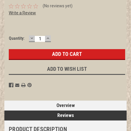
(No reviews yet)
Write a Review
DECREASE
INCREASE
Current
Quantity:
QUANTITY:
QUANTITY:
Stock:
ADD TO WISH LIST
Overview
Reviews
PRODUCT DESCRIPTION