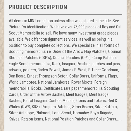
PRODUCT DESCRIPTION
All items in MINT condition unless otherwise stated in the title. See
Picture for identification. We have over 75,000 pieces of Boy and Girl
Scout Memorabilia to sell. We have many investment grade pieces
available. We offer consignment services, as well as being in a
position to buy complete collections. We specialize in all forms of
Scouting memorabilia; i.e. Order of the Arrow Flap Platches, Council
Shoulder Patches (CSP's), Council Patches (CP's), Camp Patches,
Eagle Scout memorabilia, Rank, Insignia, Position patches and pins,
artwork, posters, Baden Powell, James E. West, E. Urner Goodman,
Dan Beard, Ernest Thompson Seton, Collar Brass, Uniforms, Flags,
World Jamboree, National Jamboree, Rover Moots, Foreign
memorabilia, Books, Certificates, rare paper memorabilia, Scouting
Cards, Order of the Arrow Sashes, Merit Badges, Merit Badge
Sashes, Patrol Insignia, Contest Medals, Coins and Tokens, Red &
Whites (RWS, KRS), Program Patches, Silver Beaver, Silver Buffalo,
Silver Antelope, Philmont, Lone Scout, Hornaday, Boy's Brigade,
Knives, Region items, National Position Patches and Collar Brass.......