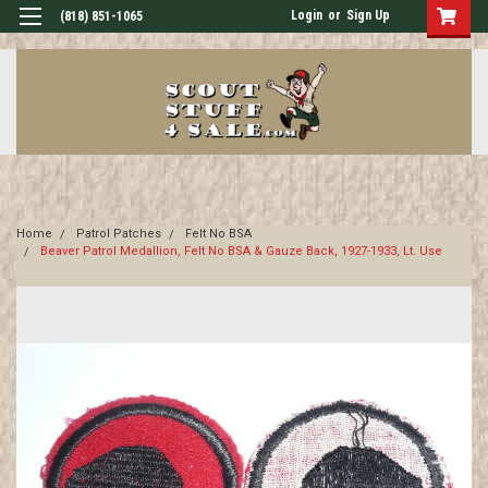
Login
or
Sign Up
(818) 851-1065
Home
Patrol Patches
Felt No BSA
Beaver Patrol Medallion, Felt No BSA & Gauze Back, 1927-1933, Lt. Use