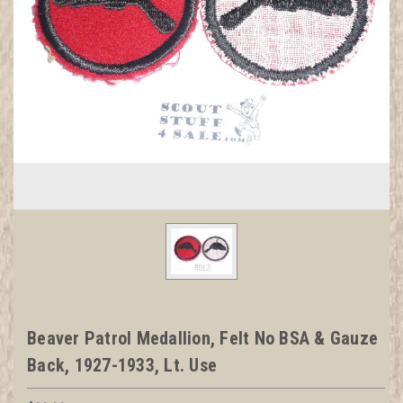
Beaver Patrol Medallion, Felt No BSA & Gauze
Back, 1927-1933, Lt. Use