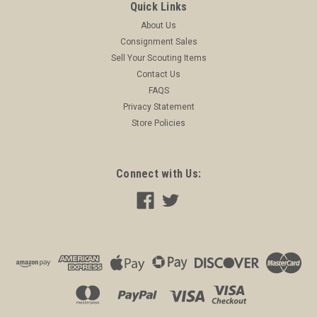
Quick Links
About Us
Consignment Sales
Sell Your Scouting Items
Contact Us
FAQS
Privacy Statement
Store Policies
Connect with Us: