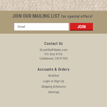
JOIN OUR MAILING LIST
for special offers!
Email
Address
Contact Us
ScoutStuff4Sale.com
P.O. Box 9153
Calabasas, CA 91302
Accounts & Orders
Wishlist
Login
or
Sign Up
Shipping & Returns
Sitemap