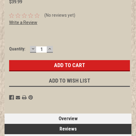
$39.99
(No reviews yet)
Write a Review
DECREASE
INCREASE
Current
Quantity:
QUANTITY:
QUANTITY:
Stock:
ADD TO WISH LIST
Overview
Reviews