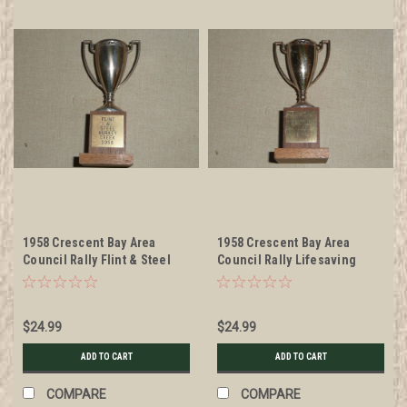
1958 Crescent Bay Area
1958 Crescent Bay Area
Council Rally Flint & Steel
Council Rally Lifesaving
Trophy
Trophy
$24.99
$24.99
ADD TO CART
ADD TO CART
COMPARE
COMPARE