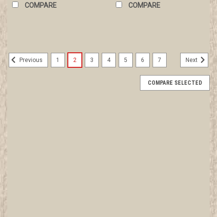
COMPARE
COMPARE
1
2
3
4
5
6
7
Previous
Next
COMPARE SELECTED