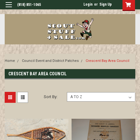
Login
or
Sign Up
(818) 851-1065
Home
Council Event and District Patches
Crescent Bay Area Council
CRESCENT BAY AREA COUNCIL
Sort By: