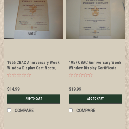
1956 CBAC Anniversary Week
1957 CBAC Anniversary Week
Window Display Certificate,
Window Display Certificate
presented
Blank
$14.99
$19.99
ADD TO CART
ADD TO CART
COMPARE
COMPARE