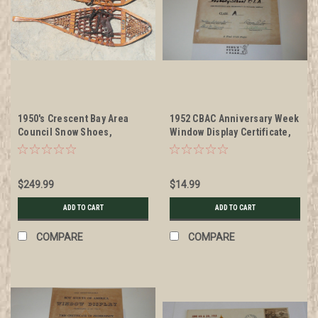
1950's Crescent Bay Area
1952 CBAC Anniversary Week
Council Snow Shoes,
Window Display Certificate,
genuine antiques!, Made of
presented
wood and strung with cat gut,
branded with CBAC, used by
$249.99
$14.99
troops in the council for
many years (shipping to be
ADD TO CART
ADD TO CART
paid by buyer after purchase
so exact costs can be
COMPARE
COMPARE
determined)