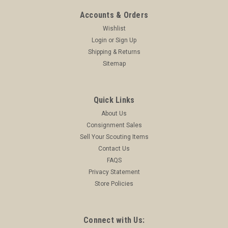
$249.99
Accounts & Orders
Wishlist
ADD TO CART
Login
or
Sign Up
COMPARE
Shipping & Returns
Sitemap
Quick Links
About Us
Consignment Sales
Sell Your Scouting Items
Contact Us
FAQS
Privacy Statement
Store Policies
Connect with Us: