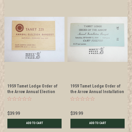
1959 Tamet Lodge Order of
1959 Tamet Lodge Order of
the Arrow Annual Election
the Arrow Annual Installation
Banquet Ticket, Feb 21, 1959
Banquet Ticket, Sept 12,
1959
$39.99
$39.99
ADD TO CART
ADD TO CART