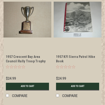
1957 Crescent Bay Area
1957 KFI Sierra Patrol Hike
Council Rally Troop Trophy
Book
$24.99
$24.99
ADD TO CART
ADD TO CART
COMPARE
COMPARE