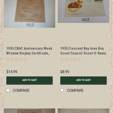
1955 CBAC Anniversary Week
1955 Crescent Bay Area Boy
Window Display Certificate,
Scout Council Scout-O-Rama
presented
Envelope with BSA 3 cent
stamp
$14.99
$8.99
ADD TO CART
ADD TO CART
COMPARE
COMPARE