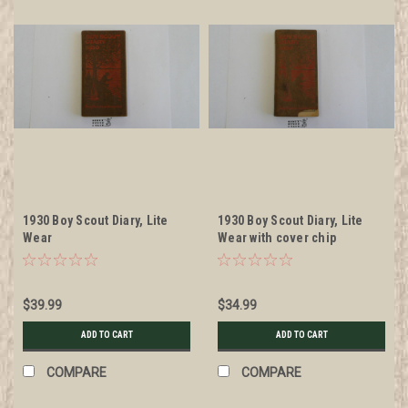
1930 Boy Scout Diary, Lite
1930 Boy Scout Diary, Lite
Wear
Wear with cover chip
$39.99
$34.99
ADD TO CART
ADD TO CART
COMPARE
COMPARE