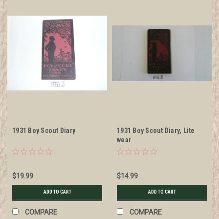
1931 Boy Scout Diary
1931 Boy Scout Diary, Lite
wear
$19.99
$14.99
ADD TO CART
ADD TO CART
COMPARE
COMPARE