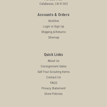
Calabasas, CA 91302
Accounts & Orders
Wishlist
Login
or
Sign Up
Shipping & Returns
Sitemap
Quick Links
About Us
Consignment Sales
Sell Your Scouting Items
Contact Us
FAQS
Privacy Statement
Store Policies