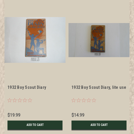
1932 Boy Scout Diary
1932 Boy Scout Diary, lite use
$19.99
$14.99
ADD TO CART
ADD TO CART