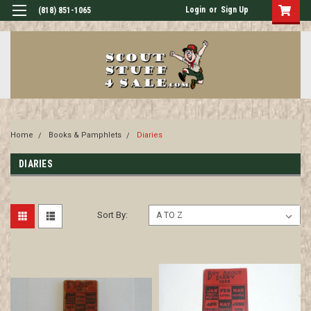
Login
or
Sign Up
(818) 851-1065
Home
Books & Pamphlets
Diaries
DIARIES
Sort By: