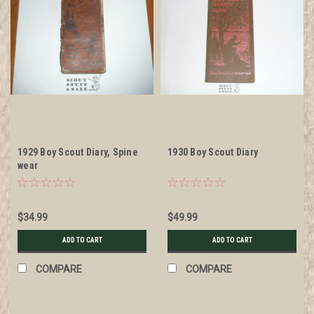
1929 Boy Scout Diary, Spine
1930 Boy Scout Diary
wear
$34.99
$49.99
ADD TO CART
ADD TO CART
COMPARE
COMPARE