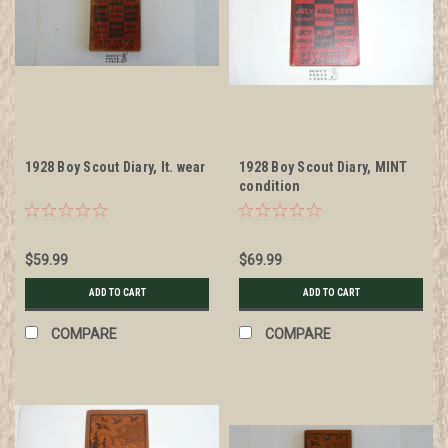
1928 Boy Scout Diary, lt. wear
1928 Boy Scout Diary, MINT
condition
$59.99
$69.99
ADD TO CART
ADD TO CART
COMPARE
COMPARE