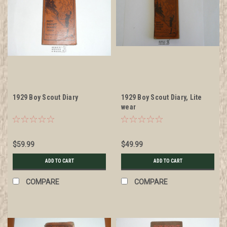
1929 Boy Scout Diary
1929 Boy Scout Diary, Lite
wear
$59.99
$49.99
ADD TO CART
ADD TO CART
COMPARE
COMPARE