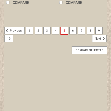
COMPARE
COMPARE
1
2
3
4
5
6
7
8
9
Previous
10
Next
COMPARE SELECTED