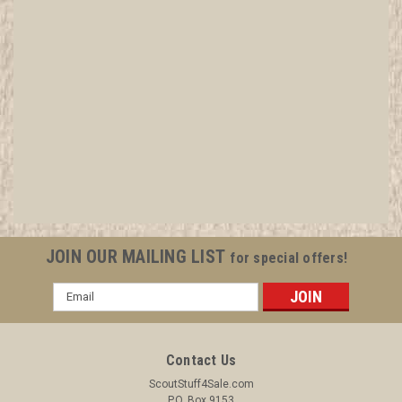
Bobcat Patrol Medallion, Yellow Twill with
plastic back, 1972-1989
The patrol Medallions have been identified from, and
historical details referenced, from A Guide to Dating and
Identifying Boy Scouts of America Badges, Uniforms &
Insignia by Mitch Reis, Fourth Edition.
JOIN OUR MAILING LIST
for special offers!
Email
$2.99
Address
ADD TO CART
Contact Us
COMPARE
ScoutStuff4Sale.com
P.O. Box 9153