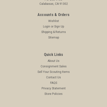
Calabasas, CA 91302
Accounts & Orders
Wishlist
Login
or
Sign Up
Shipping & Returns
Sitemap
Quick Links
About Us
Consignment Sales
Sell Your Scouting Items
Contact Us
FAQS
Privacy Statement
Store Policies