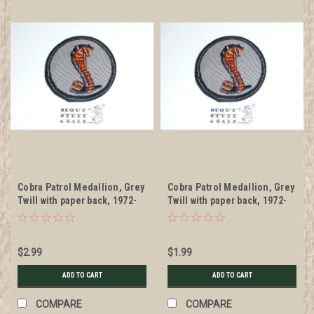
Cobra Patrol Medallion, Grey
Cobra Patrol Medallion, Grey
Twill with paper back, 1972-
Twill with paper back, 1972-
1989
1989, sewn
$2.99
$1.99
ADD TO CART
ADD TO CART
COMPARE
COMPARE