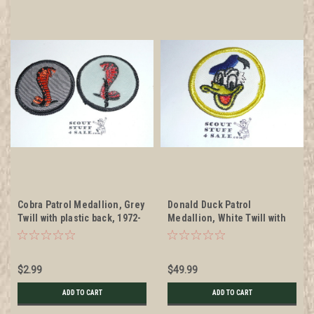
Cobra Patrol Medallion, Grey
Donald Duck Patrol
Twill with plastic back, 1972-
Medallion, White Twill with
1989
gauze back, 1972-1989 -
RARE DISNEY
$2.99
$49.99
ADD TO CART
ADD TO CART