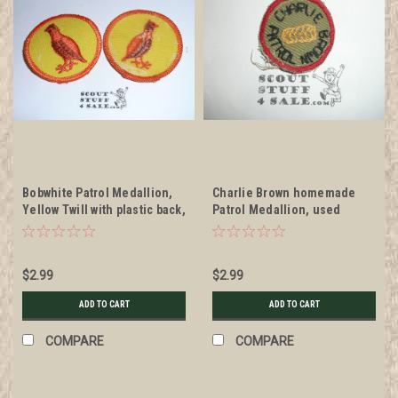
Bobwhite Patrol Medallion,
Charlie Brown homemade
Yellow Twill with plastic back,
Patrol Medallion, used
1972-1989
$2.99
$2.99
ADD TO CART
ADD TO CART
COMPARE
COMPARE