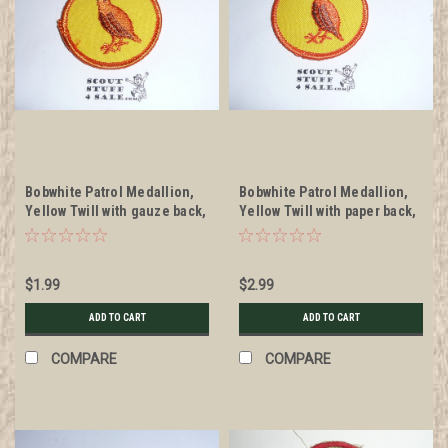
Bobwhite Patrol Medallion,
Bobwhite Patrol Medallion,
Yellow Twill with gauze back,
Yellow Twill with paper back,
1972-1989, sewn
1972-1989
$1.99
$2.99
ADD TO CART
ADD TO CART
COMPARE
COMPARE