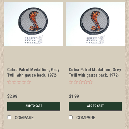
Cobra Patrol Medallion, Grey
Cobra Patrol Medallion, Grey
Twill with gauze back, 1972-
Twill with gauze back, 1972-
1989
1989, lt use
$2.99
$1.99
ADD TO CART
ADD TO CART
COMPARE
COMPARE