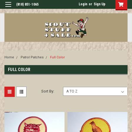
Login
or
Sign Up
(818) 851-1065
Home
Patrol Patches
Full Color
FULL COLOR
Sort By: