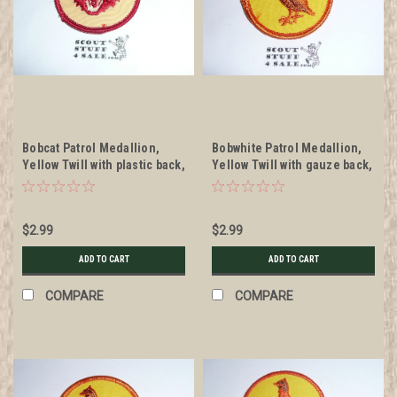
Bobcat Patrol Medallion,
Bobwhite Patrol Medallion,
Yellow Twill with plastic back,
Yellow Twill with gauze back,
1972-1989
1972-1989
$2.99
$2.99
ADD TO CART
ADD TO CART
COMPARE
COMPARE