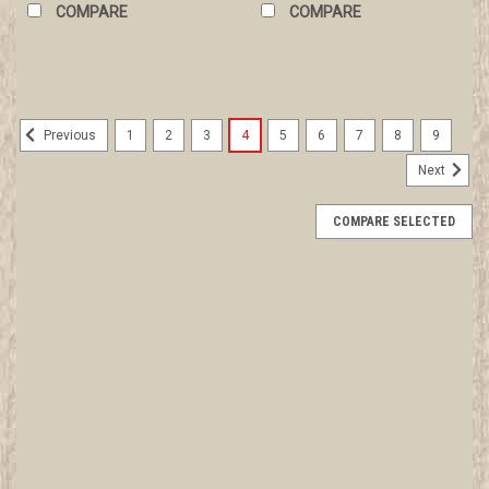
COMPARE
COMPARE
1
2
3
4
5
6
7
8
9
Previous
Next
COMPARE SELECTED