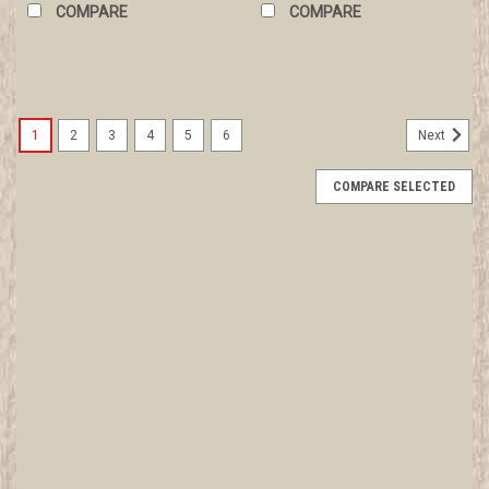
COMPARE
COMPARE
1
2
3
4
5
6
Next
COMPARE SELECTED