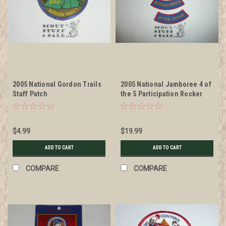
2005 National Gordon Trails
2005 National Jamboree 4 of
Staff Patch
the 5 Participation Rocker
Patches
$4.99
$19.99
ADD TO CART
ADD TO CART
COMPARE
COMPARE