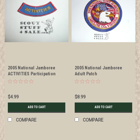
2005 National Jamboree
2005 National Jamboree
ACTIVITIES Participation
Adult Patch
Rocker Patch
$4.99
$8.99
ADD TO CART
ADD TO CART
COMPARE
COMPARE