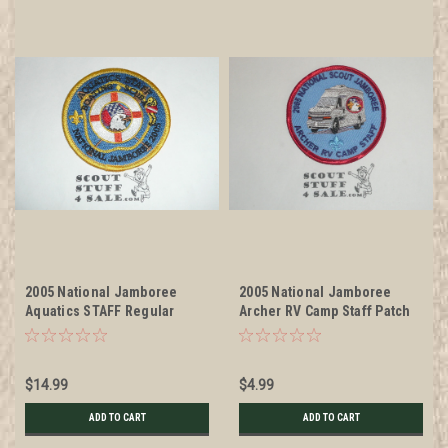
2005 National Jamboree
2005 National Jamboree
Aquatics STAFF Regular
Archer RV Camp Staff Patch
Patch and Jacket Patch
$14.99
$4.99
ADD TO CART
ADD TO CART