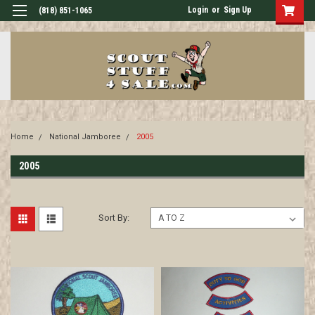
Login
or
Sign Up
(818) 851-1065
Home
National Jamboree
2005
2005
Sort By: