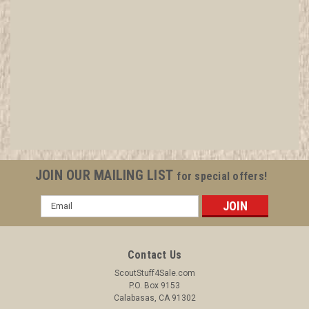
2005 National Gordon Trails Staff Patch
All items in MINT condition unless otherwise stated in the title.
See Picture for identification. We have over 75,000 pieces of
Boy and Girl Scout Memorabilia to sell. We have many
investment grade pieces available. We offer consignment
services, as well...
JOIN OUR MAILING LIST
for special offers!
Email
Address
$4.99
ADD TO CART
Contact Us
COMPARE
ScoutStuff4Sale.com
P.O. Box 9153
Calabasas, CA 91302