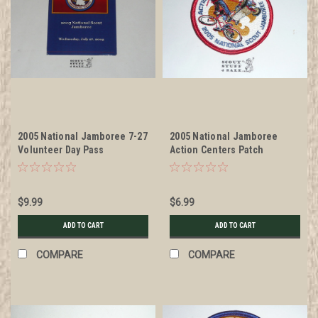
2005 National Jamboree 7-27
2005 National Jamboree
Volunteer Day Pass
Action Centers Patch
$9.99
$6.99
ADD TO CART
ADD TO CART
COMPARE
COMPARE