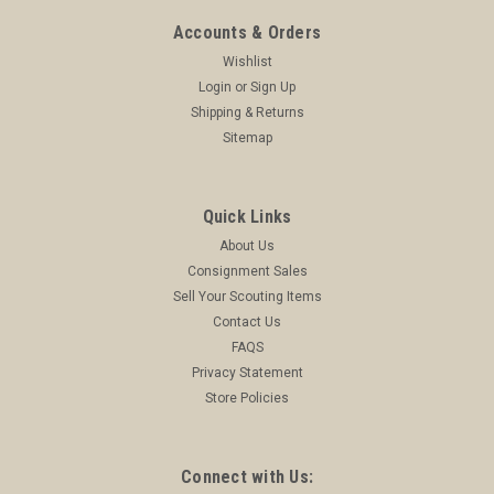
Accounts & Orders
Wishlist
Login
or
Sign Up
Shipping & Returns
Sitemap
Quick Links
About Us
Consignment Sales
Sell Your Scouting Items
Contact Us
FAQS
Privacy Statement
Store Policies
Connect with Us: