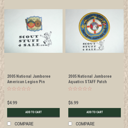
2005 National Jamboree
2005 National Jamboree
American Legion Pin
Aquatics STAFF Patch
$4.99
$6.99
ADD TO CART
ADD TO CART
COMPARE
COMPARE