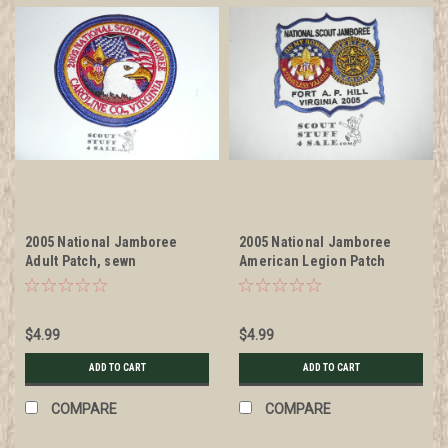
2005 National Jamboree
2005 National Jamboree
Adult Patch, sewn
American Legion Patch
$4.99
$4.99
ADD TO CART
ADD TO CART
COMPARE
COMPARE