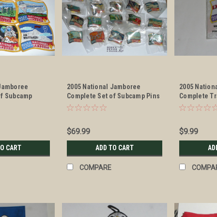
 Jamboree
2005 National Jamboree
2005 Nation
of Subcamp
Complete Set of Subcamp Pins
Complete Tr
cards
$69.99
$9.99
TO CART
ADD TO CART
AD
COMPARE
COMPA