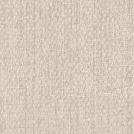
ADD TO CART
COMPAR
2005 National Jamboree Comp
All items in MINT condition unless othe
We have over 75,000 pieces of Boy an
investment grade pieces available. We
$9.99
ADD TO CART
COMPAR
2005 National Jamboree Com
All items in MINT condition unless othe