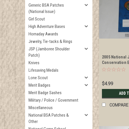
Generic BSA Patches
(National Issue)
Girl Scout
High Adventure Bases
Hornaday Awards
Jewelry, Tie-tacks & Rings
JSP (Jamboree Shoulder
Patch)
2005 National
Knives
Conservation 
Area Passport
Lifesaving Medals
Lone Scout
$4.99
Merit Badges
Merit Badge Sashes
ADD 
Military / Police / Government
COMPARE
Miscellaneous
National BSA Patches &
Other