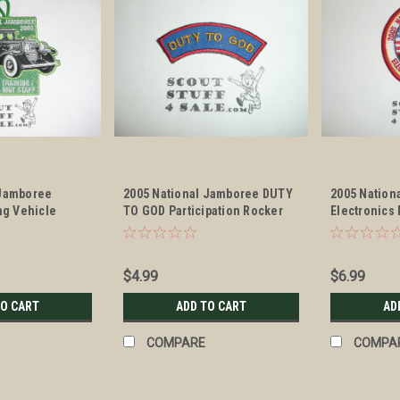
 Jamboree
2005 National Jamboree DUTY
2005 Nation
ing Vehicle
TO GOD Participation Rocker
Electronics
TAFF Patch
Patch
Patch
$4.99
$6.99
TO CART
ADD TO CART
AD
COMPARE
COMPA