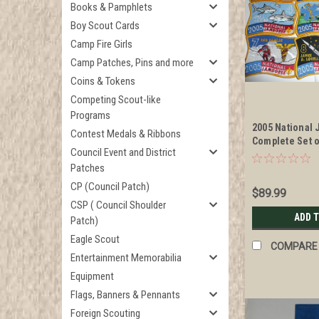
Books & Pamphlets
Boy Scout Cards
Camp Fire Girls
Camp Patches, Pins and more
Coins & Tokens
Competing Scout-like
Programs
2005 National
Contest Medals & Ribbons
Complete Set 
Council Event and District
Patches
Patches
CP (Council Patch)
$89.99
CSP ( Council Shoulder
ADD 
Patch)
Eagle Scout
COMPARE
Entertainment Memorabilia
Equipment
Flags, Banners & Pennants
Foreign Scouting