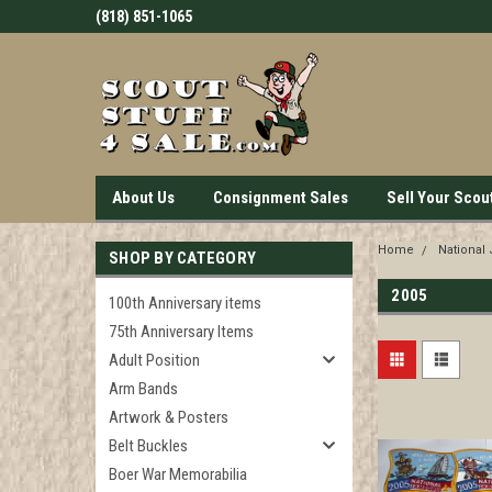
(818) 851-1065
About Us
Consignment Sales
Sell Your Scou
Home
National
SHOP BY CATEGORY
2005
100th Anniversary items
75th Anniversary Items
Adult Position
Arm Bands
Artwork & Posters
Belt Buckles
Boer War Memorabilia