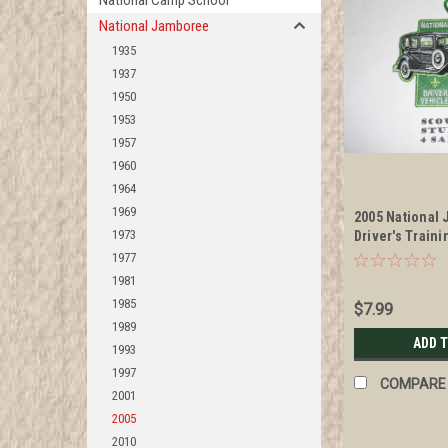
National Camp School
National Jamboree
1935
1937
1950
1953
1957
1960
1964
1969
2005 National
1973
Driver's Train
Management S
1977
1981
1985
$7.99
1989
ADD 
1993
1997
COMPARE
2001
2005
2010