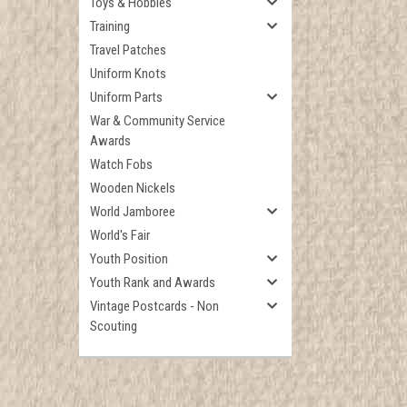
Toys & Hobbies
Training
Travel Patches
Uniform Knots
Uniform Parts
War & Community Service
Awards
Watch Fobs
Wooden Nickels
World Jamboree
World's Fair
Youth Position
Youth Rank and Awards
Vintage Postcards - Non
Scouting