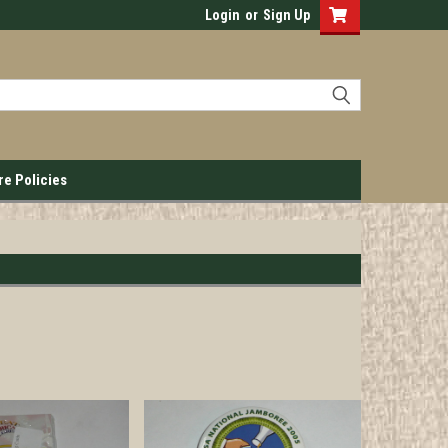
Login
or
Sign Up
re Policies