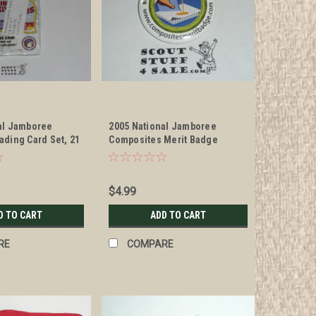
al Jamboree
2005 National Jamboree
ading Card Set, 21
Composites Merit Badge
Button
$4.99
D TO CART
ADD TO CART
RE
COMPARE