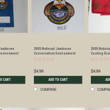
 Jamboree
2005 National Jamboree
2005 Nation
Environment
Conservation Environment
Cooling Sca
Area Patch
$4.99
$4.99
TO CART
ADD TO CART
AD
COMPARE
COMPA