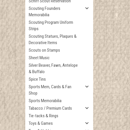
Schiff Scout Reservation
Scouting Founders
Memorabilia
Scouting Program Uniform
Strips
Scouting Statues, Plaques &
Decorative Items
Scouts on Stamps
Sheet Music
Silver Beaver, Fawn, Antelope
& Buffalo
Spice Tins
Sports Mem, Cards & Fan
Shop
Sports Memorabilia
Tabacco / Premium Cards
Tie-tacks & Rings
Toys & Games