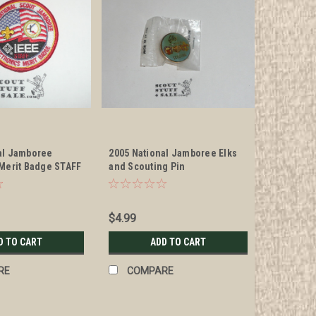
al Jamboree
2005 National Jamboree Elks
 Merit Badge STAFF
and Scouting Pin
$4.99
D TO CART
ADD TO CART
RE
COMPARE