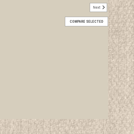
Next
mplete Set of Subcamp Patches
COMPARE SELECTED
rwise stated in the title. See Picture for identification.
d Girl Scout Memorabilia to sell. We have many
 offer consignment services, as...
E
plete Set of Subcamp Pins
rwise stated in the title. See Picture for identification.
d Girl Scout Memorabilia to sell. We have many
 offer consignment services, as...