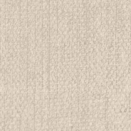
E
lete Trading Card Set, 21 cards
rwise stated in the title. See Picture for identification.
d Girl Scout Memorabilia to sell. We have many
 offer consignment services, as...
E
posites Merit Badge Button
rwise stated in the title. See Picture for identification.