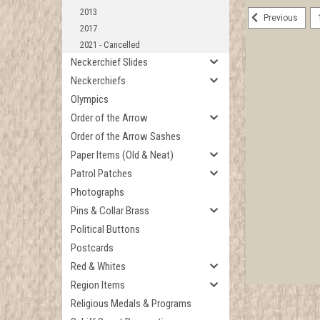
2013
Previous
2017
2021 - Cancelled
Neckerchief Slides
Neckerchiefs
Olympics
Order of the Arrow
Order of the Arrow Sashes
Paper Items (Old & Neat)
Patrol Patches
Photographs
Pins & Collar Brass
Political Buttons
Postcards
Red & Whites
Region Items
Religious Medals & Programs