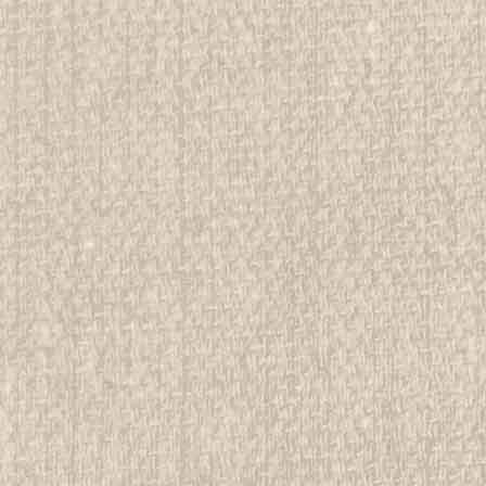
d Girl Scout Memorabilia to sell. We have many
 offer consignment services, as well...
E
servation Environment Area Passport
rwise stated in the title. See Picture for identification.
d Girl Scout Memorabilia to sell. We have many
 offer consignment services, as...
E