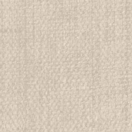
We have over 75,000 pieces of Boy an
investment grade pieces available. We
$4.99
ADD TO CART
COMPAR
2005 National Jamboree Con
All items in MINT condition unless othe
We have over 75,000 pieces of Boy an
investment grade pieces available. We
$4.99
ADD TO CART
COMPAR