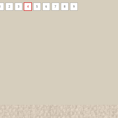
1
2
3
4
5
6
7
8
9
2005 National Jamboree Co
All items in MINT condition unless othe
We have over 75,000 pieces of Boy an
investment grade pieces available. We
$89.99
ADD TO CART
COMPAR
2005 National Jamboree Com
All items in MINT condition unless othe
We have over 75,000 pieces of Boy an
investment grade pieces available. We
$69.99