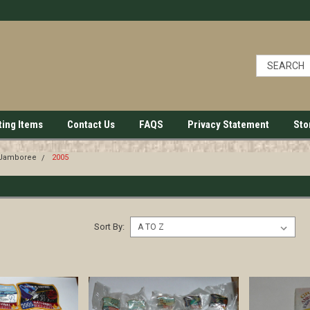
ting Items
Contact Us
FAQS
Privacy Statement
Sto
 Jamboree
2005
Sort By: