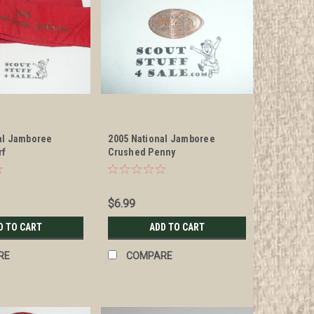
al Jamboree
2005 National Jamboree
rf
Crushed Penny
$6.99
D TO CART
ADD TO CART
RE
COMPARE